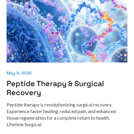
May 9, 2026
Peptide Therapy & Surgical
Recovery
Peptide therapy is revolutionizing surgical recovery.
Experience faster healing, reduced pain, and enhanced
tissue regeneration for a complete return to health.
Lifetime Surgical.