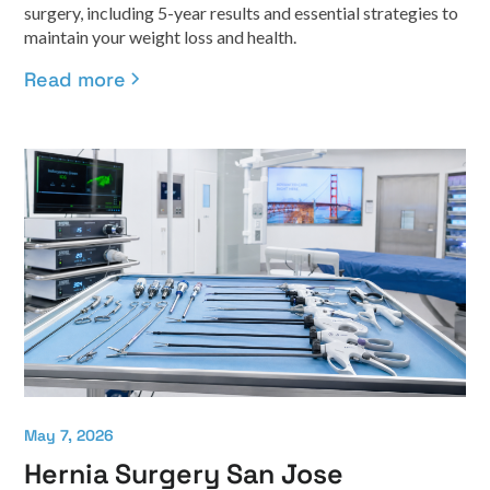
surgery, including 5-year results and essential strategies to
maintain your weight loss and health.
Read more
May 7, 2026
Hernia Surgery San Jose