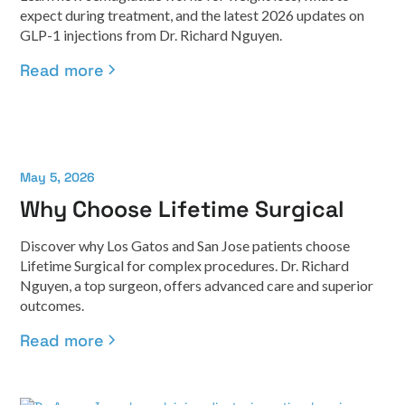
expect during treatment, and the latest 2026 updates on
GLP-1 injections from Dr. Richard Nguyen.
Read more
May 5, 2026
Why Choose Lifetime Surgical
Discover why Los Gatos and San Jose patients choose
Lifetime Surgical for complex procedures. Dr. Richard
Nguyen, a top surgeon, offers advanced care and superior
outcomes.
Read more