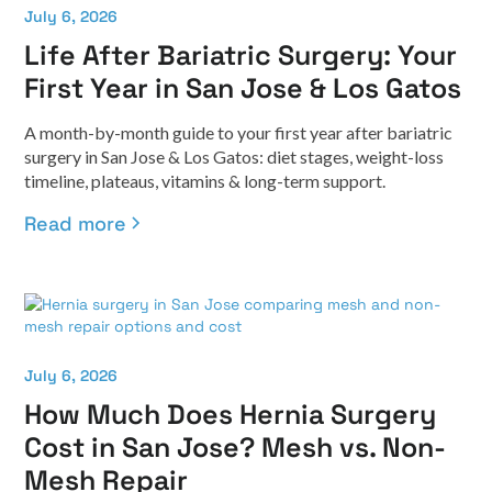
July 6, 2026
Life After Bariatric Surgery: Your
First Year in San Jose & Los Gatos
A month-by-month guide to your first year after bariatric
surgery in San Jose & Los Gatos: diet stages, weight-loss
timeline, plateaus, vitamins & long-term support.
Read more
July 6, 2026
How Much Does Hernia Surgery
Cost in San Jose? Mesh vs. Non-
Mesh Repair