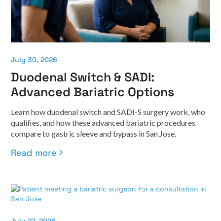
July 30, 2026
Duodenal Switch & SADI:
Advanced Bariatric Options
Learn how duodenal switch and SADI-S surgery work, who
qualifies, and how these advanced bariatric procedures
compare to gastric sleeve and bypass in San Jose.
Read more