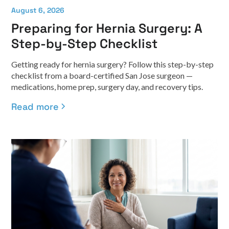
August 6, 2026
Preparing for Hernia Surgery: A
Step-by-Step Checklist
Getting ready for hernia surgery? Follow this step-by-step
checklist from a board-certified San Jose surgeon —
medications, home prep, surgery day, and recovery tips.
Read more