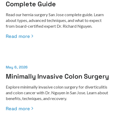
Complete Guide
Read our hernia surgery San Jose complete guide. Learn
about types, advanced techniques, and what to expect
from board-certified expert Dr. Richard Nguyen.
Read more
May 6, 2026
Minimally Invasive Colon Surgery
Explore minimally invasive colon surgery for diverticulitis
and colon cancer with Dr. Nguyen in San Jose. Learn about
benefits, techniques, and recovery.
Read more