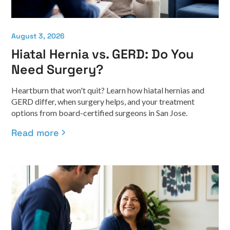
August 3, 2026
Hiatal Hernia vs. GERD: Do You
Need Surgery?
Heartburn that won't quit? Learn how hiatal hernias and
GERD differ, when surgery helps, and your treatment
options from board-certified surgeons in San Jose.
Read more