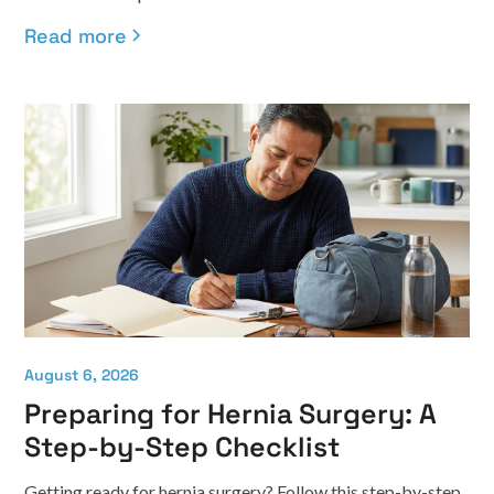
Read more
August 6, 2026
Preparing for Hernia Surgery: A
Step-by-Step Checklist
Getting ready for hernia surgery? Follow this step-by-step