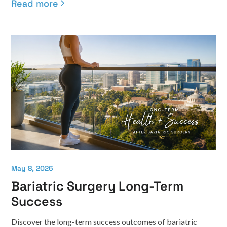
Read more
May 8, 2026
Bariatric Surgery Long-Term
Success
Discover the long-term success outcomes of bariatric