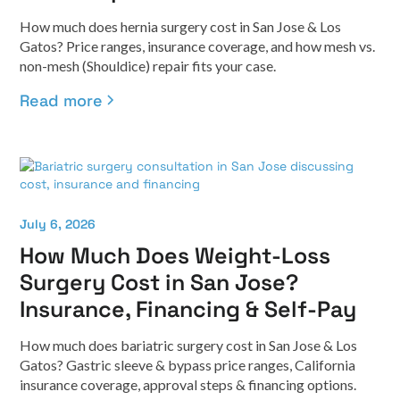
How much does hernia surgery cost in San Jose & Los
Gatos? Price ranges, insurance coverage, and how mesh vs.
non-mesh (Shouldice) repair fits your case.
Read more
July 6, 2026
How Much Does Weight-Loss
Surgery Cost in San Jose?
Insurance, Financing & Self-Pay
How much does bariatric surgery cost in San Jose & Los
Gatos? Gastric sleeve & bypass price ranges, California
insurance coverage, approval steps & financing options.