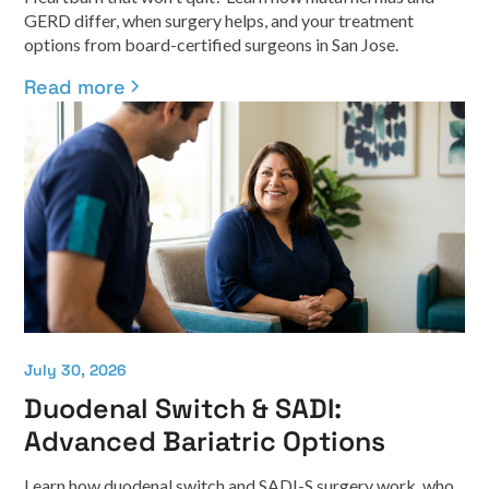
GERD differ, when surgery helps, and your treatment
options from board-certified surgeons in San Jose.
Read more
July 30, 2026
Duodenal Switch & SADI:
Advanced Bariatric Options
Learn how duodenal switch and SADI-S surgery work, who