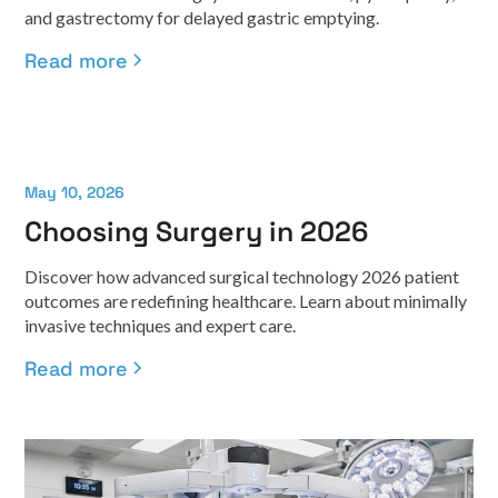
and gastrectomy for delayed gastric emptying.
Read more
May 10, 2026
Choosing Surgery in 2026
Discover how advanced surgical technology 2026 patient
outcomes are redefining healthcare. Learn about minimally
invasive techniques and expert care.
Read more