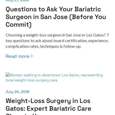
July 27, 2026
Questions to Ask Your Bariatric
Surgeon in San Jose (Before You
Commit)
Choosing a weight-loss surgeon in San Jose or Los Gatos? 7
key questions to ask about board certification, experience,
complication rates, techniques & follow-up.
Read more
July 24, 2026
Weight-Loss Surgery in Los
Gatos: Expert Bariatric Care