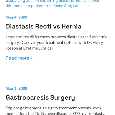
May 4, 2026
Diastasis Recti vs Hernia
Learn the key differences between diastasis recti vs hernia
surgery. Discover your treatment options with Dr. Avery
Joseph at Lifetime Surgical.
Read more
May 3, 2026
Gastroparesis Surgery
Explore gastroparesis surgery treatment options when
medications fail. Dr. Nguyen discusses GES, pyloroplasty,