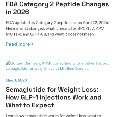
FDA Category 2 Peptide Changes
in 2026
FDA updated its Category 2 peptide list on April 22, 2026.
Here is what changed, what it means for BPC-157, KPV,
MOTs-c, and GHK-Cu, and what it does not mean.
Read more
May 1, 2026
Semaglutide for Weight Loss:
How GLP-1 Injections Work and
What to Expect
Learn how semaglutide works for weight loss, what to