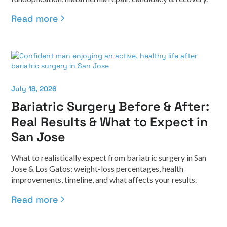
Read more
July 18, 2026
Bariatric Surgery Before & After:
Real Results & What to Expect in
San Jose
What to realistically expect from bariatric surgery in San
Jose & Los Gatos: weight-loss percentages, health
improvements, timeline, and what affects your results.
Read more