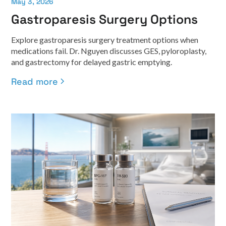
May 3, 2026
Gastroparesis Surgery Options
Explore gastroparesis surgery treatment options when
medications fail. Dr. Nguyen discusses GES, pyloroplasty,
and gastrectomy for delayed gastric emptying.
Read more