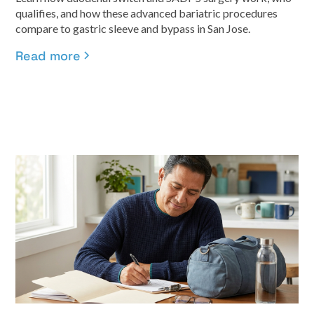
qualifies, and how these advanced bariatric procedures
compare to gastric sleeve and bypass in San Jose.
Read more