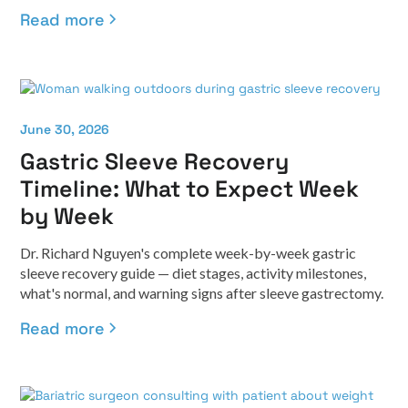
Read more
June 30, 2026
Gastric Sleeve Recovery
Timeline: What to Expect Week
by Week
Dr. Richard Nguyen's complete week-by-week gastric
sleeve recovery guide — diet stages, activity milestones,
what's normal, and warning signs after sleeve gastrectomy.
Read more