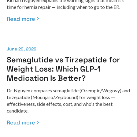
Richard Nguyen explains the warning signs that mean it's
time for hernia repair — including when to go to the ER.
Read more
June 29, 2026
Semaglutide vs Tirzepatide for
Weight Loss: Which GLP-1
Medication Is Better?
Dr. Nguyen compares semaglutide (Ozempic/Wegovy) and
tirzepatide (Mounjaro/Zepbound) for weight loss —
effectiveness, side effects, cost, and who's the best
candidate.
Read more