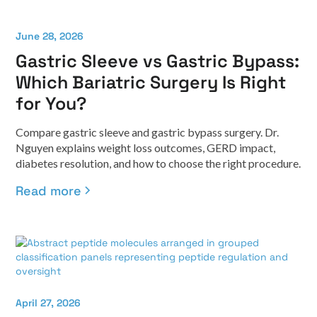
June 28, 2026
Gastric Sleeve vs Gastric Bypass:
Which Bariatric Surgery Is Right
for You?
Compare gastric sleeve and gastric bypass surgery. Dr.
Nguyen explains weight loss outcomes, GERD impact,
diabetes resolution, and how to choose the right procedure.
Read more
April 27, 2026