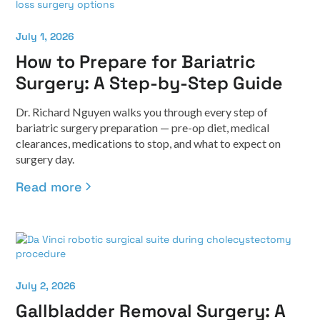
July 1, 2026
How to Prepare for Bariatric
Surgery: A Step-by-Step Guide
Dr. Richard Nguyen walks you through every step of
bariatric surgery preparation — pre-op diet, medical
clearances, medications to stop, and what to expect on
surgery day.
Read more
July 2, 2026
Gallbladder Removal Surgery: A