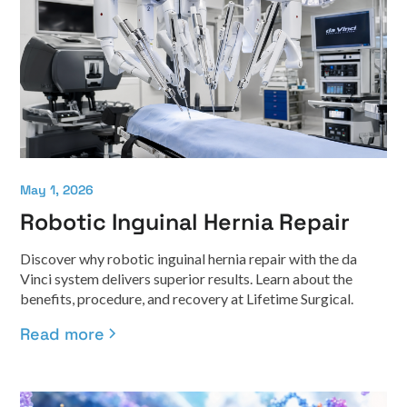
May 1, 2026
Robotic Inguinal Hernia Repair
Discover why robotic inguinal hernia repair with the da
Vinci system delivers superior results. Learn about the
benefits, procedure, and recovery at Lifetime Surgical.
Read more