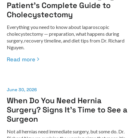
Patient's Complete Guide to
Cholecystectomy
Everything you need to know about laparoscopic
cholecystectomy — preparation, what happens during
surgery, recovery timeline, and diet tips from Dr. Richard
Nguyen.
Read more
June 30, 2026
When Do You Need Hernia
Surgery? Signs It's Time to See a
Surgeon
Not all hernias need immediate surgery, but some do. Dr.