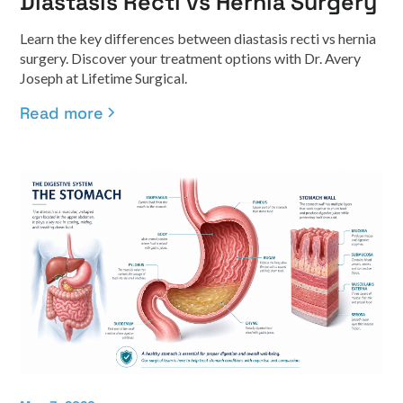
Diastasis Recti vs Hernia Surgery
Learn the key differences between diastasis recti vs hernia
surgery. Discover your treatment options with Dr. Avery
Joseph at Lifetime Surgical.
Read more