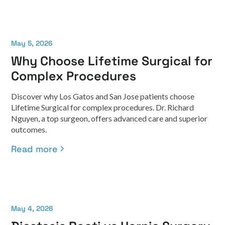
May 5, 2026
Why Choose Lifetime Surgical for
Complex Procedures
Discover why Los Gatos and San Jose patients choose
Lifetime Surgical for complex procedures. Dr. Richard
Nguyen, a top surgeon, offers advanced care and superior
outcomes.
Read more
May 4, 2026