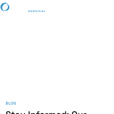
Lifetime Blog
Stay informed with the latest advancements, expert tips,
and industry trends in surgical tools and medical
innovations. Our articles can help bring you valuable
knowledge to enhance precision, safety, and efficiency
in surgical care.
BLOG