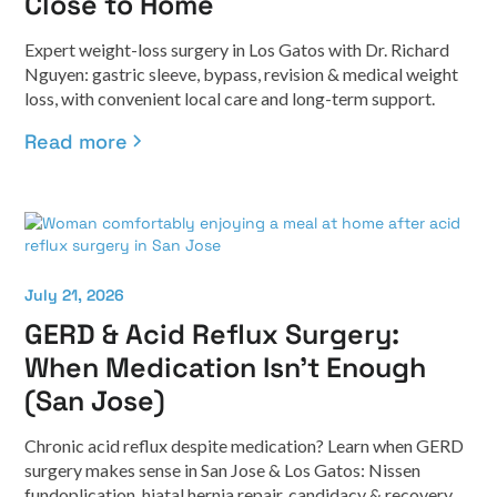
Close to Home
Expert weight-loss surgery in Los Gatos with Dr. Richard
Nguyen: gastric sleeve, bypass, revision & medical weight
loss, with convenient local care and long-term support.
Read more
July 21, 2026
GERD & Acid Reflux Surgery:
When Medication Isn't Enough
(San Jose)
Chronic acid reflux despite medication? Learn when GERD
surgery makes sense in San Jose & Los Gatos: Nissen
fundoplication, hiatal hernia repair, candidacy & recovery.