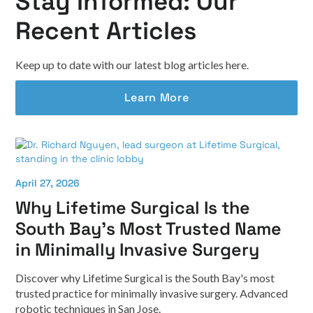
Stay Informed: Our
Recent Articles
Keep up to date with our latest blog articles here.
Learn More
April 27, 2026
Why Lifetime Surgical Is the
South Bay's Most Trusted Name
in Minimally Invasive Surgery
Discover why Lifetime Surgical is the South Bay's most
trusted practice for minimally invasive surgery. Advanced
robotic techniques in San Jose.