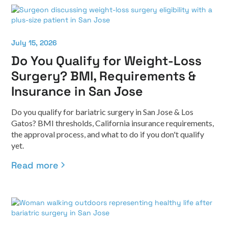
July 15, 2026
Do You Qualify for Weight-Loss
Surgery? BMI, Requirements &
Insurance in San Jose
Do you qualify for bariatric surgery in San Jose & Los
Gatos? BMI thresholds, California insurance requirements,
the approval process, and what to do if you don't qualify
yet.
Read more