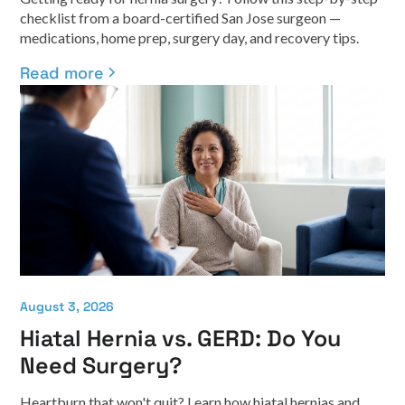
checklist from a board-certified San Jose surgeon —
medications, home prep, surgery day, and recovery tips.
Read more
August 3, 2026
Hiatal Hernia vs. GERD: Do You
Need Surgery?
Heartburn that won't quit? Learn how hiatal hernias and