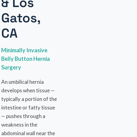
& Los
Gatos,
CA
Minimally Invasive
Belly Button Hernia
Surgery
An umbilical hernia
develops when tissue —
typically a portion of the
intestine or fatty tissue
— pushes through a
weakness in the
abdominal wall near the