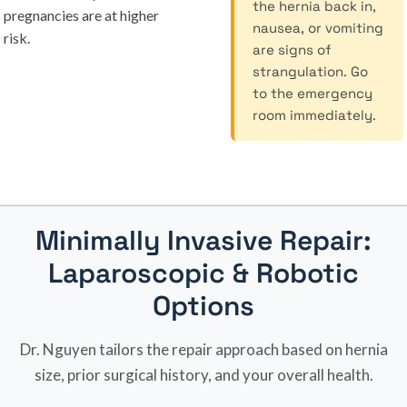
the hernia back in,
pregnancies are at higher
nausea, or vomiting
risk.
are signs of
strangulation. Go
to the emergency
room immediately.
Minimally Invasive Repair:
Laparoscopic & Robotic
Options
Dr. Nguyen tailors the repair approach based on hernia
size, prior surgical history, and your overall health.