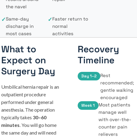
the navel
✓
Same-day
✓
Faster return to
discharge in
normal
most cases
activities
What to
Recovery
Expect on
Timeline
Surgery Day
Rest
Day 1–2
recommended;
Umbilical hernia repair is an
gentle walking
outpatient procedure
encouraged
performed under general
Most patients
Week 1
anesthesia. The operation
manage well
typically takes
30–60
with over-the-
minutes
. You will go home
counter pain
the same day and will need
relievers