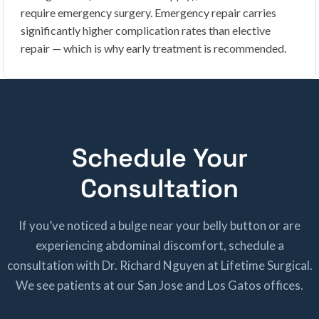
require emergency surgery. Emergency repair carries
significantly higher complication rates than elective
repair — which is why early treatment is recommended.
Schedule Your
Consultation
If you’ve noticed a bulge near your belly button or are
experiencing abdominal discomfort, schedule a
consultation with Dr. Richard Nguyen at Lifetime Surgical.
We see patients at our San Jose and Los Gatos offices.