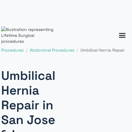
Procedures
/
Abdominal Procedures
/
Umbilical Hernia Repair
Umbilical
Hernia
Repair in
San Jose