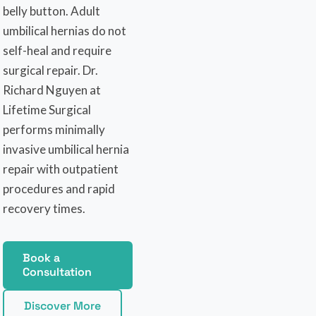
belly button. Adult
umbilical hernias do not
self-heal and require
surgical repair. Dr.
Richard Nguyen at
Lifetime Surgical
performs minimally
invasive umbilical hernia
repair with outpatient
procedures and rapid
recovery times.
Book a
Consultation
Discover More