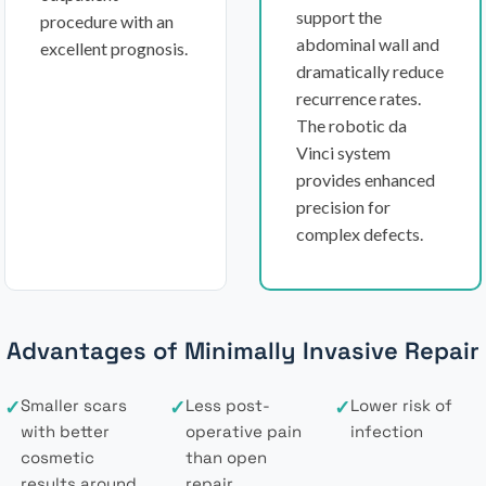
support the
procedure with an
abdominal wall and
excellent prognosis.
dramatically reduce
recurrence rates.
The robotic da
Vinci system
provides enhanced
precision for
complex defects.
Advantages of Minimally Invasive Repair
✓
Smaller scars
✓
Less post-
✓
Lower risk of
with better
operative pain
infection
cosmetic
than open
results around
repair