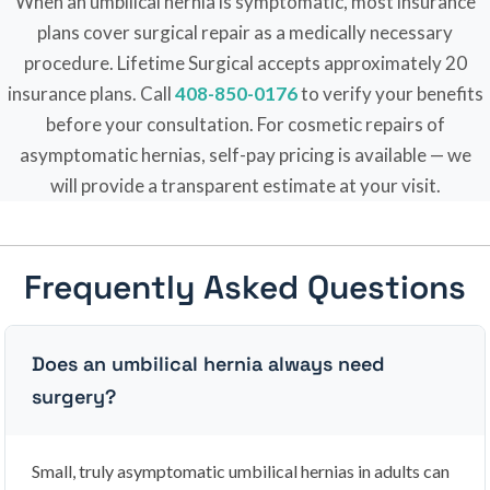
When an umbilical hernia is symptomatic, most insurance
plans cover surgical repair as a medically necessary
procedure. Lifetime Surgical accepts approximately 20
insurance plans. Call
408-850-0176
to verify your benefits
before your consultation. For cosmetic repairs of
asymptomatic hernias, self-pay pricing is available — we
will provide a transparent estimate at your visit.
Frequently Asked Questions
Does an umbilical hernia always need
surgery?
Small, truly asymptomatic umbilical hernias in adults can