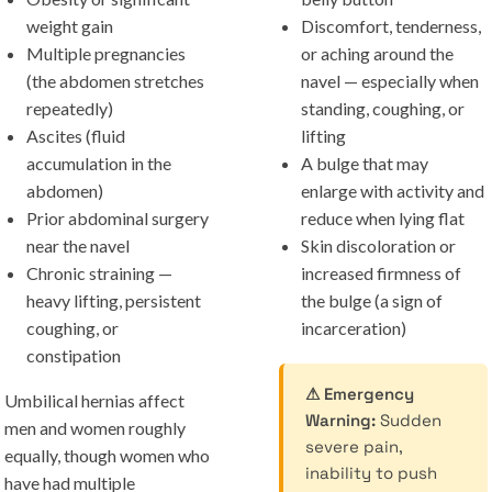
weight gain
Discomfort, tenderness,
Multiple pregnancies
or aching around the
(the abdomen stretches
navel — especially when
repeatedly)
standing, coughing, or
Ascites (fluid
lifting
accumulation in the
A bulge that may
abdomen)
enlarge with activity and
Prior abdominal surgery
reduce when lying flat
near the navel
Skin discoloration or
Chronic straining —
increased firmness of
heavy lifting, persistent
the bulge (a sign of
coughing, or
incarceration)
constipation
⚠ Emergency
Umbilical hernias affect
Warning:
Sudden
men and women roughly
severe pain,
equally, though women who
inability to push
have had multiple