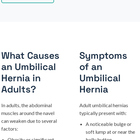
What Causes
Symptoms
an Umbilical
of an
Hernia in
Umbilical
Adults?
Hernia
In adults, the abdominal
Adult umbilical hernias
muscles around the navel
typically present with:
can weaken due to several
A noticeable bulge or
factors:
soft lump at or near the
Obesity or significant
belly button