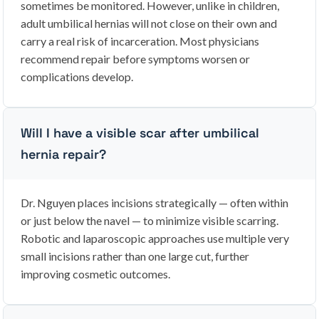
sometimes be monitored. However, unlike in children,
adult umbilical hernias will not close on their own and
carry a real risk of incarceration. Most physicians
recommend repair before symptoms worsen or
complications develop.
Will I have a visible scar after umbilical
hernia repair?
Dr. Nguyen places incisions strategically — often within
or just below the navel — to minimize visible scarring.
Robotic and laparoscopic approaches use multiple very
small incisions rather than one large cut, further
improving cosmetic outcomes.