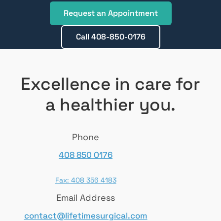
Request an Appointment
Call 408-850-0176
Excellence in care for
a healthier you.
Phone
408 850 0176
Fax: 408 356 4183
Email Address
contact@lifetimesurgical.com