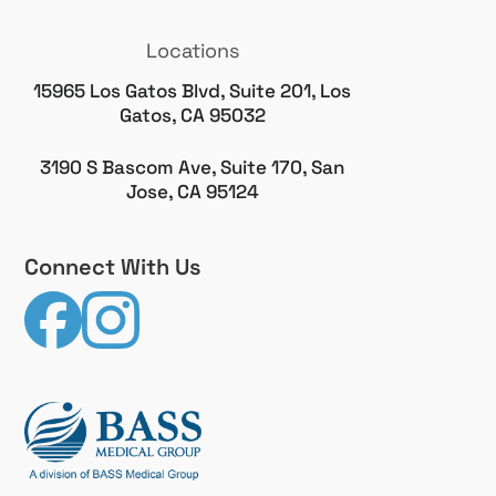
Locations
15965 Los Gatos Blvd, Suite 201, Los
Gatos, CA 95032
3190 S Bascom Ave, Suite 170, San
Jose, CA 95124
Connect With Us