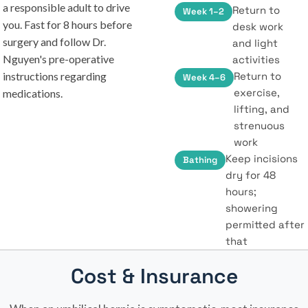
a responsible adult to drive
Return to
Week 1–2
you. Fast for 8 hours before
desk work
surgery and follow Dr.
and light
Nguyen's pre-operative
activities
instructions regarding
Return to
Week 4–6
exercise,
medications.
lifting, and
strenuous
work
Keep incisions
Bathing
dry for 48
hours;
showering
permitted after
that
Cost & Insurance