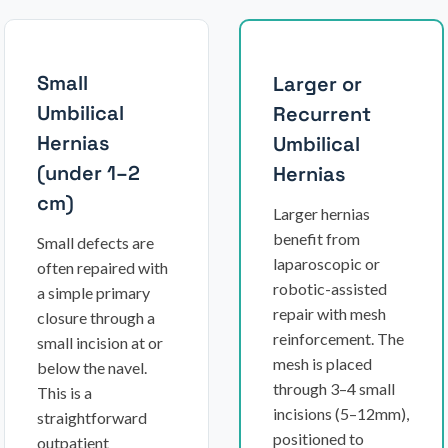
Small
Larger or
Umbilical
Recurrent
Hernias
Umbilical
(under 1–2
Hernias
cm)
Larger hernias
benefit from
Small defects are
laparoscopic or
often repaired with
robotic-assisted
a simple primary
repair with mesh
closure through a
reinforcement. The
small incision at or
mesh is placed
below the navel.
through 3–4 small
This is a
incisions (5–12mm),
straightforward
positioned to
outpatient