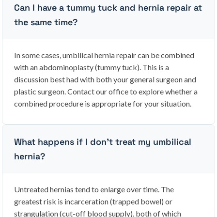
Can I have a tummy tuck and hernia repair at
the same time?
In some cases, umbilical hernia repair can be combined
with an abdominoplasty (tummy tuck). This is a
discussion best had with both your general surgeon and
plastic surgeon. Contact our office to explore whether a
combined procedure is appropriate for your situation.
What happens if I don’t treat my umbilical
hernia?
Untreated hernias tend to enlarge over time. The
greatest risk is incarceration (trapped bowel) or
strangulation (cut-off blood supply), both of which