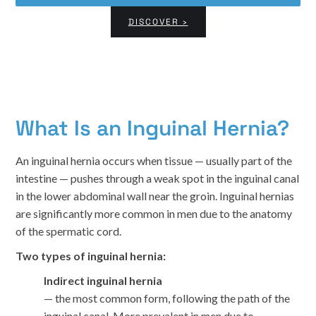
DISCOVER ›
What Is an Inguinal Hernia?
An inguinal hernia occurs when tissue — usually part of the
intestine — pushes through a weak spot in the inguinal canal
in the lower abdominal wall near the groin. Inguinal hernias
are significantly more common in men due to the anatomy
of the spermatic cord.
Two types of inguinal hernia:
Indirect inguinal hernia
— the most common form, following the path of the
inguinal canal. More prevalent in men due to