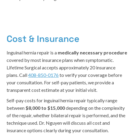
Cost & Insurance
Inguinal hernia repair is a
medically necessary procedure
covered by most insurance plans when symptomatic.
Lifetime Surgical accepts approximately 20 insurance
plans. Call
408-850-0176
to verify your coverage before
your consultation. For self-pay patients, we provide a
transparent cost estimate at your initial visit.
Self-pay costs for inguinal hernia repair typically range
between
$8,000 to $15,000
depending on the complexity
of the repair, whether bilateral repair is performed, and the
technique used. Dr. Nguyen will discuss all cost and
insurance options clearly during your consultation.