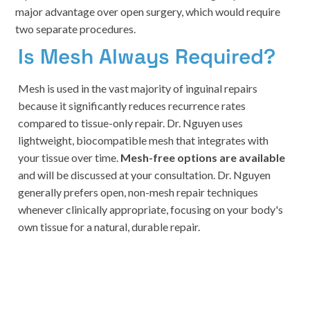
major advantage over open surgery, which would require
two separate procedures.
Is Mesh Always Required?
Mesh is used in the vast majority of inguinal repairs
because it significantly reduces recurrence rates
compared to tissue-only repair. Dr. Nguyen uses
lightweight, biocompatible mesh that integrates with
your tissue over time.
Mesh-free options are available
and will be discussed at your consultation. Dr. Nguyen
generally prefers open, non-mesh repair techniques
whenever clinically appropriate, focusing on your body's
own tissue for a natural, durable repair.