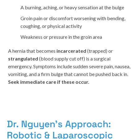
A burning, aching, or heavy sensation at the bulge
Groin pain or discomfort worsening with bending,
coughing, or physical activity
Weakness or pressure in the groin area
A hernia that becomes
incarcerated
(trapped) or
strangulated
(blood supply cut off) is a surgical
emergency. Symptoms include sudden severe pain, nausea,
vomiting, and a firm bulge that cannot be pushed back in.
Seek immediate care if these occur.
Dr. Nguyen's Approach:
Robotic & Laparoscopic