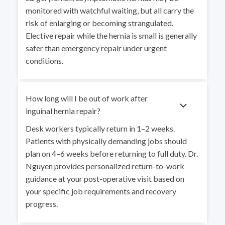
monitored with watchful waiting, but all carry the
risk of enlarging or becoming strangulated.
Elective repair while the hernia is small is generally
safer than emergency repair under urgent
conditions.
How long will I be out of work after
inguinal hernia repair?
Desk workers typically return in 1–2 weeks.
Patients with physically demanding jobs should
plan on 4–6 weeks before returning to full duty. Dr.
Nguyen provides personalized return-to-work
guidance at your post-operative visit based on
your specific job requirements and recovery
progress.