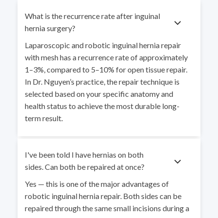
What is the recurrence rate after inguinal
hernia surgery?
Laparoscopic and robotic inguinal hernia repair
with mesh has a recurrence rate of approximately
1–3%, compared to 5–10% for open tissue repair.
In Dr. Nguyen’s practice, the repair technique is
selected based on your specific anatomy and
health status to achieve the most durable long-
term result.
I've been told I have hernias on both
sides. Can both be repaired at once?
Yes — this is one of the major advantages of
robotic inguinal hernia repair. Both sides can be
repaired through the same small incisions during a