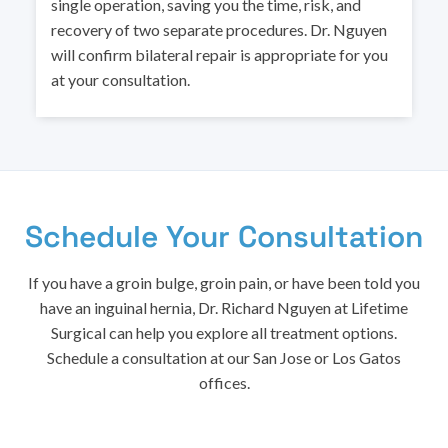
single operation, saving you the time, risk, and
recovery of two separate procedures. Dr. Nguyen
will confirm bilateral repair is appropriate for you
at your consultation.
Schedule Your Consultation
If you have a groin bulge, groin pain, or have been told you
have an inguinal hernia, Dr. Richard Nguyen at Lifetime
Surgical can help you explore all treatment options.
Schedule a consultation at our San Jose or Los Gatos
offices.