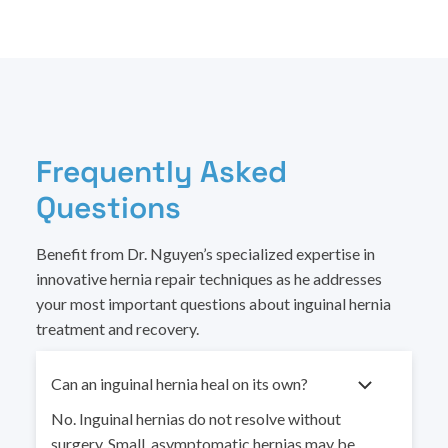
Frequently Asked
Questions
Benefit from Dr. Nguyen’s specialized expertise in
innovative hernia repair techniques as he addresses
your most important questions about inguinal hernia
treatment and recovery.
Can an inguinal hernia heal on its own?
No. Inguinal hernias do not resolve without
surgery. Small, asymptomatic hernias may be