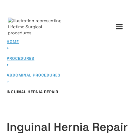
HOME
›
PROCEDURES
›
ABDOMINAL PROCEDURES
›
INGUINAL HERNIA REPAIR
Inguinal Hernia Repair