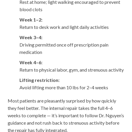
Rest at home; light walking encouraged to prevent
blood clots
Week 1–2:
Return to desk work and light daily activities
Week 3–4:
Driving permitted once off prescription pain
medication
Week 4–6:
Return to physical labor, gym, and strenuous activity
Lifting restriction:
Avoid lifting more than 10 lbs for 2–4 weeks
Most patients are pleasantly surprised by how quickly
they feel better. The internal repair takes the full 4–6
weeks to complete — it’s important to follow Dr. Nguyen’s
guidance and not rush back to strenuous activity before
the repair has fully integrated.