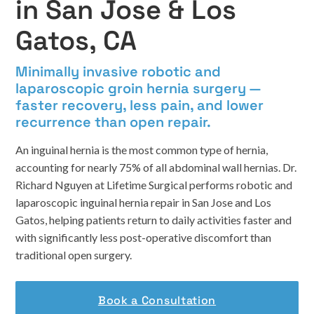
in San Jose & Los
Gatos, CA
Minimally invasive robotic and
laparoscopic groin hernia surgery —
faster recovery, less pain, and lower
recurrence than open repair.
An inguinal hernia is the most common type of hernia,
accounting for nearly 75% of all abdominal wall hernias. Dr.
Richard Nguyen at Lifetime Surgical performs robotic and
laparoscopic inguinal hernia repair in San Jose and Los
Gatos, helping patients return to daily activities faster and
with significantly less post-operative discomfort than
traditional open surgery.
Book a Consultation