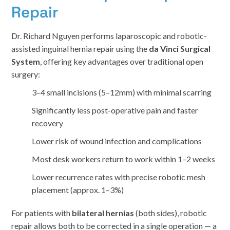
Repair
Dr. Richard Nguyen performs laparoscopic and robotic-
assisted inguinal hernia repair using the
da Vinci Surgical
System
, offering key advantages over traditional open
surgery:
3–4 small incisions (5–12mm) with minimal scarring
Significantly less post-operative pain and faster
recovery
Lower risk of wound infection and complications
Most desk workers return to work within 1–2 weeks
Lower recurrence rates with precise robotic mesh
placement (approx. 1–3%)
For patients with
bilateral hernias
(both sides), robotic
repair allows both to be corrected in a single operation — a