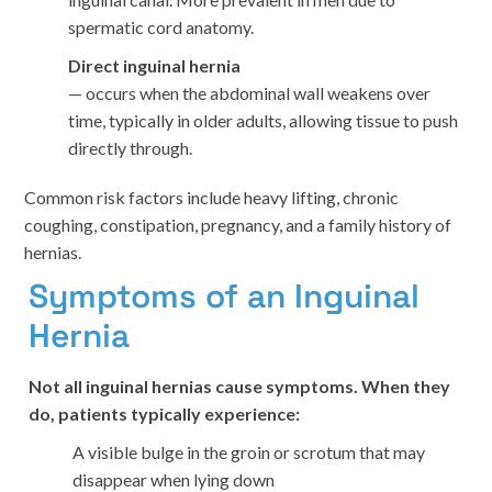
spermatic cord anatomy.
Direct inguinal hernia
— occurs when the abdominal wall weakens over
time, typically in older adults, allowing tissue to push
directly through.
Common risk factors include heavy lifting, chronic
coughing, constipation, pregnancy, and a family history of
hernias.
Symptoms of an Inguinal
Hernia
Not all inguinal hernias cause symptoms. When they
do, patients typically experience:
A visible bulge in the groin or scrotum that may
disappear when lying down