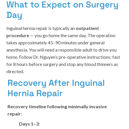
What to Expect on Surgery
Day
Inguinal hernia repair is typically an
outpatient
procedure
— you go home the same day. The operation
takes approximately 45–90 minutes under general
anesthesia. You will need a responsible adult to drive you
home. Follow Dr. Nguyen’s pre-operative instructions: fast
for 8 hours before surgery and stop any blood thinners as
directed.
Recovery After Inguinal
Hernia Repair
Recovery timeline following minimally invasive
repair:
Days 1–3: