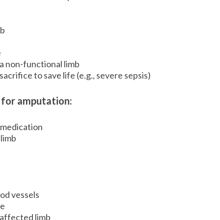
mb
e
a non-functional limb
crifice to save life (e.g., severe sepsis)
 for amputation:
h medication
 limb
od vessels
se
affected limb