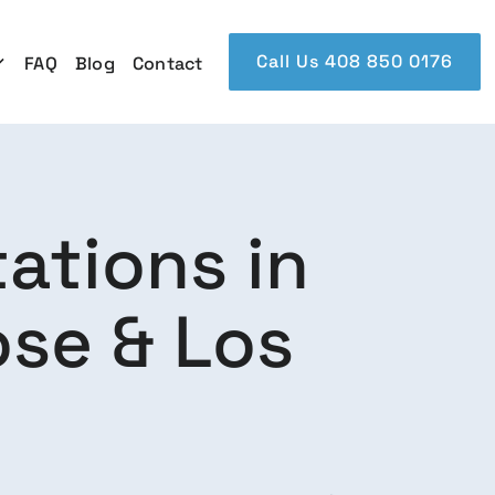
Call Us 408 850 0176
FAQ
Blog
Contact
ations in
se & Los