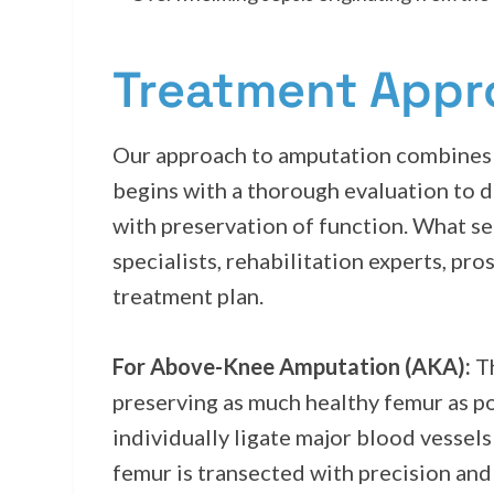
Treatment App
Our approach to amputation combines 
begins with a thorough evaluation to d
with preservation of function. What se
specialists, rehabilitation experts, pr
treatment plan.
For Above-Knee Amputation (AKA):
Th
preserving as much healthy femur as p
individually ligate major blood vesse
femur is transected with precision and