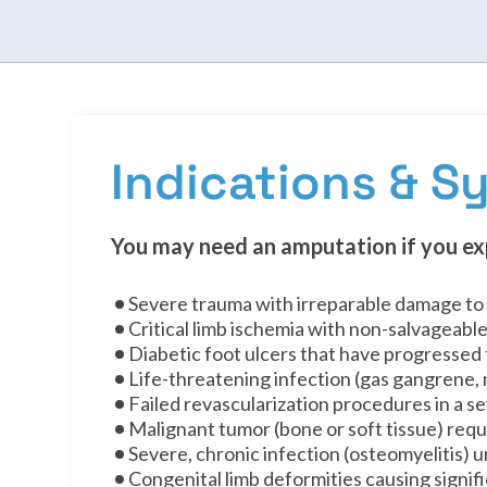
Indications & 
You may need an amputation if you ex
Severe trauma with irreparable damage to 
Critical limb ischemia with non-salvageable
Diabetic foot ulcers that have progressed
Life-threatening infection (gas gangrene, n
Failed revascularization procedures in a 
Malignant tumor (bone or soft tissue) requ
Severe, chronic infection (osteomyelitis)
Congenital limb deformities causing signif