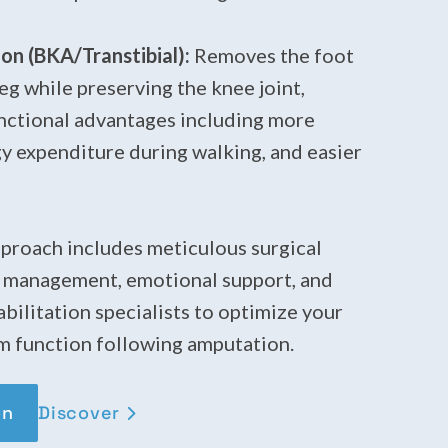
n (BKA/Transtibial):
Removes the foot
leg while preserving the knee joint,
unctional advantages including more
rgy expenditure during walking, and easier
roach includes meticulous surgical
n management, emotional support, and
bilitation specialists to optimize your
m function following amputation.
Discover
on
