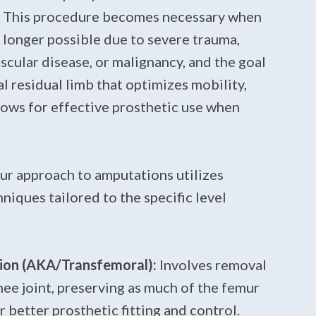
y. This procedure becomes necessary when
o longer possible due to severe trauma,
scular disease, or malignancy, and the goal
al residual limb that optimizes mobility,
lows for effective prosthetic use when
our approach to amputations utilizes
niques tailored to the specific level
on (AKA/Transfemoral):
Involves removal
nee joint, preserving as much of the femur
r better prosthetic fitting and control.