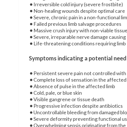
Irreversible cold injury (severe frostbite)
Non-healing wounds despite optimal care
Severe, chronic pain in a non-functional li
Failed previous limb salvage procedures
Massive crush injury with non-viable tissu
Severe, irreparable nerve damage causing 
Life-threatening conditions requiring limb sa
Symptoms indicating a potential need
Persistent severe pain not controlled wit
Complete loss of sensation in the affected
Absence of pulse in the affected limb
Cold, pale, or blue skin
Visible gangrene or tissue death
Progressive infection despite antibiotics
Uncontrollable bleeding from damaged blo
Severe deformity preventing functional u
Overwhelming sepsis originating from the 