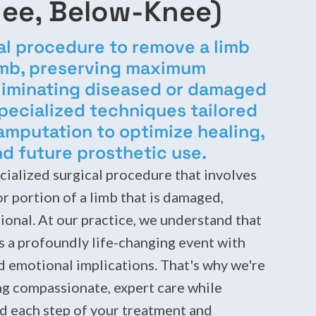
ee, Below-Knee)
al procedure to remove a limb
limb, preserving maximum
eliminating diseased or damaged
pecialized techniques tailored
 amputation to optimize healing,
nd future prosthetic use.
cialized surgical procedure that involves
or portion of a limb that is damaged,
ional. At our practice, we understand that
s a profoundly life-changing event with
nd emotional implications. That's why we're
g compassionate, expert care while
d each step of your treatment and