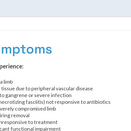
Symptoms
perience:
a limb
 tissue due to peripheral vascular disease
 to gangrene or severe infection
ecrotizing fasciitis) not responsive to antibiotics
severely compromised limb
iring removal
 unresponsive to treatment
icant functional impairment