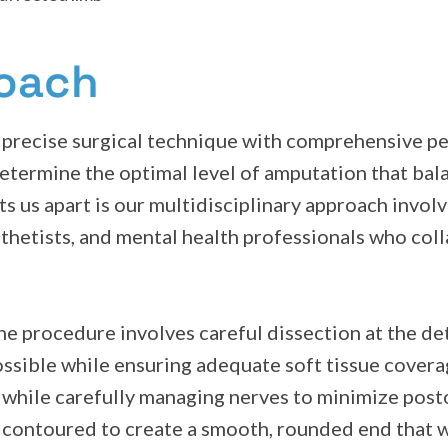
roach
precise surgical technique with comprehensive pe
etermine the optimal level of amputation that bal
ts us apart is our multidisciplinary approach invol
osthetists, and mental health professionals who col
e procedure involves careful dissection at the det
ossible while ensuring adequate soft tissue covera
ls while carefully managing nerves to minimize po
 contoured to create a smooth, rounded end that w