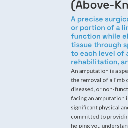
(Above-Kn
A precise surgic
or portion of a 
function while 
tissue through s
to each level of
rehabilitation, a
An amputation is a spe
the removal of a limb 
diseased, or non-funct
facing an amputation i
significant physical a
committed to providin
helping you understan