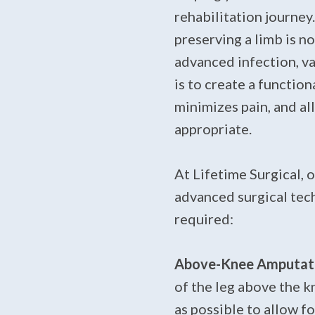
rehabilitation journe
preserving a limb is n
advanced infection, va
is to create a function
minimizes pain, and al
appropriate.
At Lifetime Surgical, 
advanced surgical tech
required:
Above-Knee Amputati
of the leg above the k
as possible to allow fo