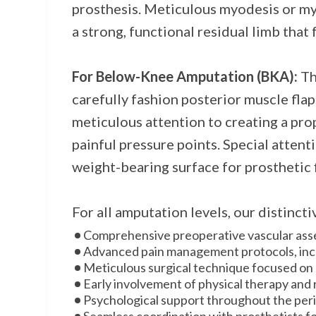
prosthesis. Meticulous myodesis or myo
a strong, functional residual limb that 
For Below-Knee Amputation (BKA):
Th
carefully fashion posterior muscle flap
meticulous attention to creating a prop
painful pressure points. Special attent
weight-bearing surface for prosthetic f
For all amputation levels, our distinct
Comprehensive preoperative vascular asse
Advanced pain management protocols, incl
Meticulous surgical technique focused on cr
Early involvement of physical therapy and r
Psychological support throughout the per