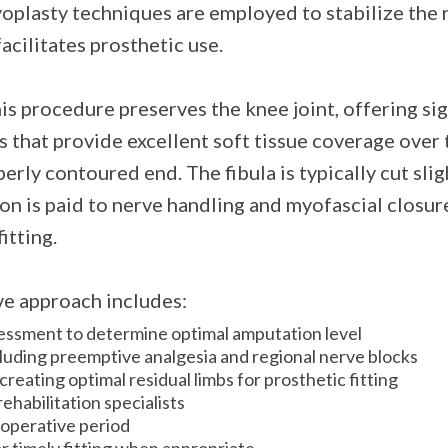
plasty techniques are employed to stabilize the r
facilitates prosthetic use.
is procedure preserves the knee joint, offering si
s that provide excellent soft tissue coverage over 
erly contoured end. The fibula is typically cut slig
ion is paid to nerve handling and myofascial closur
itting.
ive approach includes:
ssment to determine optimal amputation level
uding preemptive analgesia and regional nerve blocks
eating optimal residual limbs for prosthetic fitting
ehabilitation specialists
ioperative period