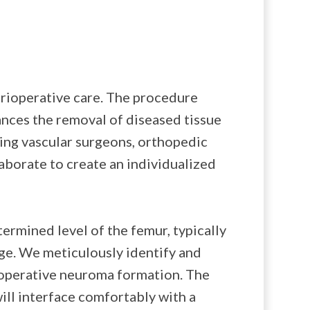
rioperative care. The procedure
ances the removal of diseased tissue
ving vascular surgeons, orthopedic
laborate to create an individualized
ermined level of the femur, typically
ge. We meticulously identify and
stoperative neuroma formation. The
ill interface comfortably with a