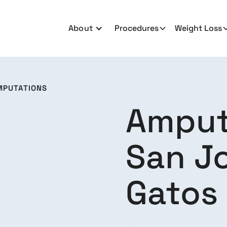
About
Procedures
Weight Loss
MPUTATIONS
Amput
San Jo
Gatos