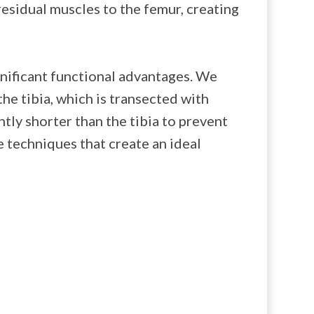
esidual muscles to the femur, creating
gnificant functional advantages. We
the tibia, which is transected with
htly shorter than the tibia to prevent
e techniques that create an ideal