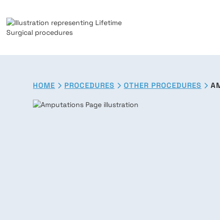
HOME
PROCEDURES
OTHER PROCEDURES
A


