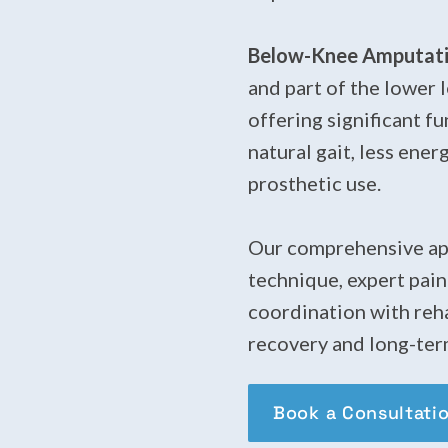
Below-Knee Amputatio
and part of the lower 
offering significant f
natural gait, less ene
prosthetic use.
Our comprehensive app
technique, expert pai
coordination with reha
recovery and long-ter
Book a Consultati