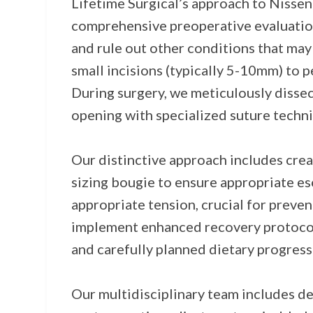
Lifetime Surgical’s approach to Nisse
comprehensive preoperative evaluation
and rule out other conditions that may
small incisions (typically 5-10mm) to 
During surgery, we meticulously dissec
opening with specialized suture techni
Our distinctive approach includes crea
sizing bougie to ensure appropriate es
appropriate tension, crucial for preve
implement enhanced recovery protocols 
and carefully planned dietary progress
Our multidisciplinary team includes de