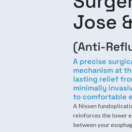
Surger
Jose &
(Anti-Refl
A precise surgic
mechanism at th
lasting relief f
minimally invasi
to comfortable e
A Nissen fundoplicatio
reinforces the lower 
between your esophag