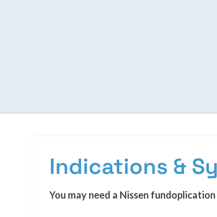
Indications & 
You may need a Nissen fundoplication 