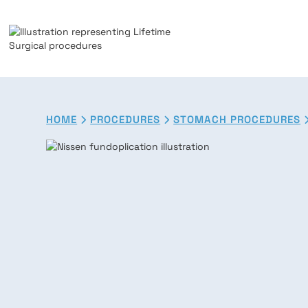
HOME
PROCEDURES
STOMACH PROCEDURES

