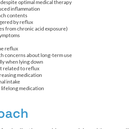
 despite optimal medical therapy
duced inflammation
ach contents
gered by reflux
s from chronic acid exposure)
 symptoms
me reflux
h concerns about long-term use
lly when lying down
 related to reflux
reasing medication
nal intake
 lifelong medication
roach