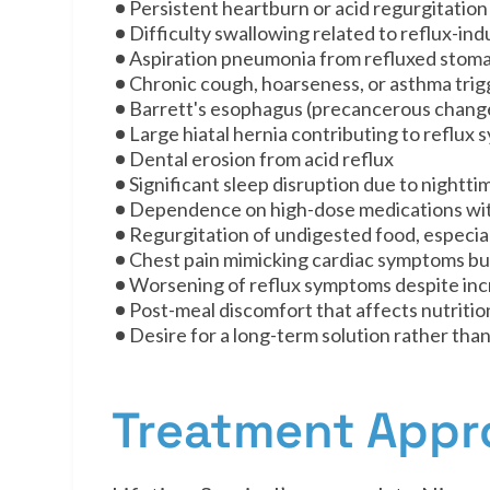
Persistent heartburn or acid regurgitation
Difficulty swallowing related to reflux-in
Aspiration pneumonia from refluxed stom
Chronic cough, hoarseness, or asthma trig
Barrett's esophagus (precancerous change
Large hiatal hernia contributing to reflux
Dental erosion from acid reflux
Significant sleep disruption due to nightti
Dependence on high-dose medications wit
Regurgitation of undigested food, especia
Chest pain mimicking cardiac symptoms but
Worsening of reflux symptoms despite inc
Post-meal discomfort that affects nutritio
Desire for a long-term solution rather than
Treatment App