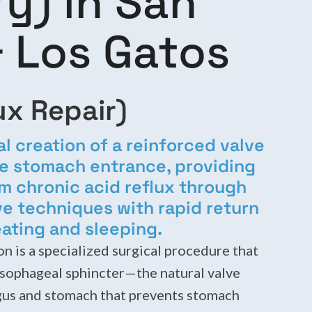
y) in San
 Los Gatos
ux Repair)
al creation of a reinforced valve
e stomach entrance, providing
rom chronic acid reflux through
ve techniques with rapid return
ating and sleeping.
n is a specialized surgical procedure that
esophageal sphincter—the natural valve
us and stomach that prevents stomach