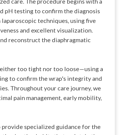
ized care. The procedure begins with a
 pH testing to confirm the diagnosis
 laparoscopic techniques, using five
veness and excellent visualization.
 and reconstruct the diaphragmatic
either too tight nor too loose—using a
ng to confirm the wrap's integrity and
ties. Throughout your care journey, we
timal pain management, early mobility,
 provide specialized guidance for the