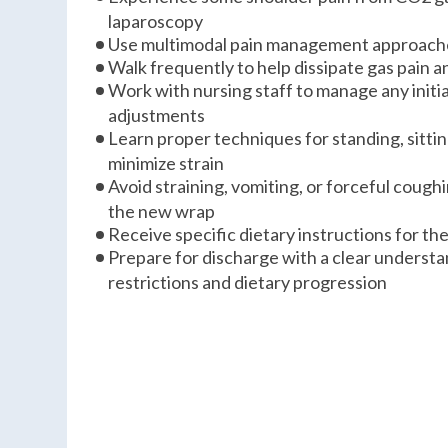
laparoscopy
Use multimodal pain management approache
Walk frequently to help dissipate gas pain 
Work with nursing staff to manage any initi
adjustments
Learn proper techniques for standing, sittin
minimize strain
Avoid straining, vomiting, or forceful cough
the new wrap
Receive specific dietary instructions for th
Prepare for discharge with a clear understan
restrictions and dietary progression