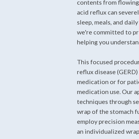
contents from flowing
acid reflux can severel
sleep, meals, and dail
we're committed to pr
helping you understan
This focused procedur
reflux disease (GERD)
medication or for pati
medication use. Our a
techniques through sev
wrap of the stomach 
employ precision meas
an individualized wrap