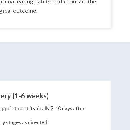
timal eating habits that maintain the
rgical outcome.
ery (1-6 weeks)
appointment (typically 7-10 days after
ry stages as directed: