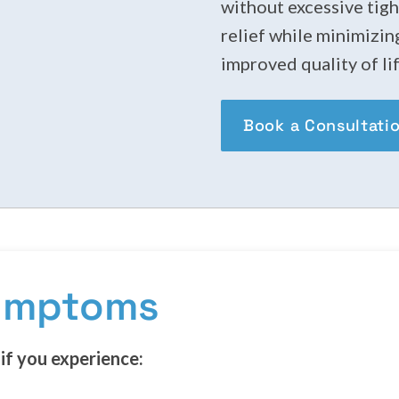
without excessive tigh
relief while minimizin
improved quality of lif
Book a Consultati
Symptoms
if you experience: