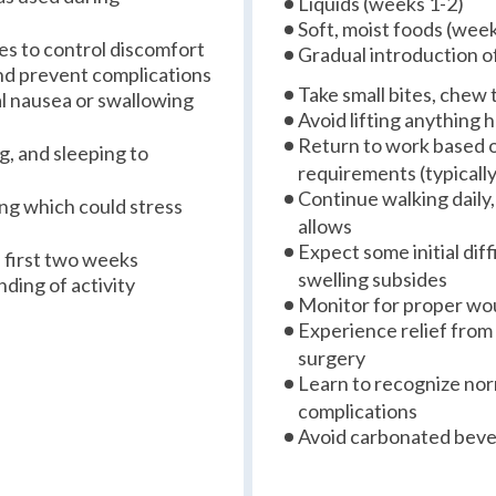
Liquids (weeks 1-2)
Soft, moist foods (week
s to control discomfort
Gradual introduction o
and prevent complications
Take small bites, chew 
al nausea or swallowing
Avoid lifting anything
Return to work based 
g, and sleeping to
requirements (typicall
Continue walking daily,
ing which could stress
allows
Expect some initial dif
e first two weeks
swelling subsides
ding of activity
Monitor for proper wo
Experience relief from
surgery
Learn to recognize no
complications
Avoid carbonated bever