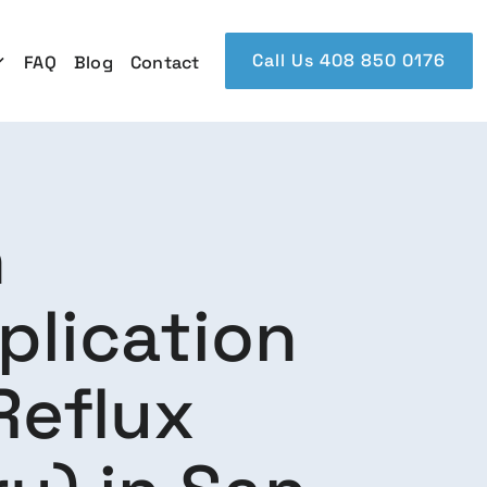
Call Us 408 850 0176
FAQ
Blog
Contact
n
plication
Reflux