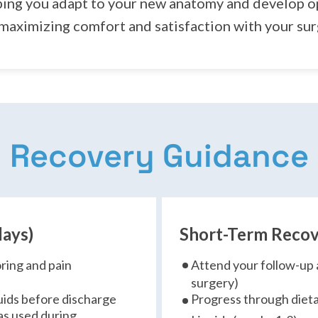
ping you adapt to your new anatomy and develop op
 maximizing comfort and satisfaction with your su
Recovery Guidance
days)
Short-Term Recov
oring and pain
Attend your follow-up 
surgery)
iquids before discharge
Progress through dieta
as used during