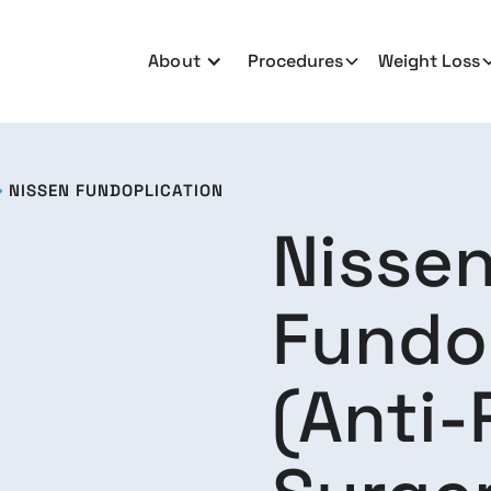
About
Procedures
Weight Loss
NISSEN FUNDOPLICATION

Nisse
Fundo
(Anti-