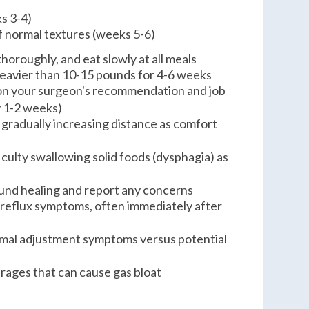
s 3-4)
f normal textures (weeks 5-6)
thoroughly, and eat slowly at all meals
 heavier than 10-15 pounds for 4-6 weeks
on your surgeon's recommendation and job
y 1-2 weeks)
 gradually increasing distance as comfort
ficulty swallowing solid foods (dysphagia) as
und healing and report any concerns
 reflux symptoms, often immediately after
rmal adjustment symptoms versus potential
ages that can cause gas bloat