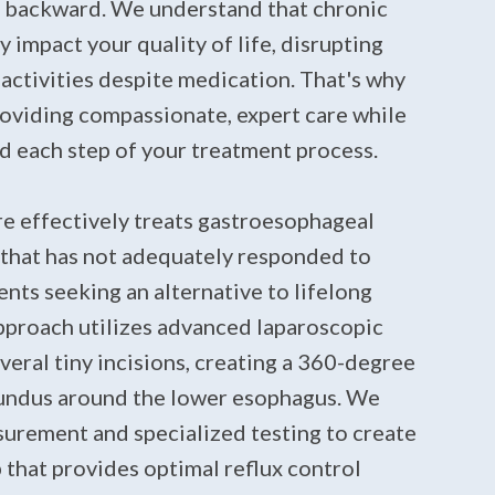
 backward. We understand that chronic
y impact your quality of life, disrupting
y activities despite medication. That's why
oviding compassionate, expert care while
d each step of your treatment process.
e effectively treats gastroesophageal
 that has not adequately responded to
ents seeking an alternative to lifelong
pproach utilizes advanced laparoscopic
eral tiny incisions, creating a 360-degree
fundus around the lower esophagus. We
urement and specialized testing to create
 that provides optimal reflux control