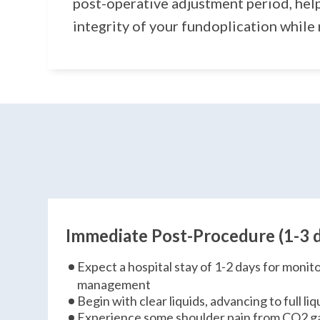
post-operative adjustment period, hel
integrity of your fundoplication while
Immediate Post-Procedure (1-3 
Expect a hospital stay of 1-2 days for monit
management
Begin with clear liquids, advancing to full l
Experience some shoulder pain from CO2 g