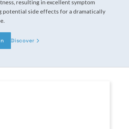
tness, resulting in excellent symptom
g potential side effects for a dramatically
e.
Discover
on
