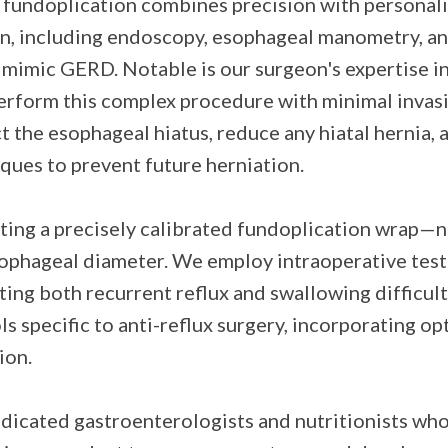
n fundoplication combines precision with personal
, including endoscopy, esophageal manometry, and
 mimic GERD. Notable is our surgeon's expertise in
perform this complex procedure with minimal invasi
t the esophageal hiatus, reduce any hiatal hernia,
ques to prevent future herniation.
ting a precisely calibrated fundoplication wrap—n
ophageal diameter. We employ intraoperative testi
nting both recurrent reflux and swallowing difficul
specific to anti-reflux surgery, incorporating op
ion.
dicated gastroenterologists and nutritionists who