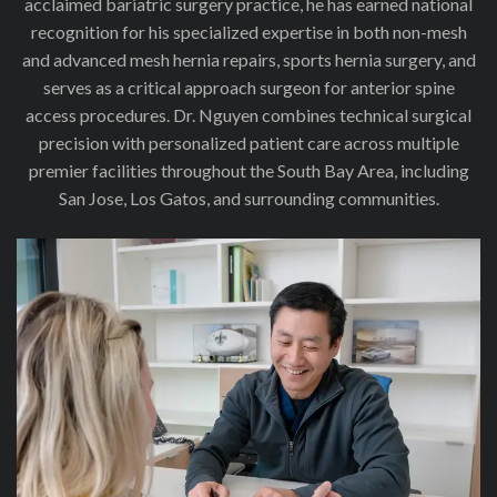
acclaimed bariatric surgery practice, he has earned national
recognition for his specialized expertise in both non-mesh
and advanced mesh hernia repairs, sports hernia surgery, and
serves as a critical approach surgeon for anterior spine
access procedures. Dr. Nguyen combines technical surgical
precision with personalized patient care across multiple
premier facilities throughout the South Bay Area, including
San Jose, Los Gatos, and surrounding communities.