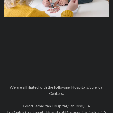
We are affiliated with the following Hospitals/Surgical
Centers:
Good Samaritan Hospital, San Jose, CA
Los Gatos Community Hospital-El Camino, Los Gatos, CA