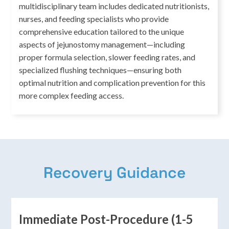
multidisciplinary team includes dedicated nutritionists,
nurses, and feeding specialists who provide
comprehensive education tailored to the unique
aspects of jejunostomy management—including
proper formula selection, slower feeding rates, and
specialized flushing techniques—ensuring both
optimal nutrition and complication prevention for this
more complex feeding access.
Recovery Guidance
Immediate Post-Procedure (1-5