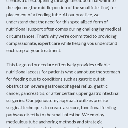
creates a direct opening through the abdominal wall into
the jejunum (the middle portion of the small intestine) for
placement of a feeding tube. At our practice, we
understand that the need for this specialized form of
nutritional support often comes during challenging medical
circumstances. That's why we're committed to providing
compassionate, expert care while helping you understand
each step of your treatment.
This targeted procedure effectively provides reliable
nutritional access for patients who cannot use the stomach
for feeding due to conditions such as gastric outlet
obstruction, severe gastroesophageal reflux, gastric
cancer, pancreatitis, or after certain upper gastrointestinal
surgeries. Our jejunostomy approach utilizes precise
surgical techniques to create a secure, functional feeding
pathway directly to the small intestine. We employ
meticulous tube anchoring methods and strategic