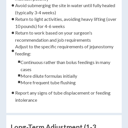
Avoid submerging the site in water until fully healed
(typically 3-4 weeks)
Return to light activities, avoiding heavy lifting (over
10 pounds) for 4-6 weeks
Return to work based on your surgeon's
recommendation and job requirements
Adjust to the specific requirements of jejunostomy
feeding:
Continuous rather than bolus feedings in many
cases
More dilute formulas initially
More frequent tube flushing
Report any signs of tube displacement or feeding
intolerance
Long-Term Adjustment (1-3