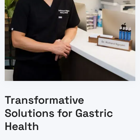
Transformative
Solutions for Gastric
Health