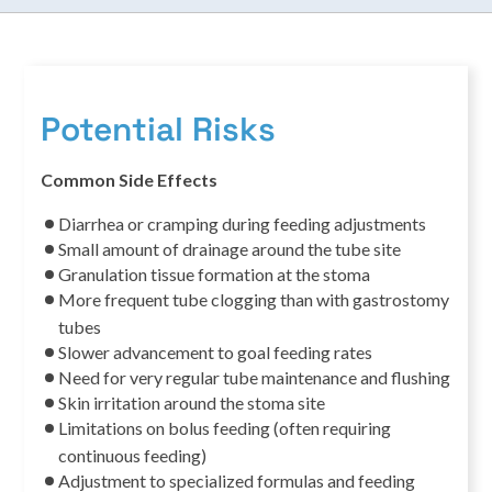
Potential Risks
Common Side Effects
Diarrhea or cramping during feeding adjustments
Small amount of drainage around the tube site
Granulation tissue formation at the stoma
More frequent tube clogging than with gastrostomy
tubes
Slower advancement to goal feeding rates
Need for very regular tube maintenance and flushing
Skin irritation around the stoma site
Limitations on bolus feeding (often requiring
continuous feeding)
Adjustment to specialized formulas and feeding