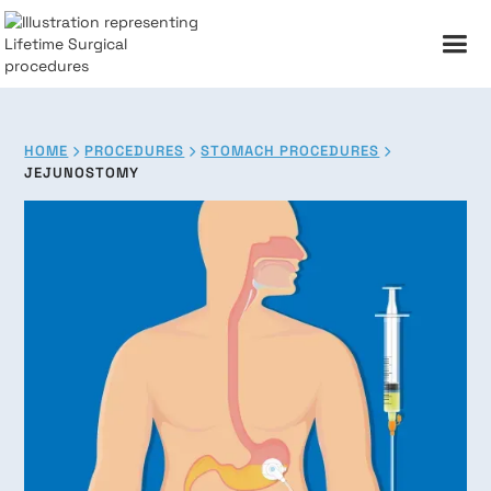
HOME
PROCEDURES
STOMACH PROCEDURES



JEJUNOSTOMY