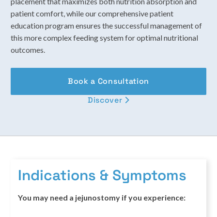
placement that maximizes both nutrition absorption and
patient comfort, while our comprehensive patient
education program ensures the successful management of
this more complex feeding system for optimal nutritional
outcomes.
Book a Consultation
Discover

Indications & Symptoms
You may need a jejunostomy if you experience: