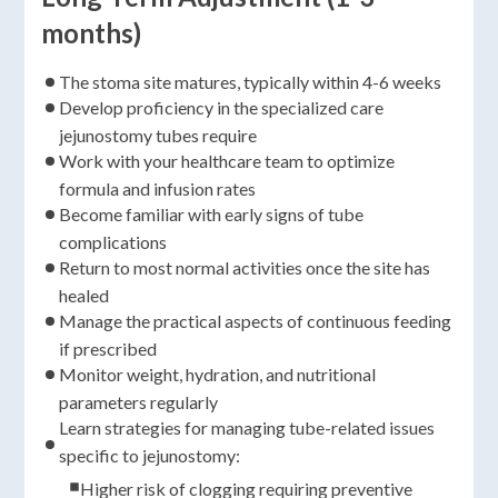
months)
The stoma site matures, typically within 4-6 weeks
Develop proficiency in the specialized care
jejunostomy tubes require
Work with your healthcare team to optimize
formula and infusion rates
Become familiar with early signs of tube
complications
Return to most normal activities once the site has
healed
Manage the practical aspects of continuous feeding
if prescribed
Monitor weight, hydration, and nutritional
parameters regularly
Learn strategies for managing tube-related issues
specific to jejunostomy:
Higher risk of clogging requiring preventive