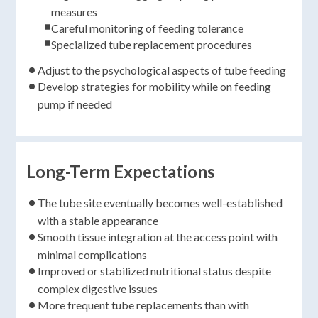
measures
Careful monitoring of feeding tolerance
Specialized tube replacement procedures
Adjust to the psychological aspects of tube feeding
Develop strategies for mobility while on feeding
pump if needed
Long-Term Expectations
The tube site eventually becomes well-established
with a stable appearance
Smooth tissue integration at the access point with
minimal complications
Improved or stabilized nutritional status despite
complex digestive issues
More frequent tube replacements than with