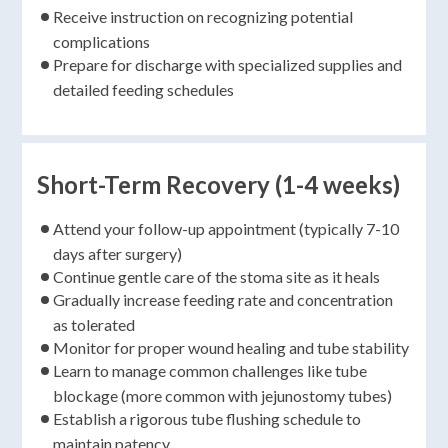
Receive instruction on recognizing potential
complications
Prepare for discharge with specialized supplies and
detailed feeding schedules
Short-Term Recovery (1-4 weeks)
Attend your follow-up appointment (typically 7-10
days after surgery)
Continue gentle care of the stoma site as it heals
Gradually increase feeding rate and concentration
as tolerated
Monitor for proper wound healing and tube stability
Learn to manage common challenges like tube
blockage (more common with jejunostomy tubes)
Establish a rigorous tube flushing schedule to
maintain patency