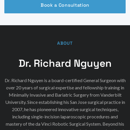
Book a Consultation
ABOUT
Dr. Richard Nguyen
Dr. Richard Nguyen is a board-certified General Surgeon with
over 20 years of surgical expertise and fellowship training in
Minimally Invasive and Bariatric Surgery from Vanderbilt
University. Since establishing his San Jose surgical practice in
2007, he has pioneered innovative surgical techniques,
including single-incision laparoscopic procedures and
mastery of the da Vinci Robotic Surgical System. Beyond his