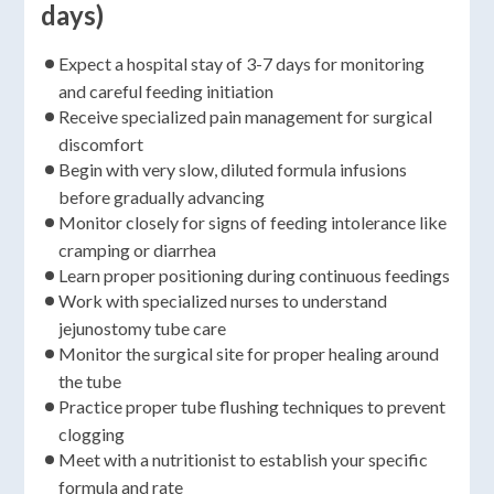
days)
Expect a hospital stay of 3-7 days for monitoring
and careful feeding initiation
Receive specialized pain management for surgical
discomfort
Begin with very slow, diluted formula infusions
before gradually advancing
Monitor closely for signs of feeding intolerance like
cramping or diarrhea
Learn proper positioning during continuous feedings
Work with specialized nurses to understand
jejunostomy tube care
Monitor the surgical site for proper healing around
the tube
Practice proper tube flushing techniques to prevent
clogging
Meet with a nutritionist to establish your specific
formula and rate