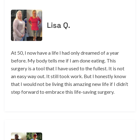
Lisa Q.
At 50, I now have a life I had only dreamed of a year
before. My body tells me if I am done eating. This
surgery is a tool that I have used to the fullest. It is not
an easy way out. It still took work. But I honestly know
that I would not be living this amazing new life if I didn’t
step forward to embrace this life-saving surgery.