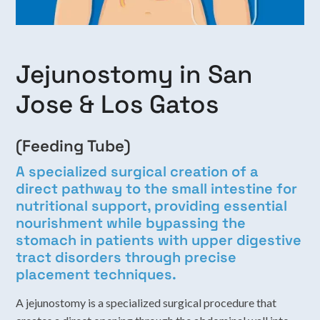
Jejunostomy in San
Jose & Los Gatos
(Feeding Tube)
A specialized surgical creation of a
direct pathway to the small intestine for
nutritional support, providing essential
nourishment while bypassing the
stomach in patients with upper digestive
tract disorders through precise
placement techniques.
A jejunostomy is a specialized surgical procedure that