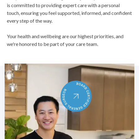
is committed to providing expert care with a personal
touch, ensuring you feel supported, informed, and confident
every step of the way.
Your health and wellbeing are our highest priorities, and
we're honored to be part of your care team.