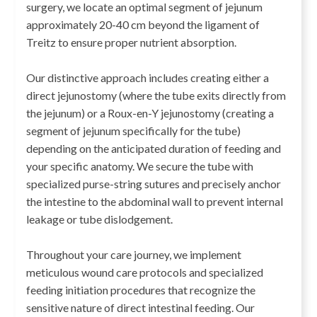
surgery, we locate an optimal segment of jejunum
approximately 20-40 cm beyond the ligament of
Treitz to ensure proper nutrient absorption.
Our distinctive approach includes creating either a
direct jejunostomy (where the tube exits directly from
the jejunum) or a Roux-en-Y jejunostomy (creating a
segment of jejunum specifically for the tube)
depending on the anticipated duration of feeding and
your specific anatomy. We secure the tube with
specialized purse-string sutures and precisely anchor
the intestine to the abdominal wall to prevent internal
leakage or tube dislodgement.
Throughout your care journey, we implement
meticulous wound care protocols and specialized
feeding initiation procedures that recognize the
sensitive nature of direct intestinal feeding. Our