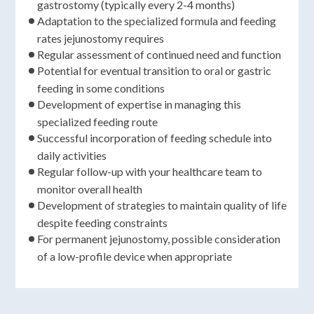
gastrostomy (typically every 2-4 months)
Adaptation to the specialized formula and feeding
rates jejunostomy requires
Regular assessment of continued need and function
Potential for eventual transition to oral or gastric
feeding in some conditions
Development of expertise in managing this
specialized feeding route
Successful incorporation of feeding schedule into
daily activities
Regular follow-up with your healthcare team to
monitor overall health
Development of strategies to maintain quality of life
despite feeding constraints
For permanent jejunostomy, possible consideration
of a low-profile device when appropriate