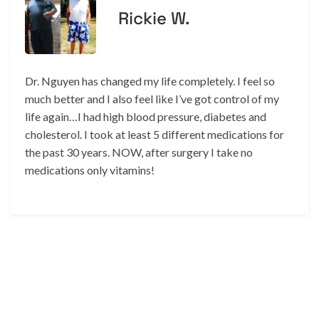
Rickie W.
Dr. Nguyen has changed my life completely. I feel so
much better and I also feel like I’ve got control of my
life again…I had high blood pressure, diabetes and
cholesterol. I took at least 5 different medications for
the past 30 years. NOW, after surgery I take no
medications only vitamins!