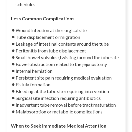
schedules
Less Common Complications
Wound infection at the surgical site
Tube displacement or migration
Leakage of intestinal contents around the tube
Peritonitis from tube displacement
Small bowel volvulus (twisting) around the tube site
Bowel obstruction related to the jejunostomy
Internal herniation
Persistent site pain requiring medical evaluation
Fistula formation
Bleeding at the tube site requiring intervention
Surgical site infection requiring antibiotics
Inadvertent tube removal before tract maturation
Malabsorption or metabolic complications
When to Seek Immediate Medical Attention