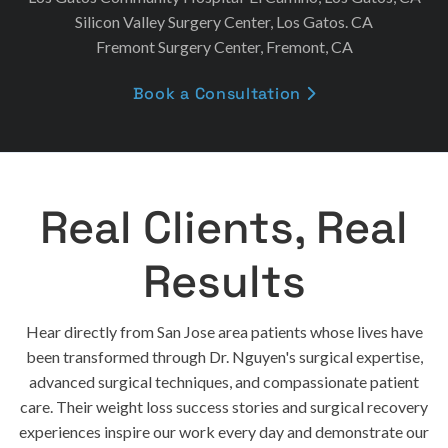
Silicon Valley Surgery Center, Los Gatos. CA
Fremont Surgery Center, Fremont, CA
Book a Consultation

Real Clients, Real
Results
Hear directly from San Jose area patients whose lives have
been transformed through Dr. Nguyen's surgical expertise,
advanced surgical techniques, and compassionate patient
care. Their weight loss success stories and surgical recovery
experiences inspire our work every day and demonstrate our