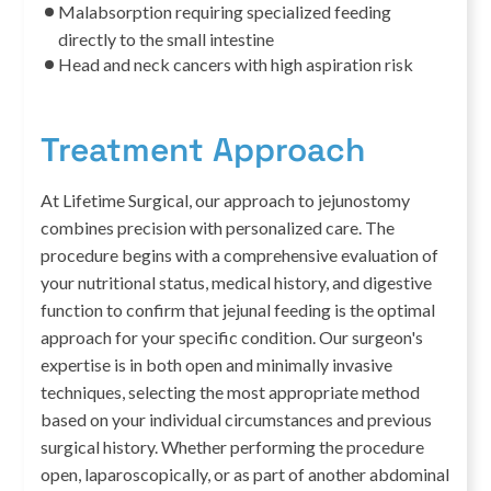
Malabsorption requiring specialized feeding
directly to the small intestine
Head and neck cancers with high aspiration risk
Treatment Approach
At Lifetime Surgical, our approach to jejunostomy
combines precision with personalized care. The
procedure begins with a comprehensive evaluation of
your nutritional status, medical history, and digestive
function to confirm that jejunal feeding is the optimal
approach for your specific condition. Our surgeon's
expertise is in both open and minimally invasive
techniques, selecting the most appropriate method
based on your individual circumstances and previous
surgical history. Whether performing the procedure
open, laparoscopically, or as part of another abdominal