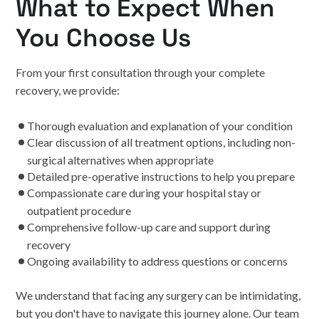
What to Expect When
You Choose Us
From your first consultation through your complete
recovery, we provide:
Thorough evaluation and explanation of your condition
Clear discussion of all treatment options, including non-
surgical alternatives when appropriate
Detailed pre-operative instructions to help you prepare
Compassionate care during your hospital stay or
outpatient procedure
Comprehensive follow-up care and support during
recovery
Ongoing availability to address questions or concerns
We understand that facing any surgery can be intimidating,
but you don't have to navigate this journey alone. Our team