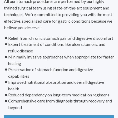
All our stomach procedures are performed by our highly
trained surgical team using state-of-the-art equipment and
techniques. We're committed to providing you with the most
effective, specialized care for gastric conditions because we
believe you deserve:
Relief from chronic stomach pain and digestive discomfort
Expert treatment of conditions like ulcers, tumors, and
reflux disease
Minimally invasive approaches when appropriate for faster
healing
Preservation of stomach function and digestive
capabilities
Improved nutritional absorption and overall digestive
health
Reduced dependency on long-term medication regimens
Comprehensive care from diagnosis through recovery and
beyond