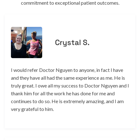
commitment to exceptional patient outcomes.
Crystal S.
I would refer Doctor Nguyen to anyone, in fact I have
and they have all had the same experience as me. He is
truly great. I owe all my success to Doctor Nguyen and I
thank him for all the work he has done for me and
continues to do so. He is extremely amazing, and I am
very grateful to him.