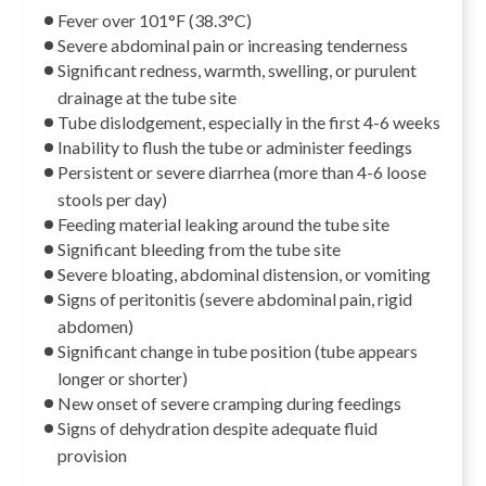
Fever over 101°F (38.3°C)
Severe abdominal pain or increasing tenderness
Significant redness, warmth, swelling, or purulent
drainage at the tube site
Tube dislodgement, especially in the first 4-6 weeks
Inability to flush the tube or administer feedings
Persistent or severe diarrhea (more than 4-6 loose
stools per day)
Feeding material leaking around the tube site
Significant bleeding from the tube site
Severe bloating, abdominal distension, or vomiting
Signs of peritonitis (severe abdominal pain, rigid
abdomen)
Significant change in tube position (tube appears
longer or shorter)
New onset of severe cramping during feedings
Signs of dehydration despite adequate fluid
provision