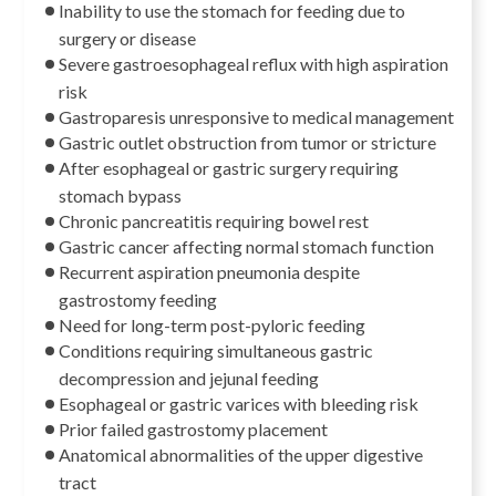
Inability to use the stomach for feeding due to
surgery or disease
Severe gastroesophageal reflux with high aspiration
risk
Gastroparesis unresponsive to medical management
Gastric outlet obstruction from tumor or stricture
After esophageal or gastric surgery requiring
stomach bypass
Chronic pancreatitis requiring bowel rest
Gastric cancer affecting normal stomach function
Recurrent aspiration pneumonia despite
gastrostomy feeding
Need for long-term post-pyloric feeding
Conditions requiring simultaneous gastric
decompression and jejunal feeding
Esophageal or gastric varices with bleeding risk
Prior failed gastrostomy placement
Anatomical abnormalities of the upper digestive
tract