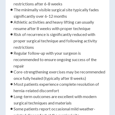
restrictions after 6-8 weeks
The minimally visible surgical site typically fades
significantly over 6-12 months
Athletic activities and heavy lifting can usually
resume after 8 weeks with proper technique
Risk of recurrence is significantly reduced with
proper surgical technique and following activity
restrictions
Regular follow-up with your surgeon is
recommended to ensure ongoing success of the
repair
Core-strengthening exercises may be recommended
once fully healed (typically after 8 weeks)
Most patients experience complete resolution of
hernia-related discomfort
Long-term outcomes are excellent with modern
surgical techniques and materials
Some patients report occasional mild weather-