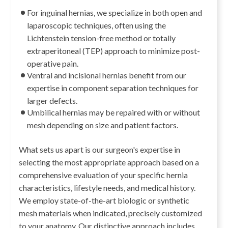
For inguinal hernias, we specialize in both open and
laparoscopic techniques, often using the
Lichtenstein tension-free method or totally
extraperitoneal (TEP) approach to minimize post-
operative pain.
Ventral and incisional hernias benefit from our
expertise in component separation techniques for
larger defects.
Umbilical hernias may be repaired with or without
mesh depending on size and patient factors.
What sets us apart is our surgeon's expertise in
selecting the most appropriate approach based on a
comprehensive evaluation of your specific hernia
characteristics, lifestyle needs, and medical history.
We employ state-of-the-art biologic or synthetic
mesh materials when indicated, precisely customized
to your anatomy. Our distinctive approach includes