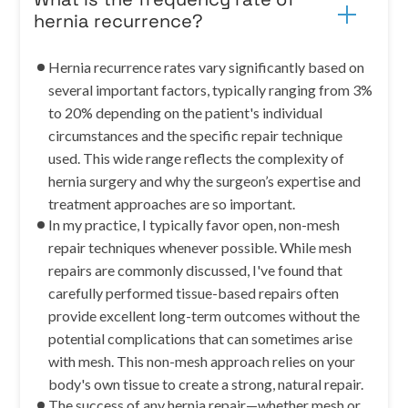
hernia recurrence?
Hernia recurrence rates vary significantly based on
several important factors, typically ranging from 3%
to 20% depending on the patient's individual
circumstances and the specific repair technique
used. This wide range reflects the complexity of
hernia surgery and why the surgeon’s expertise and
treatment approaches are so important.
In my practice, I typically favor open, non-mesh
repair techniques whenever possible. While mesh
repairs are commonly discussed, I've found that
carefully performed tissue-based repairs often
provide excellent long-term outcomes without the
potential complications that can sometimes arise
with mesh. This non-mesh approach relies on your
body's own tissue to create a strong, natural repair.
The success of any hernia repair—whether mesh or