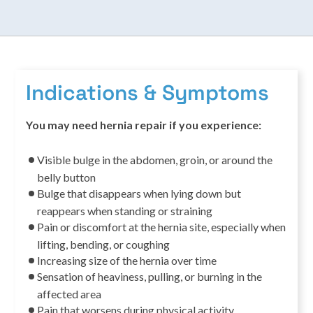
Indications & Symptoms
You may need hernia repair if you experience:
Visible bulge in the abdomen, groin, or around the
belly button
Bulge that disappears when lying down but
reappears when standing or straining
Pain or discomfort at the hernia site, especially when
lifting, bending, or coughing
Increasing size of the hernia over time
Sensation of heaviness, pulling, or burning in the
affected area
Pain that worsens during physical activity