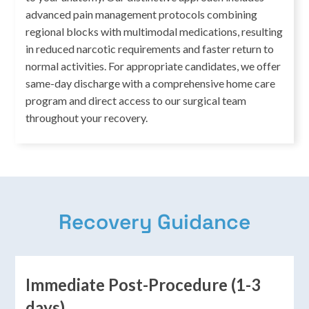
advanced pain management protocols combining
regional blocks with multimodal medications, resulting
in reduced narcotic requirements and faster return to
normal activities. For appropriate candidates, we offer
same-day discharge with a comprehensive home care
program and direct access to our surgical team
throughout your recovery.
Recovery Guidance
Immediate Post-Procedure (1-3
days)