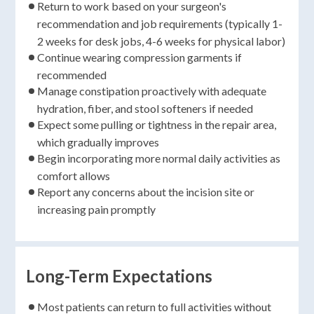
Return to work based on your surgeon's
recommendation and job requirements (typically 1-
2 weeks for desk jobs, 4-6 weeks for physical labor)
Continue wearing compression garments if
recommended
Manage constipation proactively with adequate
hydration, fiber, and stool softeners if needed
Expect some pulling or tightness in the repair area,
which gradually improves
Begin incorporating more normal daily activities as
comfort allows
Report any concerns about the incision site or
increasing pain promptly
Long-Term Expectations
Most patients can return to full activities without