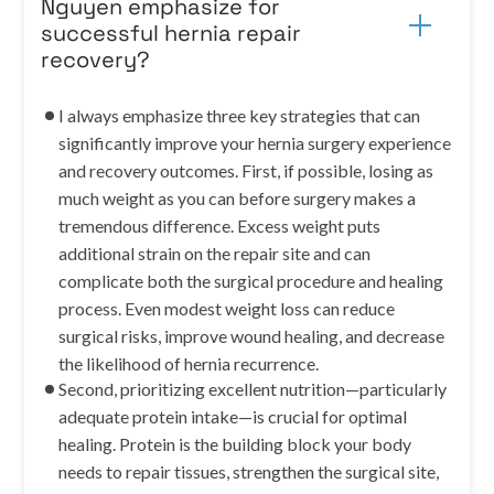
Nguyen emphasize for
successful hernia repair
recovery?
I always emphasize three key strategies that can
significantly improve your hernia surgery experience
and recovery outcomes. First, if possible, losing as
much weight as you can before surgery makes a
tremendous difference. Excess weight puts
additional strain on the repair site and can
complicate both the surgical procedure and healing
process. Even modest weight loss can reduce
surgical risks, improve wound healing, and decrease
the likelihood of hernia recurrence.
Second, prioritizing excellent nutrition—particularly
adequate protein intake—is crucial for optimal
healing. Protein is the building block your body
needs to repair tissues, strengthen the surgical site,