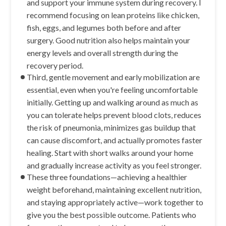
and support your immune system during recovery. I
recommend focusing on lean proteins like chicken,
fish, eggs, and legumes both before and after
surgery. Good nutrition also helps maintain your
energy levels and overall strength during the
recovery period.
Third, gentle movement and early mobilization are
essential, even when you're feeling uncomfortable
initially. Getting up and walking around as much as
you can tolerate helps prevent blood clots, reduces
the risk of pneumonia, minimizes gas buildup that
can cause discomfort, and actually promotes faster
healing. Start with short walks around your home
and gradually increase activity as you feel stronger.
These three foundations—achieving a healthier
weight beforehand, maintaining excellent nutrition,
and staying appropriately active—work together to
give you the best possible outcome. Patients who