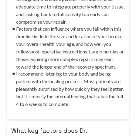
adequate time to integrate properly with your tissue,
and rushing back to full activity too early can
compromise your repair.
Factors that can influence where you fall within this
timeline include the size and location of your hernia,
your overall health, your age, and how well you
follow post-operative instructions. Larger hernias or
those requiring more complex repairs may lean
toward the longer end of the recovery spectrum.
I recommend listening to your body and being
patient with the healing process. Most patients are
pleasantly surprised by how quickly they feel better,
but it's mostly the internal healing that takes the full
4 to 6 weeks to complete.
What key factors does Dr.