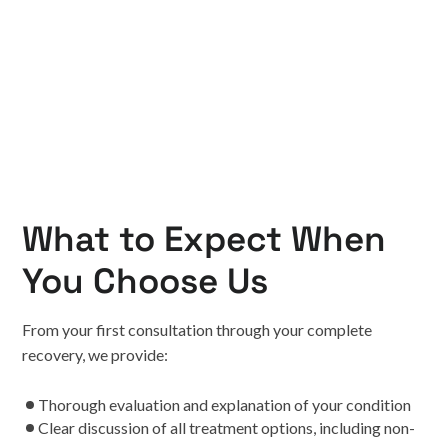
What to Expect When
You Choose Us
From your first consultation through your complete
recovery, we provide:
Thorough evaluation and explanation of your condition
Clear discussion of all treatment options, including non-