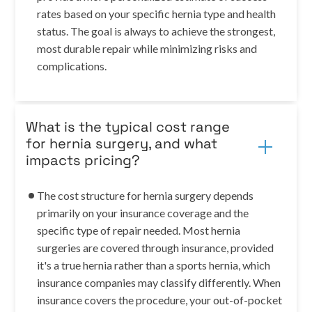
rates based on your specific hernia type and health
status. The goal is always to achieve the strongest,
most durable repair while minimizing risks and
complications.
What is the typical cost range
for hernia surgery, and what
impacts pricing?
The cost structure for hernia surgery depends
primarily on your insurance coverage and the
specific type of repair needed. Most hernia
surgeries are covered through insurance, provided
it's a true hernia rather than a sports hernia, which
insurance companies may classify differently. When
insurance covers the procedure, your out-of-pocket