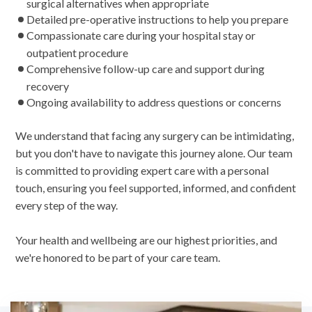
surgical alternatives when appropriate
Detailed pre-operative instructions to help you prepare
Compassionate care during your hospital stay or
outpatient procedure
Comprehensive follow-up care and support during
recovery
Ongoing availability to address questions or concerns
We understand that facing any surgery can be intimidating,
but you don't have to navigate this journey alone. Our team
is committed to providing expert care with a personal
touch, ensuring you feel supported, informed, and confident
every step of the way.
Your health and wellbeing are our highest priorities, and
we're honored to be part of your care team.