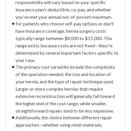
responsibility will vary based on your specific
insurance plan's deductible, co-pay, and whether
you've met your annual out-of-pocket maximum.
For patients who choose self-pay options or don't
have insurance coverage, hernia surgery costs
typically range between $8,000 to $15,000. This
range exists because costs are not fixed—they're
determined by several important factors specific to
your case.
The primary cost variables include the complexity
of the operation needed, the size and location of
your hernia, and the type of repair technique used.
Larger or more complex hernias that require
extensive reconstruction will generally fall toward
the higher end of the cost range, while smaller,
straightforward repairs tend to be less expensive.
Additionally, the choice between different repair
approaches—whether using mesh materials,