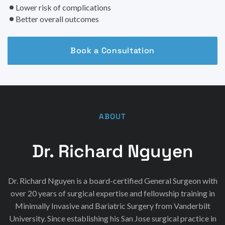
Lower risk of complications
Better overall outcomes
Book a Consultation
ABOUT
Dr. Richard Nguyen
Dr. Richard Nguyen is a board-certified General Surgeon with
over 20 years of surgical expertise and fellowship training in
Minimally Invasive and Bariatric Surgery from Vanderbilt
University. Since establishing his San Jose surgical practice in