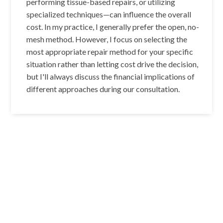
performing tissue-based repairs, or utilizing
specialized techniques—can influence the overall
cost. In my practice, I generally prefer the open, no-
mesh method. However, I focus on selecting the
most appropriate repair method for your specific
situation rather than letting cost drive the decision,
but I'll always discuss the financial implications of
different approaches during our consultation.