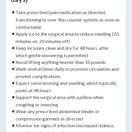
Take prescribed pain medication as directed,
transitioning to over-the-counter options as soon as
comfortable
Apply ice to the surgical area to reduce swelling (20
minutes on, 20 minutes off)
Keep incisions clean and dry for 48 hours, after
which gentle showering is permitted
Avoid lifting anything heavier than 10 pounds
Walk several times daily to promote circulation and
prevent complications
Expect some bruising and swelling, which typically
peaks at 48 hours
Support the surgical area with a pillow when
coughing or sneezing
Wear any prescribed abdominal binder or
compression garment as directed
Monitor for signs of infection (increased redness,