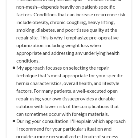
non-mesh—depends heavily on patient-specific
factors. Conditions that can increase recurrence risk
include obesity, chronic coughing, heavy lifting,
smoking, diabetes, and poor tissue quality at the
repair site. This is why I emphasize pre-operative
optimization, including weight loss when
appropriate and addressing any underlying health
conditions.
My approach focuses on selecting the repair
technique that's most appropriate for your specific
hernia characteristics, overall health, and lifestyle
factors. For many patients, a well-executed open
repair using your own tissue provides a durable
solution with lower risk of the complications that
can sometimes occur with foreign materials.
During your consultation, I'll explain which approach
I recommend for your particular situation and
provide a more personalized estimate of success