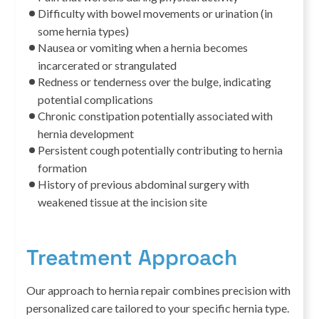
Difficulty with bowel movements or urination (in
some hernia types)
Nausea or vomiting when a hernia becomes
incarcerated or strangulated
Redness or tenderness over the bulge, indicating
potential complications
Chronic constipation potentially associated with
hernia development
Persistent cough potentially contributing to hernia
formation
History of previous abdominal surgery with
weakened tissue at the incision site
Treatment Approach
Our approach to hernia repair combines precision with
personalized care tailored to your specific hernia type.