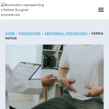
HOME
PROCEDURES
ABDOMINAL PROCEDURES
HERNIA



REPAIR