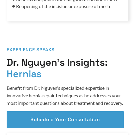
Reopening of the incision or exposure of mesh
EXPERIENCE SPEAKS
Dr. Nguyen’s Insights:
Hernias
Benefit from Dr. Nguyen's specialized expertise in
innovative hernia repair techniques as he addresses your
most important questions about treatment and recovery.
Schedule Your Consultation