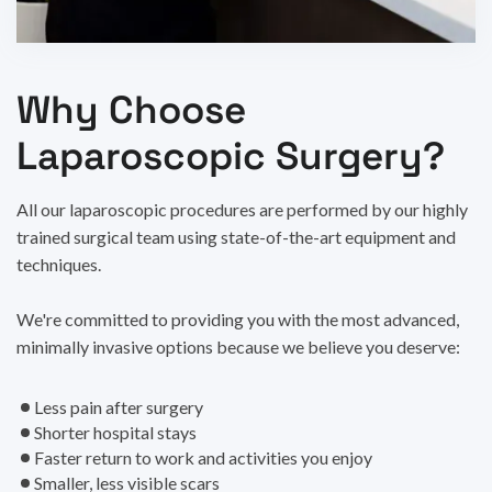
Why Choose
Laparoscopic Surgery?
All our laparoscopic procedures are performed by our highly
trained surgical team using state-of-the-art equipment and
techniques.
We're committed to providing you with the most advanced,
minimally invasive options because we believe you deserve:
Less pain after surgery
Shorter hospital stays
Faster return to work and activities you enjoy
Smaller, less visible scars