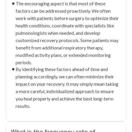
The encouraging aspect is that most of these
factors can be addressed proactively. We often
work with patients before surgery to optimize their
health conditions, coordinate with specialists like
pulmonologists when needed, and develop
customized recovery protocols. Some patients may
benefit from additional respiratory therapy,
modified activity plans, or extended monitoring
periods.
By identifying these factors ahead of time and
planning accordingly, we can often minimize their
impact on your recovery. It may simply mean taking
a more careful, individualized approach to ensure
you heal properly and achieve the best long-term
results.
What is the frequency rate of