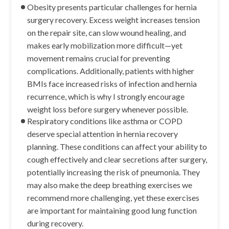
Obesity presents particular challenges for hernia
surgery recovery. Excess weight increases tension
on the repair site, can slow wound healing, and
makes early mobilization more difficult—yet
movement remains crucial for preventing
complications. Additionally, patients with higher
BMIs face increased risks of infection and hernia
recurrence, which is why I strongly encourage
weight loss before surgery whenever possible.
Respiratory conditions like asthma or COPD
deserve special attention in hernia recovery
planning. These conditions can affect your ability to
cough effectively and clear secretions after surgery,
potentially increasing the risk of pneumonia. They
may also make the deep breathing exercises we
recommend more challenging, yet these exercises
are important for maintaining good lung function
during recovery.