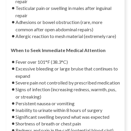
repair
Testicular pain or swelling in males after inguinal
repair
Adhesions or bowel obstruction (rare, more
common after open abdominal repairs)
Allergic reaction to mesh material (extremely rare)
When to Seek Immediate Medical Attention
Fever over 101°F (38.3°C)
Excessive bleeding or large bruise that continues to
expand
Severe pain not controlled by prescribed medication
Signs of infection (increasing redness, warmth, pus,
or streaking)
Persistent nausea or vomiting
Inability to urinate within 8 hours of surgery
Significant swelling beyond what was expected
Shortness of breath or chest pain
Redness and pain in the calf (potential blood clot)