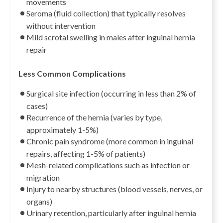
movements
Seroma (fluid collection) that typically resolves
without intervention
Mild scrotal swelling in males after inguinal hernia
repair
Less Common Complications
Surgical site infection (occurring in less than 2% of
cases)
Recurrence of the hernia (varies by type,
approximately 1-5%)
Chronic pain syndrome (more common in inguinal
repairs, affecting 1-5% of patients)
Mesh-related complications such as infection or
migration
Injury to nearby structures (blood vessels, nerves, or
organs)
Urinary retention, particularly after inguinal hernia