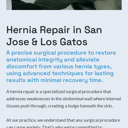
Hernia Repair in San
Jose & Los Gatos
A precise surgical procedure to restore
anatomical integrity and alleviate
discomfort from various hernia types,
using advanced techniques for lasting
results with minimal recovery time.
A hernia repair is a specialized surgical procedure that
addresses weaknesses in the abdominal wall where internal
tissues push through, creating a bulge beneath the skin.
At our practice, we understand that any surgical procedure
can cause anxiety. That's why we're committed to