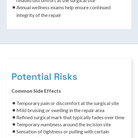
related discomfort at the surgical site
Annual wellness exams help ensure continued
integrity of the repair
Potential Risks
Common Side Effects
Temporary pain or discomfort at the surgical site
Mild bruising or swelling in the repair area
Refined surgical mark that typically fades over time
Temporary numbness around the incision site
Sensation of tightness or pulling with certain