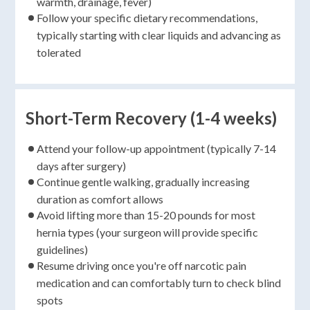
warmth, drainage, fever)
Follow your specific dietary recommendations,
typically starting with clear liquids and advancing as
tolerated
Short-Term Recovery (1-4 weeks)
Attend your follow-up appointment (typically 7-14
days after surgery)
Continue gentle walking, gradually increasing
duration as comfort allows
Avoid lifting more than 15-20 pounds for most
hernia types (your surgeon will provide specific
guidelines)
Resume driving once you're off narcotic pain
medication and can comfortably turn to check blind
spots