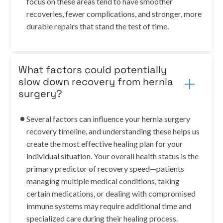
focus on these areas tend to have smoother
recoveries, fewer complications, and stronger, more
durable repairs that stand the test of time.
What factors could potentially
slow down recovery from hernia
surgery?
Several factors can influence your hernia surgery
recovery timeline, and understanding these helps us
create the most effective healing plan for your
individual situation. Your overall health status is the
primary predictor of recovery speed—patients
managing multiple medical conditions, taking
certain medications, or dealing with compromised
immune systems may require additional time and
specialized care during their healing process.