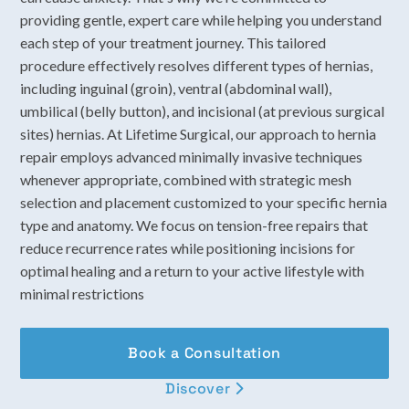
providing gentle, expert care while helping you understand
each step of your treatment journey. This tailored
procedure effectively resolves different types of hernias,
including inguinal (groin), ventral (abdominal wall),
umbilical (belly button), and incisional (at previous surgical
sites) hernias. At Lifetime Surgical, our approach to hernia
repair employs advanced minimally invasive techniques
whenever appropriate, combined with strategic mesh
selection and placement customized to your specific hernia
type and anatomy. We focus on tension-free repairs that
reduce recurrence rates while positioning incisions for
optimal healing and a return to your active lifestyle with
minimal restrictions
Book a Consultation
Discover
