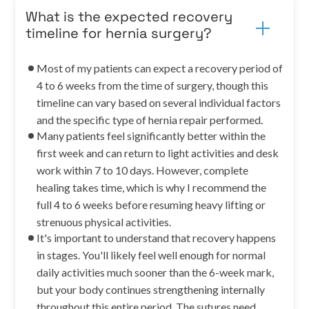
What is the expected recovery
timeline for hernia surgery?
Most of my patients can expect a recovery period of
4 to 6 weeks from the time of surgery, though this
timeline can vary based on several individual factors
and the specific type of hernia repair performed.
Many patients feel significantly better within the
first week and can return to light activities and desk
work within 7 to 10 days. However, complete
healing takes time, which is why I recommend the
full 4 to 6 weeks before resuming heavy lifting or
strenuous physical activities.
It's important to understand that recovery happens
in stages. You'll likely feel well enough for normal
daily activities much sooner than the 6-week mark,
but your body continues strengthening internally
throughout this entire period. The sutures need