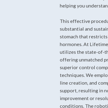
helping you understand
This effective procedu
substantial and sustai
stomach that restricts
hormones. At Lifetime 
utilizes the state-of-
offering unmatched pr
superior control comp
techniques. We employ 
line creation, and co
support, resulting in n
improvement or resolu
conditions. The robot