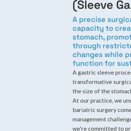
(Sleeve G
A precise surgic
capacity to crea
stomach, promoti
through restric
changes while p
function for sus
A gastric sleeve proce
transformative surgic
the size of the stomach
At our practice, we un
bariatric surgery come
management challenges
we're committed to pr