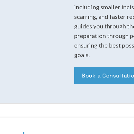
including smaller inci
scarring, and faster r
guides you through the
preparation through po
ensuring the best poss
goals.
Book a Consultati