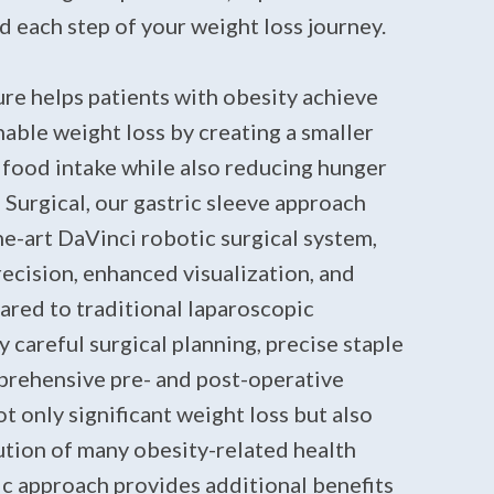
 each step of your weight loss journey.
re helps patients with obesity achieve
nable weight loss by creating a smaller
 food intake while also reducing hunger
Surgical, our gastric sleeve approach
the-art DaVinci robotic surgical system,
ecision, enhanced visualization, and
ared to traditional laparoscopic
careful surgical planning, precise staple
mprehensive pre- and post-operative
ot only significant weight loss but also
tion of many obesity-related health
ic approach provides additional benefits