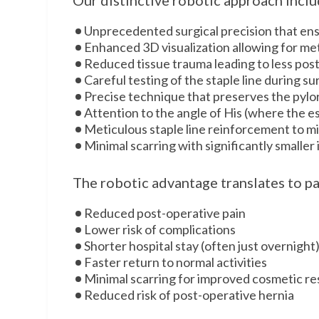
Our distinctive robotic approach inclu
Unprecedented surgical precision that ensu
Enhanced 3D visualization allowing for met
Reduced tissue trauma leading to less pos
Careful testing of the staple line during s
Precise technique that preserves the pylo
Attention to the angle of His (where the 
Meticulous staple line reinforcement to mi
Minimal scarring with significantly smaller 
The robotic advantage translates to pa
Reduced post-operative pain
Lower risk of complications
Shorter hospital stay (often just overnight
Faster return to normal activities
Minimal scarring for improved cosmetic re
Reduced risk of post-operative hernia