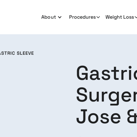
About
Procedures
Weight Loss
ASTRIC SLEEVE
Gastri
Surger
Jose &