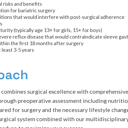
 risks and benefits
ion for bariatric surgery
tions that would interfere with post-surgical adherence
gs
rity (typically age 13+ for girls, 15+ for boys)
severe reflux disease that would contraindicate sleeve ga
thin the first 18 months after surgery
 least 3-5 years
roach
y combines surgical excellence with comprehensive
orough preoperative assessment including nutritio
red for surgery and the necessary lifestyle change
urgical system combined with our multidisciplinar