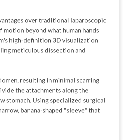
vantages over traditional laparoscopic
 of motion beyond what human hands
m's high-definition 3D visualization
bling meticulous dissection and
domen, resulting in minimal scarring
divide the attachments along the
ew stomach. Using specialized surgical
 narrow, banana-shaped "sleeve" that