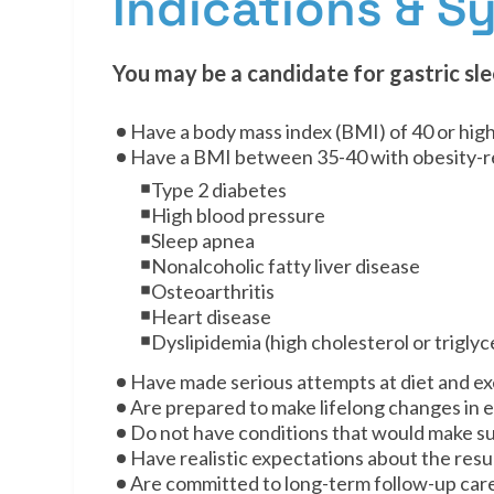
Indications & 
You may be a candidate for gastric sle
Have a body mass index (BMI) of 40 or hig
Have a BMI between 35-40 with obesity-re
Type 2 diabetes
High blood pressure
Sleep apnea
Nonalcoholic fatty liver disease
Osteoarthritis
Heart disease
Dyslipidemia (high cholesterol or triglyc
Have made serious attempts at diet and exe
Are prepared to make lifelong changes in ea
Do not have conditions that would make su
Have realistic expectations about the resul
Are committed to long-term follow-up car