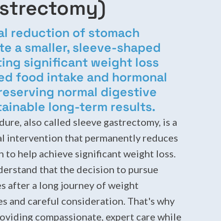
astrectomy)
al reduction of stomach
te a smaller, sleeve-shaped
ng significant weight loss
ted food intake and hormonal
reserving normal digestive
tainable long-term results.
dure, also called sleeve gastrectomy, is a
al intervention that permanently reduces
 to help achieve significant weight loss.
derstand that the decision to pursue
s after a long journey of weight
 and careful consideration. That's why
oviding compassionate, expert care while