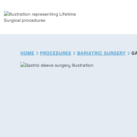
HOME
PROCEDURES
BARIATRIC SURGERY
G


