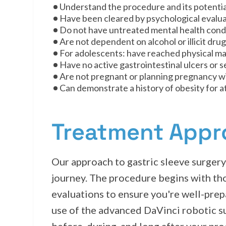
Understand the procedure and its potential
Have been cleared by psychological evaluat
Do not have untreated mental health condi
Are not dependent on alcohol or illicit dru
For adolescents: have reached physical matu
Have no active gastrointestinal ulcers or 
Are not pregnant or planning pregnancy wi
Can demonstrate a history of obesity for at
Treatment App
Our approach to gastric sleeve surger
journey. The procedure begins with th
evaluations to ensure you're well-prepa
use of the advanced DaVinci robotic s