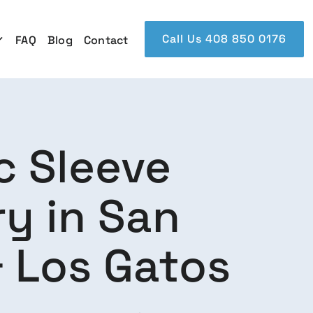
Call Us 408 850 0176
FAQ
Blog
Contact
c Sleeve
y in San
 Los Gatos