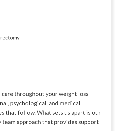
strectomy
 care throughout your weight loss
nal, psychological, and medical
s that follow. What sets us apart is our
y team approach that provides support