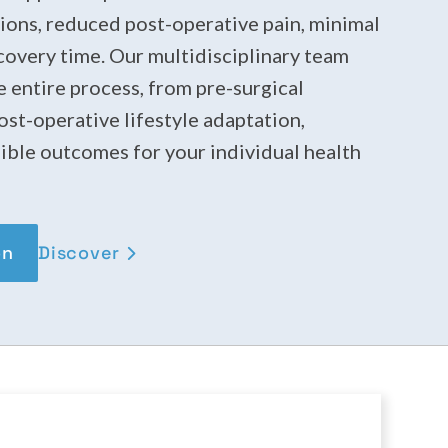
sions, reduced post-operative pain, minimal
ecovery time. Our multidisciplinary team
 entire process, from pre-surgical
st-operative lifestyle adaptation,
ible outcomes for your individual health
Discover
on
