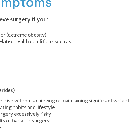
Symptoms
eve surgery if you:
her (extreme obesity)
lated health conditions such as:
erides)
rcise without achieving or maintaining significant weight
ting habits and lifestyle
rgery excessively risky
ts of bariatric surgery
e