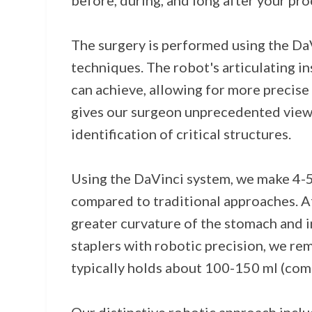
before, during, and long after your pr
The surgery is performed using the DaV
techniques. The robot's articulating 
can achieve, allowing for more precise 
gives our surgeon unprecedented views 
identification of critical structures.
Using the DaVinci system, we make 4-5 
compared to traditional approaches. Af
greater curvature of the stomach and i
staplers with robotic precision, we r
typically holds about 100-150 ml (compa