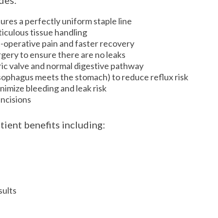
des:
res a perfectly uniform staple line
iculous tissue handling
t-operative pain and faster recovery
urgery to ensure there are no leaks
ric valve and normal digestive pathway
esophagus meets the stomach) to reduce reflux risk
nimize bleeding and leak risk
incisions
tient benefits including:
)
sults