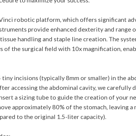
ocedure to maximize your success.
inci robotic platform, which offers significant ad
instruments provide enhanced dexterity and range
tissue handling and staple line creation. The syste
of the surgical field with 10x magnification, ena
tiny incisions (typically 8mm or smaller) in the ab
ter accessing the abdominal cavity, we carefully 
nsert a sizing tube to guide the creation of your n
emove approximately 80% of the stomach, leaving a
red to the original 1.5-liter capacity).