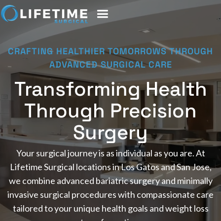
CRAFTING HEALTHIER TOMORROWS THROUGH
ADVANCED SURGICAL CARE
Transforming Health
Through Precision
Surgery
Your surgical journey is as individual as you are. At
Lifetime Surgical locations in Los Gatos and San Jose,
we combine advanced bariatric surgery and minimally
invasive surgical procedures with compassionate care
tailored to your unique health goals and weight loss