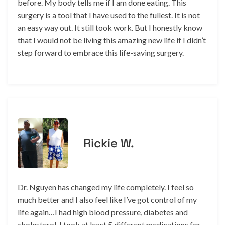
before. My body tells me if I am done eating. This
surgery is a tool that I have used to the fullest. It is not
an easy way out. It still took work. But I honestly know
that I would not be living this amazing new life if I didn’t
step forward to embrace this life-saving surgery.
Rickie W.
Dr. Nguyen has changed my life completely. I feel so
much better and I also feel like I’ve got control of my
life again…I had high blood pressure, diabetes and
cholesterol. I took at least 5 different medications for