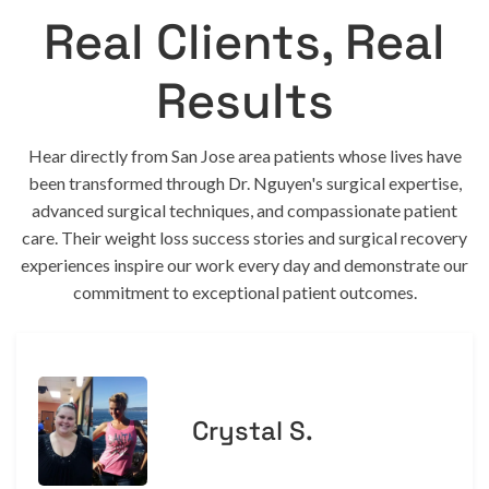
Real Clients, Real
Results
Hear directly from San Jose area patients whose lives have
been transformed through Dr. Nguyen's surgical expertise,
advanced surgical techniques, and compassionate patient
care. Their weight loss success stories and surgical recovery
experiences inspire our work every day and demonstrate our
commitment to exceptional patient outcomes.
Crystal S.