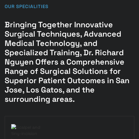
OUR SPECIALITIES
Bringing Together Innovative
Surgical Techniques, Advanced
Medical Technology, and
Specialized Training, Dr. Richard
Nguyen Offers a Comprehensive
Range of Surgical Solutions for
Superior Patient Outcomes in San
Jose, Los Gatos, and the
surrounding areas.