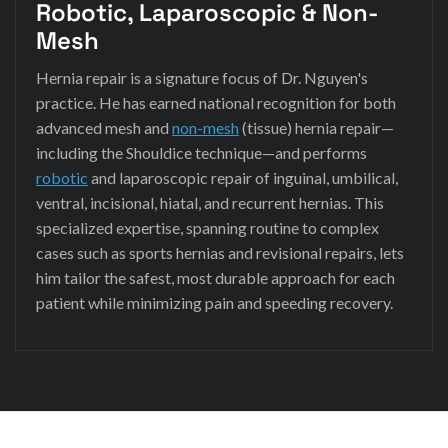
Robotic, Laparoscopic & Non-
Mesh
Hernia repair is a signature focus of Dr. Nguyen's
practice. He has earned national recognition for both
advanced mesh and
non-mesh
(tissue) hernia repair—
including the Shouldice technique—and performs
robotic
and laparoscopic repair of inguinal, umbilical,
ventral, incisional, hiatal, and recurrent hernias. This
specialized expertise, spanning routine to complex
cases such as sports hernias and revisional repairs, lets
him tailor the safest, most durable approach for each
patient while minimizing pain and speeding recovery.