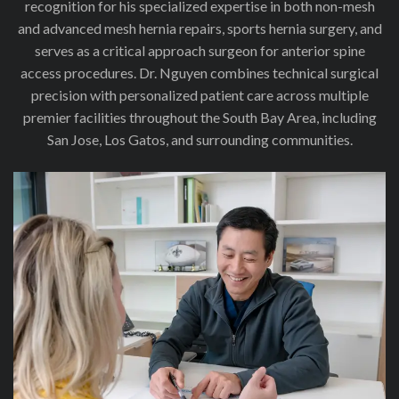
recognition for his specialized expertise in both non-mesh
and advanced mesh hernia repairs, sports hernia surgery, and
serves as a critical approach surgeon for anterior spine
access procedures. Dr. Nguyen combines technical surgical
precision with personalized patient care across multiple
premier facilities throughout the South Bay Area, including
San Jose, Los Gatos, and surrounding communities.