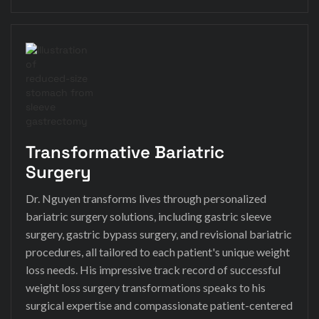
Transformative Bariatric
Surgery
Dr. Nguyen transforms lives through personalized
bariatric surgery solutions, including gastric sleeve
surgery, gastric bypass surgery, and revisional bariatric
procedures, all tailored to each patient's unique weight
loss needs. His impressive track record of successful
weight loss surgery transformations speaks to his
surgical expertise and compassionate patient-centered