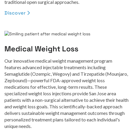
traditional open surgical approaches.
Discover

Medical Weight Loss
Our innovative medical weight management program
features advanced injectable treatments including
Semaglutide (Ozempic, Wegovy) and Tirzepatide (Mounjaro,
Zepbound)—powerful FDA-approved weight loss
medications for effective, long-term results. These
specialized weight loss injections provide San Jose area
patients with a non-surgical alternative to achieve their health
and weight loss goals. This scientifically-backed approach
delivers sustainable weight management outcomes through
personalized treatment plans tailored to each individual's
unique needs.