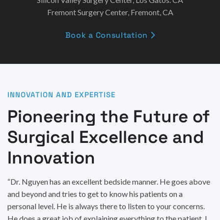
Fremont Surgery Center, Fremont, CA
Book a Consultation

INNOVATION AND EXPERTISE
Pioneering the Future of
Surgical Excellence and
Innovation
“Dr. Nguyen has an excellent bedside manner. He goes above
and beyond and tries to get to know his patients on a
personal level. He is always there to listen to your concerns.
He does a great job of explaining everything to the patient. I