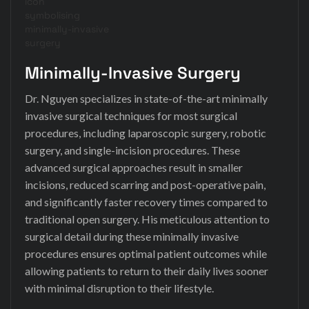
Minimally-Invasive Surgery
Dr. Nguyen specializes in state-of-the-art minimally
invasive surgical techniques for most surgical
procedures, including laparoscopic surgery, robotic
surgery, and single-incision procedures. These
advanced surgical approaches result in smaller
incisions, reduced scarring and post-operative pain,
and significantly faster recovery times compared to
traditional open surgery. His meticulous attention to
surgical detail during these minimally invasive
procedures ensures optimal patient outcomes while
allowing patients to return to their daily lives sooner
with minimal disruption to their lifestyle.