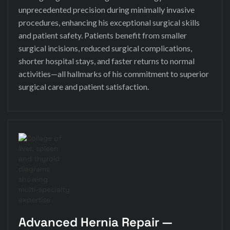
unprecedented precision during minimally invasive
procedures, enhancing his exceptional surgical skills
and patient safety. Patients benefit from smaller
surgical incisions, reduced surgical complications,
shorter hospital stays, and faster returns to normal
activities—all hallmarks of his commitment to superior
surgical care and patient satisfaction.
Advanced Hernia Repair —