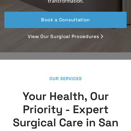
transformation.
Book a Consultation
View Our Surgical Procedures

OUR SERVICES
Your Health, Our
Priority - Expert
Surgical Care in San