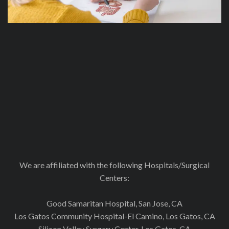
We are affiliated with the following Hospitals/Surgical
Centers:
Good Samaritan Hospital, San Jose, CA
Los Gatos Community Hospital-El Camino, Los Gatos, CA
Silicon Valley Surgery Center, Los Gatos. CA