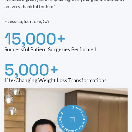
am very thankful for him.”
– Jessica, San Jose, CA
15,000+
Successful Patient Surgeries Performed
5,000+
Life-Changing Weight Loss Transformations