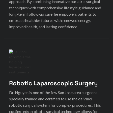
approach. By combining innovative bariatric surgical
techniques with comprehensive lifestyle guidance and
long-term follow-up care, he empowers patients to
embrace healthier futures with renewed energy,
improved health, and lasting confidence.
Robotic Laparoscopic Surgery
Dr. Nguyen is one of the few San Jose area surgeons
specially trained and certified to use the da Vinci
robotic surgical system for complex procedures. This
cutting-edge robotic surgical technology allows for