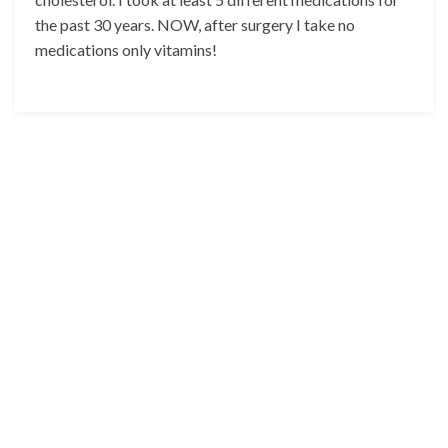
the past 30 years. NOW, after surgery I take no
medications only vitamins!