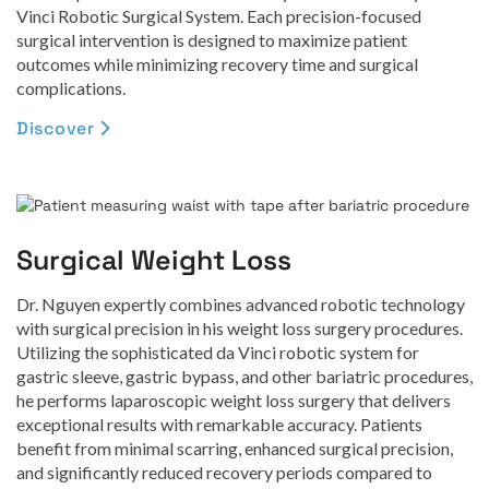
Vinci Robotic Surgical System. Each precision-focused
surgical intervention is designed to maximize patient
outcomes while minimizing recovery time and surgical
complications.
Discover

Surgical Weight Loss
Dr. Nguyen expertly combines advanced robotic technology
with surgical precision in his weight loss surgery procedures.
Utilizing the sophisticated da Vinci robotic system for
gastric sleeve, gastric bypass, and other bariatric procedures,
he performs laparoscopic weight loss surgery that delivers
exceptional results with remarkable accuracy. Patients
benefit from minimal scarring, enhanced surgical precision,
and significantly reduced recovery periods compared to