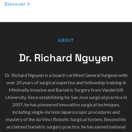
Discover

ABOUT
Dr. Richard Nguyen
Dr. Richard Nguyen is a board-certified General Surgeon with
over 20 years of surgical expertise and fellowship training in
Minimally Invasive and Bariatric Surgery from Vanderbilt
University. Since establishing his San Jose surgical practice in
2007, he has pioneered innovative surgical techniques,
including single-incision laparoscopic procedures and
mastery of the da Vinci Robotic Surgical System. Beyond his
acclaimed bariatric surgery practice, he has earned national