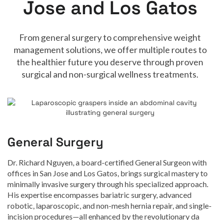
Jose and Los Gatos
From general surgery to comprehensive weight
management solutions, we offer multiple routes to
the healthier future you deserve through proven
surgical and non-surgical wellness treatments.
General Surgery
Dr. Richard Nguyen, a board-certified General Surgeon with
offices in San Jose and Los Gatos, brings surgical mastery to
minimally invasive surgery through his specialized approach.
His expertise encompasses bariatric surgery, advanced
robotic, laparoscopic, and non-mesh hernia repair, and single-
incision procedures—all enhanced by the revolutionary da