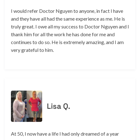
I would refer Doctor Nguyen to anyone, in fact I have
and they have all had the same experience as me. He is
truly great. I owe all my success to Doctor Nguyen and I
thank him for all the work he has done for me and
continues to do so. He is extremely amazing, and I am
very grateful to him.
Lisa Q.
At 50, I now have a life I had only dreamed of a year