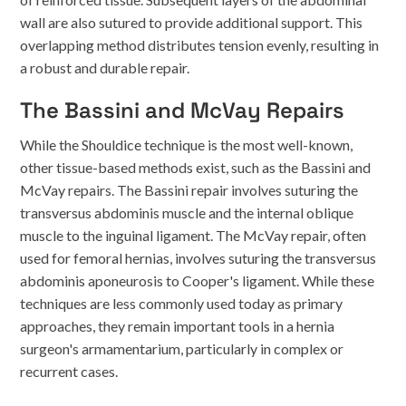
wall are also sutured to provide additional support. This
overlapping method distributes tension evenly, resulting in
a robust and durable repair.
The Bassini and McVay Repairs
While the Shouldice technique is the most well-known,
other tissue-based methods exist, such as the Bassini and
McVay repairs. The Bassini repair involves suturing the
transversus abdominis muscle and the internal oblique
muscle to the inguinal ligament. The McVay repair, often
used for femoral hernias, involves suturing the transversus
abdominis aponeurosis to Cooper's ligament. While these
techniques are less commonly used today as primary
approaches, they remain important tools in a hernia
surgeon's armamentarium, particularly in complex or
recurrent cases.