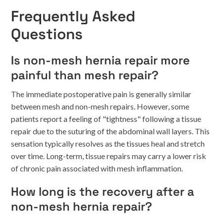
Frequently Asked
Questions
Is non-mesh hernia repair more
painful than mesh repair?
The immediate postoperative pain is generally similar
between mesh and non-mesh repairs. However, some
patients report a feeling of "tightness" following a tissue
repair due to the suturing of the abdominal wall layers. This
sensation typically resolves as the tissues heal and stretch
over time. Long-term, tissue repairs may carry a lower risk
of chronic pain associated with mesh inflammation.
How long is the recovery after a
non-mesh hernia repair?