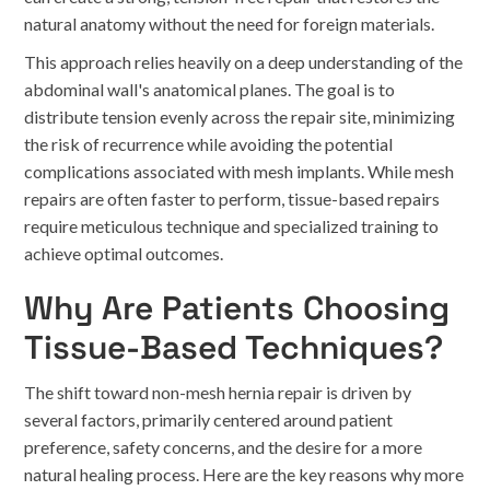
natural anatomy without the need for foreign materials.
This approach relies heavily on a deep understanding of the
abdominal wall's anatomical planes. The goal is to
distribute tension evenly across the repair site, minimizing
the risk of recurrence while avoiding the potential
complications associated with mesh implants. While mesh
repairs are often faster to perform, tissue-based repairs
require meticulous technique and specialized training to
achieve optimal outcomes.
Why Are Patients Choosing
Tissue-Based Techniques?
The shift toward non-mesh hernia repair is driven by
several factors, primarily centered around patient
preference, safety concerns, and the desire for a more
natural healing process. Here are the key reasons why more