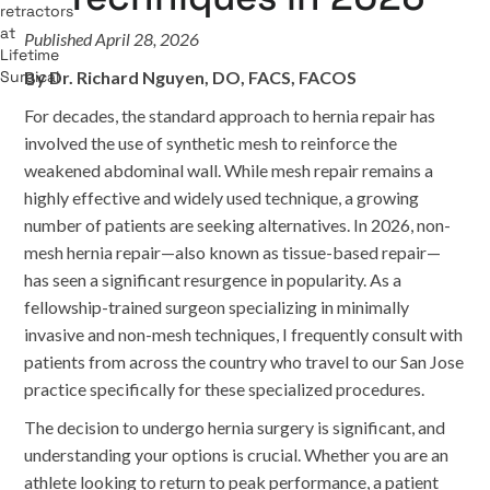
Published April 28, 2026
By Dr. Richard Nguyen, DO, FACS, FACOS
For decades, the standard approach to hernia repair has
involved the use of synthetic mesh to reinforce the
weakened abdominal wall. While mesh repair remains a
highly effective and widely used technique, a growing
number of patients are seeking alternatives. In 2026, non-
mesh hernia repair—also known as tissue-based repair—
has seen a significant resurgence in popularity. As a
fellowship-trained surgeon specializing in minimally
invasive and non-mesh techniques, I frequently consult with
patients from across the country who travel to our San Jose
practice specifically for these specialized procedures.
The decision to undergo hernia surgery is significant, and
understanding your options is crucial. Whether you are an
athlete looking to return to peak performance, a patient