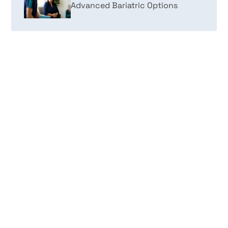
Advanced Bariatric Options