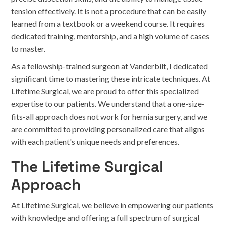
tension effectively. It is not a procedure that can be easily
learned from a textbook or a weekend course. It requires
dedicated training, mentorship, and a high volume of cases
to master.
As a fellowship-trained surgeon at Vanderbilt, I dedicated
significant time to mastering these intricate techniques. At
Lifetime Surgical, we are proud to offer this specialized
expertise to our patients. We understand that a one-size-
fits-all approach does not work for hernia surgery, and we
are committed to providing personalized care that aligns
with each patient's unique needs and preferences.
The Lifetime Surgical
Approach
At Lifetime Surgical, we believe in empowering our patients
with knowledge and offering a full spectrum of surgical