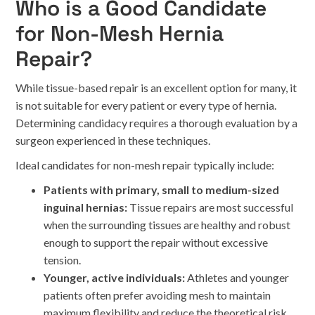
Who is a Good Candidate
for Non-Mesh Hernia
Repair?
While tissue-based repair is an excellent option for many, it
is not suitable for every patient or every type of hernia.
Determining candidacy requires a thorough evaluation by a
surgeon experienced in these techniques.
Ideal candidates for non-mesh repair typically include:
Patients with primary, small to medium-sized
inguinal hernias:
Tissue repairs are most successful
when the surrounding tissues are healthy and robust
enough to support the repair without excessive
tension.
Younger, active individuals:
Athletes and younger
patients often prefer avoiding mesh to maintain
maximum flexibility and reduce the theoretical risk