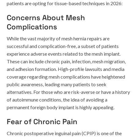
patients are opting for tissue-based techniques in 2026:
Concerns About Mesh
Complications
While the vast majority of mesh hernia repairs are
successful and complication-free, a subset of patients
experience adverse events related to the mesh implant.
These can include chronic pain, infection, mesh migration,
and adhesion formation. High-profile lawsuits and media
coverage regarding mesh complications have heightened
public awareness, leading many patients to seek
alternatives. For those who are risk-averse or have a history
of autoimmune conditions, the idea of avoiding a
permanent foreign body implant is highly appealing.
Fear of Chronic Pain
Chronic postoperative inguinal pain (CPIP) is one of the