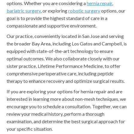
options. Whether you are considering a
hernia repair
,
bariatric surgery
, or exploring
robotic surgery
options, our
goal is to provide the highest standard of care in a
compassionate and supportive environment.
Our practice, conveniently located in San Jose and serving
the broader Bay Area, including Los Gatos and Campbell, is
equipped with state-of-the-art technology to ensure
optimal outcomes. We also collaborate closely with our
sister practice, Lifetime Performance Medicine, to offer
comprehensive perioperative care, including peptide
therapy to enhance recovery and optimize surgical results.
If you are exploring your options for hernia repair and are
interested in learning more about non-mesh techniques, we
encourage you to schedule a consultation. Together, we can
review your medical history, perform a thorough
examination, and determine the best surgical approach for
your specific situation.