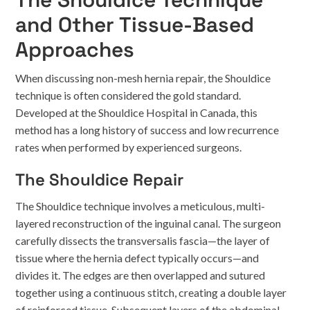
and Other Tissue-Based
Approaches
When discussing non-mesh hernia repair, the Shouldice
technique is often considered the gold standard.
Developed at the Shouldice Hospital in Canada, this
method has a long history of success and low recurrence
rates when performed by experienced surgeons.
The Shouldice Repair
The Shouldice technique involves a meticulous, multi-
layered reconstruction of the inguinal canal. The surgeon
carefully dissects the transversalis fascia—the layer of
tissue where the hernia defect typically occurs—and
divides it. The edges are then overlapped and sutured
together using a continuous stitch, creating a double layer
of reinforced tissue. Subsequent layers of the abdominal