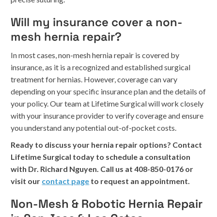
Will my insurance cover a non-
mesh hernia repair?
In most cases, non-mesh hernia repair is covered by
insurance, as it is a recognized and established surgical
treatment for hernias. However, coverage can vary
depending on your specific insurance plan and the details of
your policy. Our team at Lifetime Surgical will work closely
with your insurance provider to verify coverage and ensure
you understand any potential out-of-pocket costs.
Ready to discuss your hernia repair options? Contact
Lifetime Surgical today to schedule a consultation
with Dr. Richard Nguyen. Call us at 408-850-0176 or
visit our
contact page
to request an appointment.
Non-Mesh & Robotic Hernia Repair