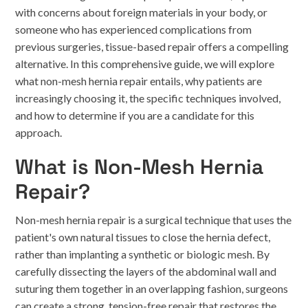
with concerns about foreign materials in your body, or
someone who has experienced complications from
previous surgeries, tissue-based repair offers a compelling
alternative. In this comprehensive guide, we will explore
what non-mesh hernia repair entails, why patients are
increasingly choosing it, the specific techniques involved,
and how to determine if you are a candidate for this
approach.
What is Non-Mesh Hernia
Repair?
Non-mesh hernia repair is a surgical technique that uses the
patient's own natural tissues to close the hernia defect,
rather than implanting a synthetic or biologic mesh. By
carefully dissecting the layers of the abdominal wall and
suturing them together in an overlapping fashion, surgeons
can create a strong, tension-free repair that restores the