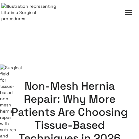
Non-Mesh Hernia
Repair: Why More
Patients Are Choosing
Tissue-Based
Techniques in 2026