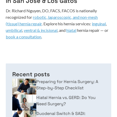
in San Jose & Los Gatos
Dr. Richard Nguyen, DO, FACS, FACOS is nationally
recognized for
robotic, laparoscopic, and non-mesh
(tissue) hernia repair
. Explore his hernia services:
inguinal
,
umbilical
,
ventral & incisional
, and
hiatal
hernia repair — or
book a consultation
.
Recent posts
Preparing for Hernia Surgery: A
Step-by-Step Checklist
Hiatal Hernia vs. GERD: Do You
Need Surgery?
Duodenal Switch & SADI: