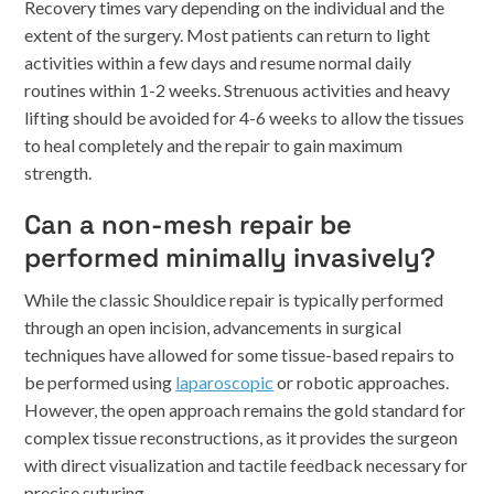
Recovery times vary depending on the individual and the
extent of the surgery. Most patients can return to light
activities within a few days and resume normal daily
routines within 1-2 weeks. Strenuous activities and heavy
lifting should be avoided for 4-6 weeks to allow the tissues
to heal completely and the repair to gain maximum
strength.
Can a non-mesh repair be
performed minimally invasively?
While the classic Shouldice repair is typically performed
through an open incision, advancements in surgical
techniques have allowed for some tissue-based repairs to
be performed using
laparoscopic
or robotic approaches.
However, the open approach remains the gold standard for
complex tissue reconstructions, as it provides the surgeon
with direct visualization and tactile feedback necessary for
precise suturing.