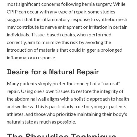
most significant concerns following hernia surgery. While
CPIP can occur with any type of repair, some studies
suggest that the inflammatory response to synthetic mesh
may contribute to nerve entrapment or irritation in certain
individuals. Tissue-based repairs, when performed
correctly, aim to minimize this risk by avoiding the
introduction of materials that could trigger a prolonged
inflammatory response.
Desire for a Natural Repair
Many patients simply prefer the concept of a "natural"
repair. Using one's own tissues to restore the integrity of
the abdominal wall aligns with a holistic approach to health
and wellness. This is particularly true for younger patients,
athletes, and those who prioritize maintaining their body's
natural state as much as possible.
The Shouldice Technique