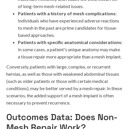
of long-term mesh-related issues.
Patients with a history of mesh complications:
Individuals who have experienced adverse reactions
to mesh in the past are prime candidates for tissue-
based approaches.
Patients with specific anatomical considerations:
In some cases, a patient's unique anatomy may make
a tissue repair more appropriate than a mesh implant.
Conversely, patients with large, complex, or recurrent
hernias, as well as those with weakened abdominal tissues
(such as older patients or those with certain medical
conditions), may be better served by a mesh repair. In these
scenarios, the added support of a mesh implant is often
necessary to prevent recurrence.
Outcomes Data: Does Non-
Mesh Repair Work?