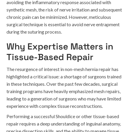
avoiding the inflammatory response associated with
synthetic mesh, the risk of nerve irritation and subsequent
chronic pain can be minimized. However, meticulous
surgical technique is essential to avoid nerve entrapment
during the suturing process.
Why Expertise Matters in
Tissue-Based Repair
The resurgence of interest in non-mesh hernia repair has
highlighted a critical issue: a shortage of surgeons trained
in these techniques. Over the past few decades, surgical
training programs have heavily emphasized mesh repairs,
leading to a generation of surgeons who may have limited
experience with complex tissue reconstructions.
Performing a successful Shouldice or other tissue-based
repair requires a deep understanding of inguinal anatomy,
precise dissection skills, and the ability to manage tissue