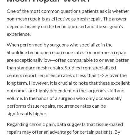
One of the most common questions patients ask is whether
non-mesh repair is as effective as mesh repair. The answer
depends heavily on the technique used and the surgeon's
experience.
When performed by surgeons who specialize in the
Shouldice technique, recurrence rates for non-mesh repair
are exceptionally low—often comparable to or even better
than standard mesh repairs. Studies from specialized
centers report recurrence rates of less than 1-2% over the
long term. However, it is crucial to note that these excellent
outcomes are highly dependent on the surgeon's skill and
volume. In the hands of a surgeon who only occasionally
performs tissue repairs, recurrence rates can be
significantly higher.
Regarding chronic pain, data suggests that tissue-based
repairs may offer an advantage for certain patients. By