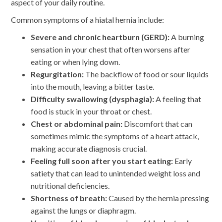
aspect of your daily routine.
Common symptoms of a hiatal hernia include:
Severe and chronic heartburn (GERD):
A burning
sensation in your chest that often worsens after
eating or when lying down.
Regurgitation:
The backflow of food or sour liquids
into the mouth, leaving a bitter taste.
Difficulty swallowing (dysphagia):
A feeling that
food is stuck in your throat or chest.
Chest or abdominal pain:
Discomfort that can
sometimes mimic the symptoms of a heart attack,
making accurate diagnosis crucial.
Feeling full soon after you start eating:
Early
satiety that can lead to unintended weight loss and
nutritional deficiencies.
Shortness of breath:
Caused by the hernia pressing
against the lungs or diaphragm.