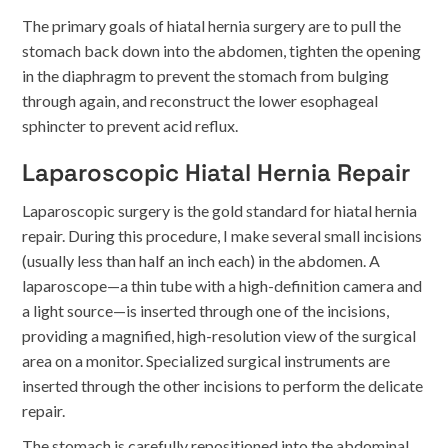
The primary goals of hiatal hernia surgery are to pull the
stomach back down into the abdomen, tighten the opening
in the diaphragm to prevent the stomach from bulging
through again, and reconstruct the lower esophageal
sphincter to prevent acid reflux.
Laparoscopic Hiatal Hernia Repair
Laparoscopic surgery is the gold standard for hiatal hernia
repair. During this procedure, I make several small incisions
(usually less than half an inch each) in the abdomen. A
laparoscope—a thin tube with a high-definition camera and
a light source—is inserted through one of the incisions,
providing a magnified, high-resolution view of the surgical
area on a monitor. Specialized surgical instruments are
inserted through the other incisions to perform the delicate
repair.
The stomach is carefully repositioned into the abdominal