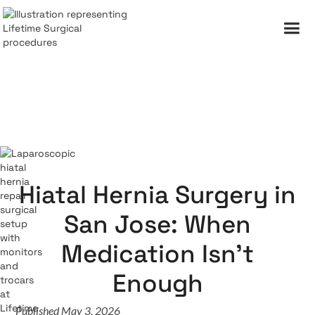
Hiatal Hernia Surgery in
San Jose: When
Medication Isn't
Enough
Published May 3, 2026