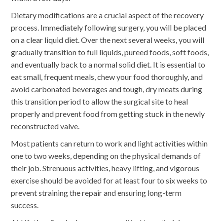
Dietary modifications are a crucial aspect of the recovery
process. Immediately following surgery, you will be placed
on a clear liquid diet. Over the next several weeks, you will
gradually transition to full liquids, pureed foods, soft foods,
and eventually back to a normal solid diet. It is essential to
eat small, frequent meals, chew your food thoroughly, and
avoid carbonated beverages and tough, dry meats during
this transition period to allow the surgical site to heal
properly and prevent food from getting stuck in the newly
reconstructed valve.
Most patients can return to work and light activities within
one to two weeks, depending on the physical demands of
their job. Strenuous activities, heavy lifting, and vigorous
exercise should be avoided for at least four to six weeks to
prevent straining the repair and ensuring long-term
success.