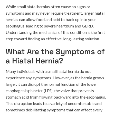
While small hiatal hernias often cause no signs or
symptoms and may never require treatment, larger hiatal
hernias can allow food and acid to back up into your
esophagus, leading to severe heartburn and GERD.
Understanding the mechanics of this condition is the first
step toward finding an effective, long-lasting solution.
What Are the Symptoms of
a Hiatal Hernia?
Many individuals with a small hiatal hernia do not
experience any symptoms. However, as the hernia grows
larger, it can disrupt the normal function of the lower
esophageal sphincter (LES), the valve that prevents
stomach acid from flowing backward into the esophagus.
This disruption leads to a variety of uncomfortable and
sometimes debilitating symptoms that can affect every