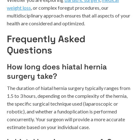
weight loss
, or complex foregut procedures, our
multidisciplinary approach ensures that all aspects of your
health are considered and optimized.
Frequently Asked
Questions
How long does hiatal hernia
surgery take?
The duration of hiatal hernia surgery typically ranges from
1.5 to 3 hours, depending on the complexity of the hernia,
the specific surgical technique used (laparoscopic or
robotic), and whether a fundoplication is performed
concurrently. Your surgeon will provide a more accurate
estimate based on your individual case.