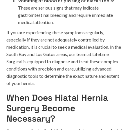
Vomiting of blood or passing of black stools:
These are serious signs that may indicate
gastrointestinal bleeding and require immediate
medical attention.
If you are experiencing these symptoms regularly,
especially if they are not adequately controlled by
medication, it is crucial to seek a medical evaluation. In the
South Bay and Los Gatos areas, our team at Lifetime
Surgical is equipped to diagnose and treat these complex
conditions with precision and care, utilizing advanced
diagnostic tools to determine the exact nature and extent
of your hernia.
When Does Hiatal Hernia
Surgery Become
Necessary?