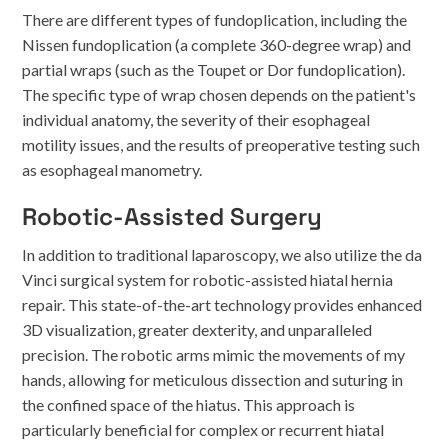
There are different types of fundoplication, including the
Nissen fundoplication (a complete 360-degree wrap) and
partial wraps (such as the Toupet or Dor fundoplication).
The specific type of wrap chosen depends on the patient's
individual anatomy, the severity of their esophageal
motility issues, and the results of preoperative testing such
as esophageal manometry.
Robotic-Assisted Surgery
In addition to traditional laparoscopy, we also utilize the da
Vinci surgical system for robotic-assisted hiatal hernia
repair. This state-of-the-art technology provides enhanced
3D visualization, greater dexterity, and unparalleled
precision. The robotic arms mimic the movements of my
hands, allowing for meticulous dissection and suturing in
the confined space of the hiatus. This approach is
particularly beneficial for complex or recurrent hiatal