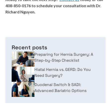
408-850-0176 to schedule your consultation with Dr.
Richard Nguyen.
Recent posts
Preparing for Hernia Surgery: A
Step-by-Step Checklist
Hiatal Hernia vs. GERD: Do You
Need Surgery?
Duodenal Switch & SADI:
Advanced Bariatric Options