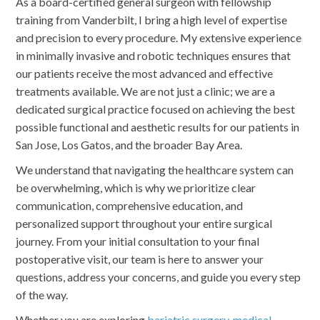
As a board-certified general surgeon with fellowship
training from Vanderbilt, I bring a high level of expertise
and precision to every procedure. My extensive experience
in minimally invasive and robotic techniques ensures that
our patients receive the most advanced and effective
treatments available. We are not just a clinic; we are a
dedicated surgical practice focused on achieving the best
possible functional and aesthetic results for our patients in
San Jose, Los Gatos, and the broader Bay Area.
We understand that navigating the healthcare system can
be overwhelming, which is why we prioritize clear
communication, comprehensive education, and
personalized support throughout your entire surgical
journey. From your initial consultation to your final
postoperative visit, our team is here to answer your
questions, address your concerns, and guide you every step
of the way.
Whether you are exploring
bariatric surgery
,
medical