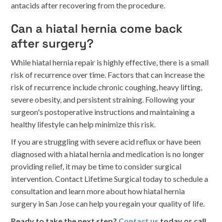
antacids after recovering from the procedure.
Can a hiatal hernia come back
after surgery?
While hiatal hernia repair is highly effective, there is a small
risk of recurrence over time. Factors that can increase the
risk of recurrence include chronic coughing, heavy lifting,
severe obesity, and persistent straining. Following your
surgeon's postoperative instructions and maintaining a
healthy lifestyle can help minimize this risk.
If you are struggling with severe acid reflux or have been
diagnosed with a hiatal hernia and medication is no longer
providing relief, it may be time to consider surgical
intervention. Contact Lifetime Surgical today to schedule a
consultation and learn more about how hiatal hernia
surgery in San Jose can help you regain your quality of life.
Ready to take the next step?
Contact us
today or call