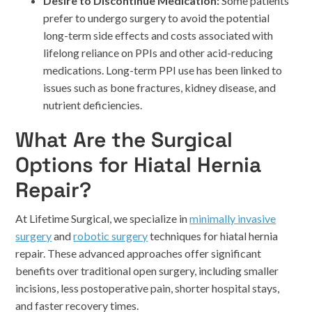
Desire to Discontinue Medication:
Some patients
prefer to undergo surgery to avoid the potential
long-term side effects and costs associated with
lifelong reliance on PPIs and other acid-reducing
medications. Long-term PPI use has been linked to
issues such as bone fractures, kidney disease, and
nutrient deficiencies.
What Are the Surgical
Options for Hiatal Hernia
Repair?
At Lifetime Surgical, we specialize in
minimally invasive
surgery
and
robotic surgery
techniques for hiatal hernia
repair. These advanced approaches offer significant
benefits over traditional open surgery, including smaller
incisions, less postoperative pain, shorter hospital stays,
and faster recovery times.