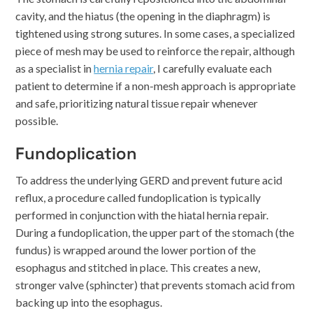
cavity, and the hiatus (the opening in the diaphragm) is
tightened using strong sutures. In some cases, a specialized
piece of mesh may be used to reinforce the repair, although
as a specialist in
hernia repair
, I carefully evaluate each
patient to determine if a non-mesh approach is appropriate
and safe, prioritizing natural tissue repair whenever
possible.
Fundoplication
To address the underlying GERD and prevent future acid
reflux, a procedure called fundoplication is typically
performed in conjunction with the hiatal hernia repair.
During a fundoplication, the upper part of the stomach (the
fundus) is wrapped around the lower portion of the
esophagus and stitched in place. This creates a new,
stronger valve (sphincter) that prevents stomach acid from
backing up into the esophagus.