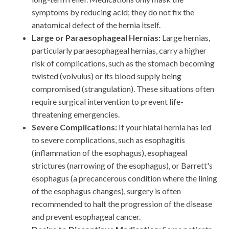
symptoms by reducing acid; they do not fix the
anatomical defect of the hernia itself.
Large or Paraesophageal Hernias:
Large hernias,
particularly paraesophageal hernias, carry a higher
risk of complications, such as the stomach becoming
twisted (volvulus) or its blood supply being
compromised (strangulation). These situations often
require surgical intervention to prevent life-
threatening emergencies.
Severe Complications:
If your hiatal hernia has led
to severe complications, such as esophagitis
(inflammation of the esophagus), esophageal
strictures (narrowing of the esophagus), or Barrett's
esophagus (a precancerous condition where the lining
of the esophagus changes), surgery is often
recommended to halt the progression of the disease
and prevent esophageal cancer.