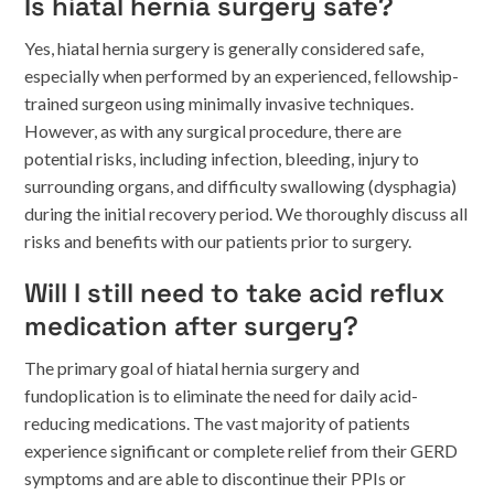
Is hiatal hernia surgery safe?
Yes, hiatal hernia surgery is generally considered safe,
especially when performed by an experienced, fellowship-
trained surgeon using minimally invasive techniques.
However, as with any surgical procedure, there are
potential risks, including infection, bleeding, injury to
surrounding organs, and difficulty swallowing (dysphagia)
during the initial recovery period. We thoroughly discuss all
risks and benefits with our patients prior to surgery.
Will I still need to take acid reflux
medication after surgery?
The primary goal of hiatal hernia surgery and
fundoplication is to eliminate the need for daily acid-
reducing medications. The vast majority of patients
experience significant or complete relief from their GERD
symptoms and are able to discontinue their PPIs or