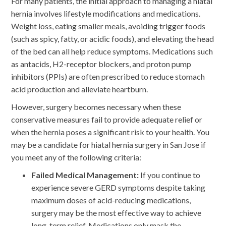
For many patients, the initial approach to managing a hiatal
hernia involves lifestyle modifications and medications.
Weight loss, eating smaller meals, avoiding trigger foods
(such as spicy, fatty, or acidic foods), and elevating the head
of the bed can all help reduce symptoms. Medications such
as antacids, H2-receptor blockers, and proton pump
inhibitors (PPIs) are often prescribed to reduce stomach
acid production and alleviate heartburn.
However, surgery becomes necessary when these
conservative measures fail to provide adequate relief or
when the hernia poses a significant risk to your health. You
may be a candidate for hiatal hernia surgery in San Jose if
you meet any of the following criteria:
Failed Medical Management:
If you continue to
experience severe GERD symptoms despite taking
maximum doses of acid-reducing medications,
surgery may be the most effective way to achieve
long-term relief. Medications only mask the