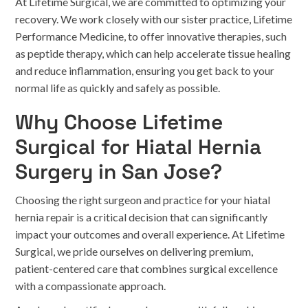
At Lifetime Surgical, we are committed to optimizing your
recovery. We work closely with our sister practice, Lifetime
Performance Medicine, to offer innovative therapies, such
as peptide therapy, which can help accelerate tissue healing
and reduce inflammation, ensuring you get back to your
normal life as quickly and safely as possible.
Why Choose Lifetime
Surgical for Hiatal Hernia
Surgery in San Jose?
Choosing the right surgeon and practice for your hiatal
hernia repair is a critical decision that can significantly
impact your outcomes and overall experience. At Lifetime
Surgical, we pride ourselves on delivering premium,
patient-centered care that combines surgical excellence
with a compassionate approach.