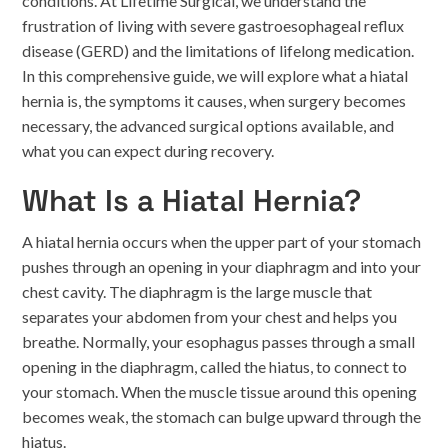
conditions. At Lifetime Surgical, we understand the
frustration of living with severe gastroesophageal reflux
disease (GERD) and the limitations of lifelong medication.
In this comprehensive guide, we will explore what a hiatal
hernia is, the symptoms it causes, when surgery becomes
necessary, the advanced surgical options available, and
what you can expect during recovery.
What Is a Hiatal Hernia?
A hiatal hernia occurs when the upper part of your stomach
pushes through an opening in your diaphragm and into your
chest cavity. The diaphragm is the large muscle that
separates your abdomen from your chest and helps you
breathe. Normally, your esophagus passes through a small
opening in the diaphragm, called the hiatus, to connect to
your stomach. When the muscle tissue around this opening
becomes weak, the stomach can bulge upward through the
hiatus.