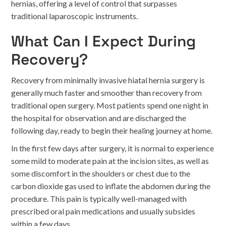
hernias, offering a level of control that surpasses
traditional laparoscopic instruments.
What Can I Expect During
Recovery?
Recovery from minimally invasive hiatal hernia surgery is
generally much faster and smoother than recovery from
traditional open surgery. Most patients spend one night in
the hospital for observation and are discharged the
following day, ready to begin their healing journey at home.
In the first few days after surgery, it is normal to experience
some mild to moderate pain at the incision sites, as well as
some discomfort in the shoulders or chest due to the
carbon dioxide gas used to inflate the abdomen during the
procedure. This pain is typically well-managed with
prescribed oral pain medications and usually subsides
within a few days.