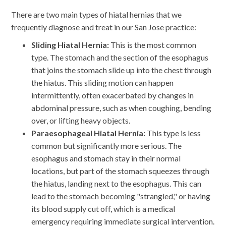
There are two main types of hiatal hernias that we
frequently diagnose and treat in our San Jose practice:
Sliding Hiatal Hernia:
This is the most common
type. The stomach and the section of the esophagus
that joins the stomach slide up into the chest through
the hiatus. This sliding motion can happen
intermittently, often exacerbated by changes in
abdominal pressure, such as when coughing, bending
over, or lifting heavy objects.
Paraesophageal Hiatal Hernia:
This type is less
common but significantly more serious. The
esophagus and stomach stay in their normal
locations, but part of the stomach squeezes through
the hiatus, landing next to the esophagus. This can
lead to the stomach becoming "strangled," or having
its blood supply cut off, which is a medical
emergency requiring immediate surgical intervention.