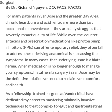
By Dr. Richard Nguyen, DO, FACS, FACOS
For many patients in San Jose and the greater Bay Area,
chronic heartburn and acid reflux are more than just
occasional inconveniences—they are daily struggles that
severely impact quality of life. While over-the-counter
antacids and prescription medications like proton pump
inhibitors (PPIs) can offer temporary relief, they often fail
to address the underlying anatomical issue causing the
symptoms. In many cases, that underlying issue is a hiatal
hernia. When medication is no longer enough to manage
your symptoms, hiatal hernia surgery in San Jose may be
the definitive solution you need to reclaim your comfort
and health.
As a fellowship-trained surgeon at Vanderbilt, I have
dedicated my career to mastering minimally invasive
techniques to treat complex foregut and gastrointestinal