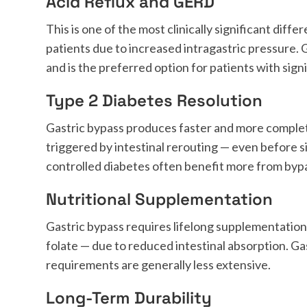
Acid Reflux and GERD
This is one of the most clinically significant di
patients due to increased intragastric pressure. 
and is the preferred option for patients with signi
Type 2 Diabetes Resolution
Gastric bypass produces faster and more comple
triggered by intestinal rerouting — even before s
controlled diabetes often benefit more from byp
Nutritional Supplementation
Gastric bypass requires lifelong supplementation 
folate — due to reduced intestinal absorption. Ga
requirements are generally less extensive.
Long-Term Durability