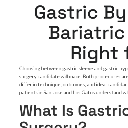
Gastric B
Bariatric
Right 
Choosing between gastric sleeve and gastric bypas
surgery candidate will make. Both procedures are 
differ in technique, outcomes, and ideal candidac
patients in San Jose and Los Gatos understand whi
What Is Gastri
Surgery?