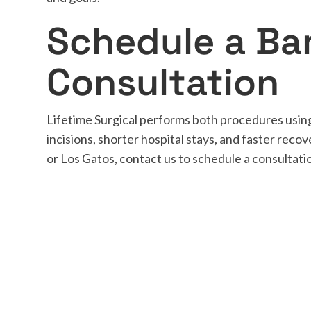
Schedule a Bar
Consultation
Lifetime Surgical performs both procedures using
incisions, shorter hospital stays, and faster recov
or Los Gatos, contact us to schedule a consultat