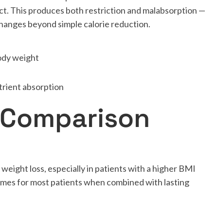
ract. This produces both restriction and malabsorption —
hanges beyond simple calorie reduction.
ody weight
trient absorption
 Comparison
 weight loss, especially in patients with a higher BMI
omes for most patients when combined with lasting