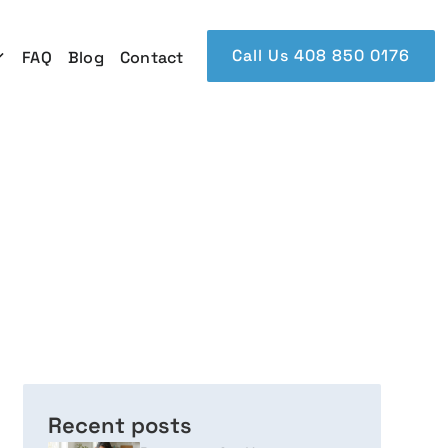
Call Us 408 850 0176
FAQ
Blog
Contact
Recent posts