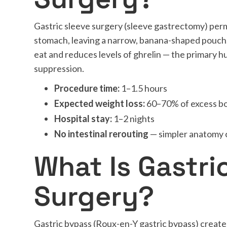
Gastric sleeve surgery (sleeve gastrectomy) pe
stomach, leaving a narrow, banana-shaped pouch
eat and reduces levels of ghrelin — the primary 
suppression.
Procedure time:
1–1.5 hours
Expected weight loss:
60–70% of excess b
Hospital stay:
1–2 nights
No intestinal rerouting
— simpler anatomy
What Is Gastri
Surgery?
Gastric bypass (Roux-en-Y gastric bypass) create