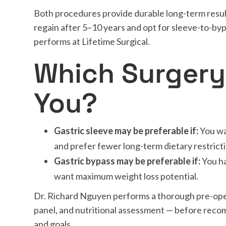
Both procedures provide durable long-term resul
regain after 5–10 years and opt for sleeve-to-b
performs at Lifetime Surgical.
Which Surgery 
You?
Gastric sleeve may be preferable if:
You wa
and prefer fewer long-term dietary restrict
Gastric bypass may be preferable if:
You ha
want maximum weight loss potential.
Dr. Richard Nguyen performs a thorough pre-ope
panel, and nutritional assessment — before reco
and goals.