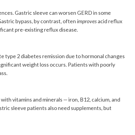
fferences. Gastric sleeve can worsen GERD in some
Gastric bypass, by contrast, often
improves
acid reflux
ficant pre-existing reflux disease.
te type 2 diabetes remission due to hormonal changes
ignificant weight loss occurs. Patients with poorly
ass.
with vitamins and minerals — iron, B12, calcium, and
stric sleeve patients also need supplements, but