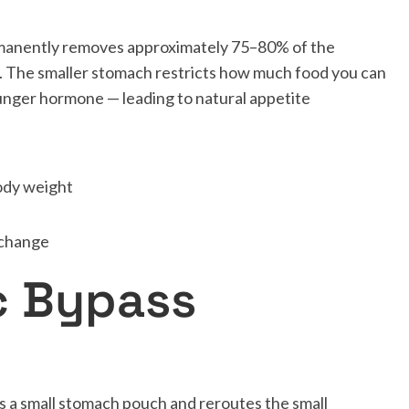
rmanently removes approximately 75–80% of the
. The smaller stomach restricts how much food you can
hunger hormone — leading to natural appetite
ody weight
 change
c Bypass
s a small stomach pouch and reroutes the small