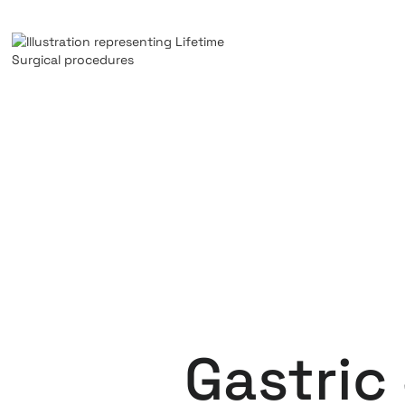
Gastric