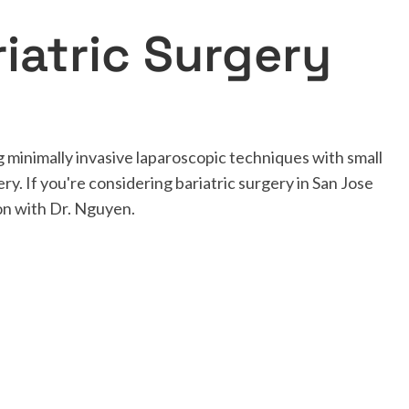
iatric Surgery
 minimally invasive laparoscopic techniques with small
ery. If you're considering bariatric surgery in San Jose
ion with Dr. Nguyen.