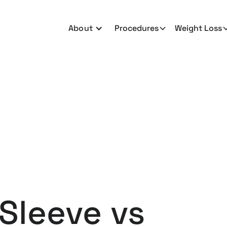
About
Procedures
Weight Loss
 Sleeve vs