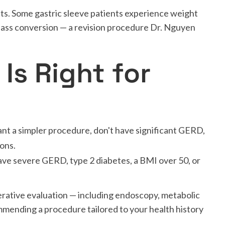
ts. Some gastric sleeve patients experience weight
ypass conversion — a revision procedure Dr. Nguyen
Is Right for
nt a simpler procedure, don't have significant GERD,
ions.
ve severe GERD, type 2 diabetes, a BMI over 50, or
rative evaluation — including endoscopy, metabolic
mmending a procedure tailored to your health history