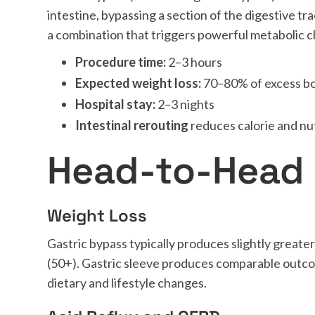
intestine, bypassing a section of the digestive t
a combination that triggers powerful metabolic c
Procedure time:
2–3 hours
Expected weight loss:
70–80% of excess b
Hospital stay:
2–3 nights
Intestinal rerouting
reduces calorie and nu
Head-to-Head
Weight Loss
Gastric bypass typically produces slightly greater
(50+). Gastric sleeve produces comparable outc
dietary and lifestyle changes.