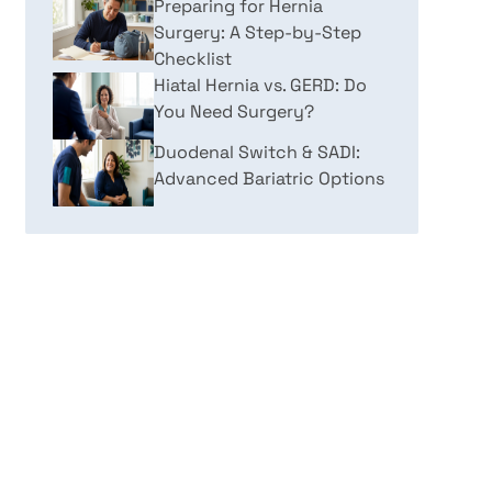
Preparing for Hernia
Surgery: A Step-by-Step
Checklist
Hiatal Hernia vs. GERD: Do
You Need Surgery?
Duodenal Switch & SADI:
Advanced Bariatric Options