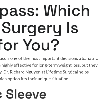
ypass: Which
 Surgery Is
for You?
s is one of the most important decisions a bariatric
highly effective for long-term weight loss, but they
y. Dr. Richard Nguyen at Lifetime Surgical helps
ch option fits their unique situation.
c Sleeve