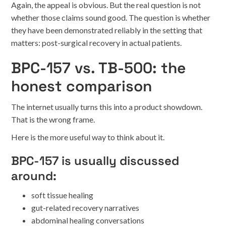
Again, the appeal is obvious. But the real question is not
whether those claims sound good. The question is whether
they have been demonstrated reliably in the setting that
matters: post-surgical recovery in actual patients.
BPC-157 vs. TB-500: the
honest comparison
The internet usually turns this into a product showdown.
That is the wrong frame.
Here is the more useful way to think about it.
BPC-157 is usually discussed
around:
soft tissue healing
gut-related recovery narratives
abdominal healing conversations