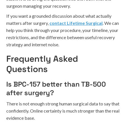
surgeon managing your recovery.
If you want a grounded discussion about what actually
matters after surgery,
contact Lifetime Surgical
. We can
help you think through your procedure, your timeline, your
restrictions, and the difference between useful recovery
strategy and internet noise.
Frequently Asked
Questions
Is BPC-157 better than TB-500
after surgery?
There is not enough strong human surgical data to say that
confidently. Online certainty is much stronger than the real
evidence base.