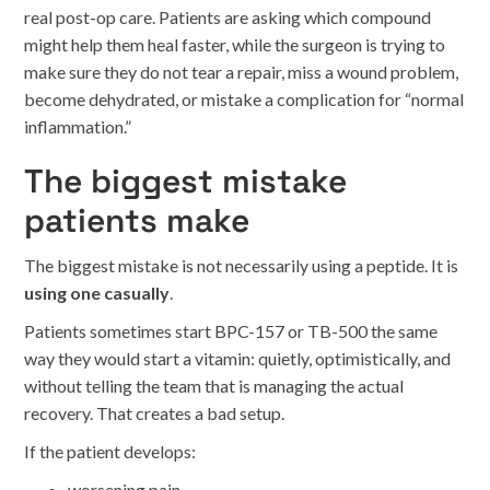
real post-op care. Patients are asking which compound
might help them heal faster, while the surgeon is trying to
make sure they do not tear a repair, miss a wound problem,
become dehydrated, or mistake a complication for “normal
inflammation.”
The biggest mistake
patients make
The biggest mistake is not necessarily using a peptide. It is
using one casually
.
Patients sometimes start BPC-157 or TB-500 the same
way they would start a vitamin: quietly, optimistically, and
without telling the team that is managing the actual
recovery. That creates a bad setup.
If the patient develops:
worsening pain