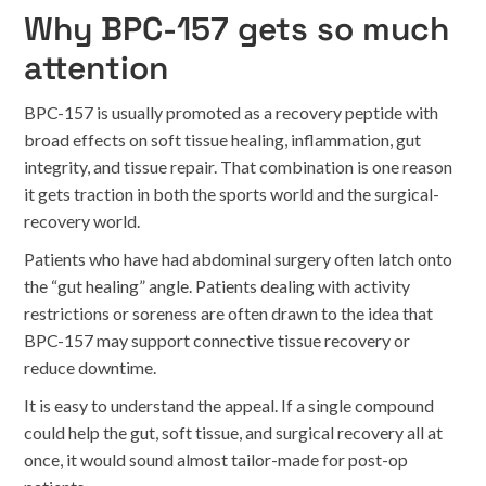
Why BPC-157 gets so much
attention
BPC-157 is usually promoted as a recovery peptide with
broad effects on soft tissue healing, inflammation, gut
integrity, and tissue repair. That combination is one reason
it gets traction in both the sports world and the surgical-
recovery world.
Patients who have had abdominal surgery often latch onto
the “gut healing” angle. Patients dealing with activity
restrictions or soreness are often drawn to the idea that
BPC-157 may support connective tissue recovery or
reduce downtime.
It is easy to understand the appeal. If a single compound
could help the gut, soft tissue, and surgical recovery all at
once, it would sound almost tailor-made for post-op