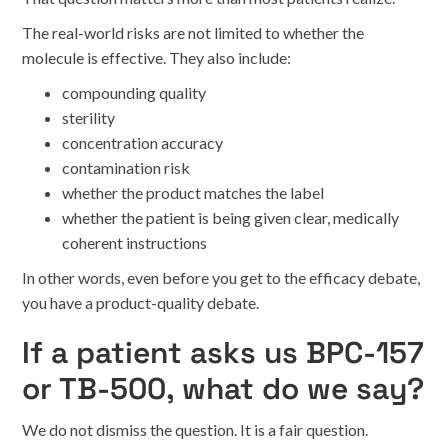
The real-world risks are not limited to whether the
molecule is effective. They also include:
compounding quality
sterility
concentration accuracy
contamination risk
whether the product matches the label
whether the patient is being given clear, medically
coherent instructions
In other words, even before you get to the efficacy debate,
you have a product-quality debate.
If a patient asks us BPC-157
or TB-500, what do we say?
We do not dismiss the question. It is a fair question.