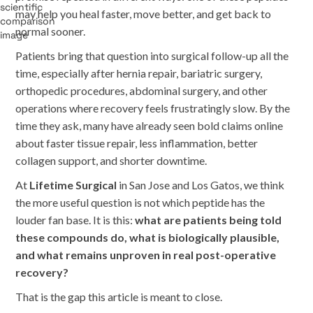
may help you heal faster, move better, and get back to
normal sooner.
Patients bring that question into surgical follow-up all the
time, especially after hernia repair, bariatric surgery,
orthopedic procedures, abdominal surgery, and other
operations where recovery feels frustratingly slow. By the
time they ask, many have already seen bold claims online
about faster tissue repair, less inflammation, better
collagen support, and shorter downtime.
At
Lifetime Surgical
in San Jose and Los Gatos, we think
the more useful question is not which peptide has the
louder fan base. It is this:
what are patients being told
these compounds do, what is biologically plausible,
and what remains unproven in real post-operative
recovery?
That is the gap this article is meant to close.