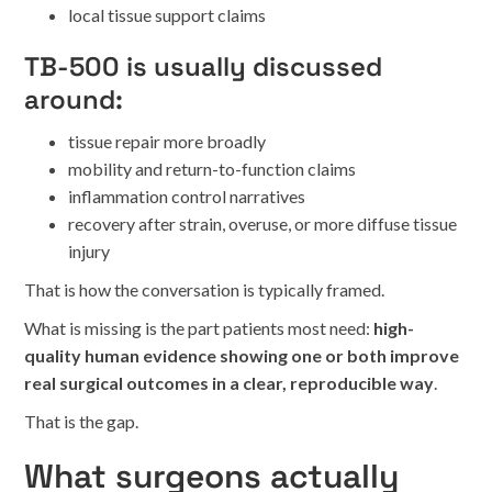
local tissue support claims
TB-500 is usually discussed
around:
tissue repair more broadly
mobility and return-to-function claims
inflammation control narratives
recovery after strain, overuse, or more diffuse tissue
injury
That is how the conversation is typically framed.
What is missing is the part patients most need:
high-
quality human evidence showing one or both improve
real surgical outcomes in a clear, reproducible way
.
That is the gap.
What surgeons actually