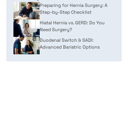
Preparing for Hernia Surgery: A
Step-by-Step Checklist
Hiatal Hernia vs. GERD: Do You
Need Surgery?
Duodenal Switch & SADI:
Advanced Bariatric Options