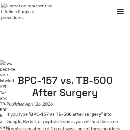
BPC-157 vs. TB-500
After Surgery
Published April 26, 2026
If you type
“BPC-157 vs TB-500 after surgery”
into
Google, Reddit, or peptide forums, you will find the same
promise repeated in different ways: one of these peptides