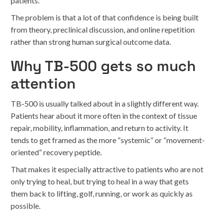
patients.
The problem is that a lot of that confidence is being built
from theory, preclinical discussion, and online repetition
rather than strong human surgical outcome data.
Why TB-500 gets so much
attention
TB-500 is usually talked about in a slightly different way.
Patients hear about it more often in the context of tissue
repair, mobility, inflammation, and return to activity. It
tends to get framed as the more “systemic” or “movement-
oriented” recovery peptide.
That makes it especially attractive to patients who are not
only trying to heal, but trying to heal in a way that gets
them back to lifting, golf, running, or work as quickly as
possible.