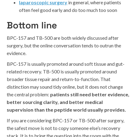
laparoscopic surgery
in general, where patients
often feel good early and do too much too soon
Bottom line
BPC-157 and TB-500 are both widely discussed after
surgery, but the online conversation tends to outrun the
evidence.
BPC-157 is usually promoted around soft tissue and gut-
related recovery. TB-500 is usually promoted around
broader tissue repair and return-to-function. That
distinction may sound tidy online, but it does not change
the central problem:
patients still need better evidence,
better sourcing clarity, and better medical
supervision than the peptide world usually provides.
If you are considering BPC-157 or TB-500 after surgery,
the safest move is not to copy someone else’s recovery
stack. It is to bring the question into the room with the