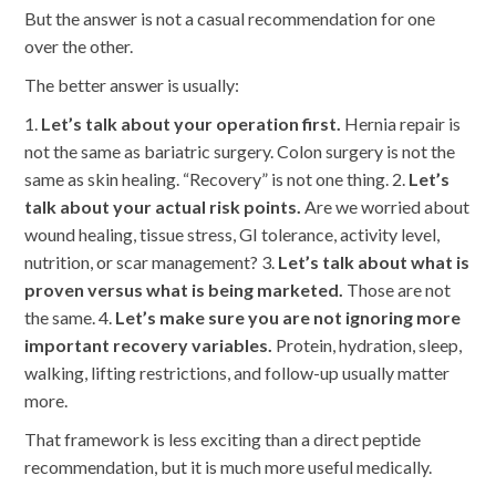
But the answer is not a casual recommendation for one
over the other.
The better answer is usually:
1.
Let’s talk about your operation first.
Hernia repair is
not the same as bariatric surgery. Colon surgery is not the
same as skin healing. “Recovery” is not one thing. 2.
Let’s
talk about your actual risk points.
Are we worried about
wound healing, tissue stress, GI tolerance, activity level,
nutrition, or scar management? 3.
Let’s talk about what is
proven versus what is being marketed.
Those are not
the same. 4.
Let’s make sure you are not ignoring more
important recovery variables.
Protein, hydration, sleep,
walking, lifting restrictions, and follow-up usually matter
more.
That framework is less exciting than a direct peptide
recommendation, but it is much more useful medically.