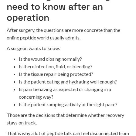
need to know after an
operation
After surgery, the questions are more concrete than the
online peptide world usually admits.
A surgeon wants to know:
Is the wound closing normally?
Is there infection, fluid, or bleeding?
Is the tissue repair being protected?
Is the patient eating and hydrating well enough?
Is pain behaving as expected or changing in a
concerning way?
Is the patient ramping activity at the right pace?
Those are the decisions that determine whether recovery
stays on track.
That is why a lot of peptide talk can feel disconnected from