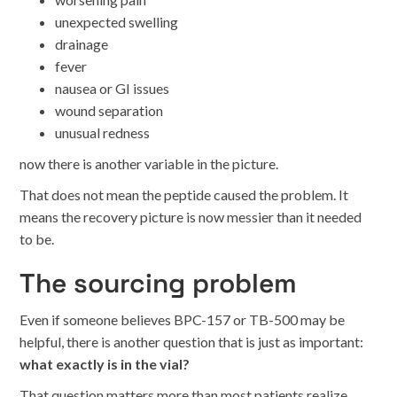
unexpected swelling
drainage
fever
nausea or GI issues
wound separation
unusual redness
now there is another variable in the picture.
That does not mean the peptide caused the problem. It
means the recovery picture is now messier than it needed
to be.
The sourcing problem
Even if someone believes BPC-157 or TB-500 may be
helpful, there is another question that is just as important:
what exactly is in the vial?
That question matters more than most patients realize.