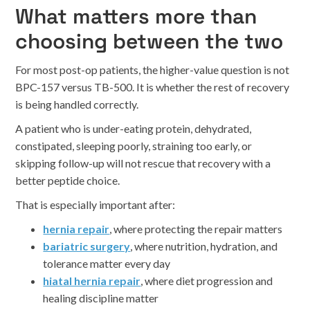
What matters more than
choosing between the two
For most post-op patients, the higher-value question is not
BPC-157 versus TB-500. It is whether the rest of recovery
is being handled correctly.
A patient who is under-eating protein, dehydrated,
constipated, sleeping poorly, straining too early, or
skipping follow-up will not rescue that recovery with a
better peptide choice.
That is especially important after:
hernia repair
, where protecting the repair matters
bariatric surgery
, where nutrition, hydration, and
tolerance matter every day
hiatal hernia repair
, where diet progression and
healing discipline matter