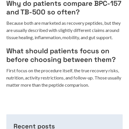
Why do patients compare BPC-157
and TB-500 so often?
Because both are marketed as recovery peptides, but they
are usually described with slightly different claims around
tissue healing, inflammation, mobility, and gut support.
What should patients focus on
before choosing between them?
First focus on the procedure itself, the true recovery risks,
nutrition, activity restrictions, and follow-up. Those usually
matter more than the peptide comparison.
Recent posts