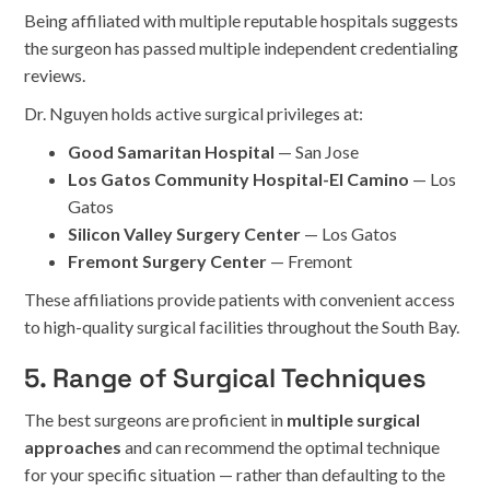
Being affiliated with multiple reputable hospitals suggests
the surgeon has passed multiple independent credentialing
reviews.
Dr. Nguyen holds active surgical privileges at:
Good Samaritan Hospital
— San Jose
Los Gatos Community Hospital-El Camino
— Los
Gatos
Silicon Valley Surgery Center
— Los Gatos
Fremont Surgery Center
— Fremont
These affiliations provide patients with convenient access
to high-quality surgical facilities throughout the South Bay.
5. Range of Surgical Techniques
The best surgeons are proficient in
multiple surgical
approaches
and can recommend the optimal technique
for your specific situation — rather than defaulting to the