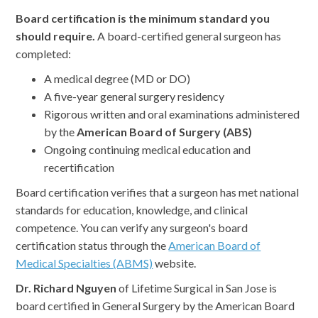
Board certification is the minimum standard you
should require.
A board-certified general surgeon has
completed:
A medical degree (MD or DO)
A five-year general surgery residency
Rigorous written and oral examinations administered
by the
American Board of Surgery (ABS)
Ongoing continuing medical education and
recertification
Board certification verifies that a surgeon has met national
standards for education, knowledge, and clinical
competence. You can verify any surgeon's board
certification status through the
American Board of
Medical Specialties (ABMS)
website.
Dr. Richard Nguyen
of Lifetime Surgical in San Jose is
board certified in General Surgery by the American Board