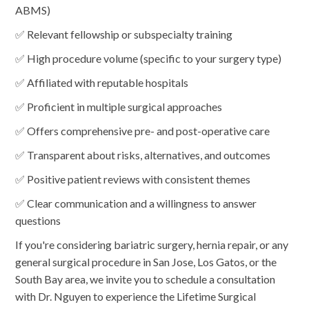
ABMS)
✅ Relevant fellowship or subspecialty training
✅ High procedure volume (specific to your surgery type)
✅ Affiliated with reputable hospitals
✅ Proficient in multiple surgical approaches
✅ Offers comprehensive pre- and post-operative care
✅ Transparent about risks, alternatives, and outcomes
✅ Positive patient reviews with consistent themes
✅ Clear communication and a willingness to answer
questions
If you're considering bariatric surgery, hernia repair, or any
general surgical procedure in San Jose, Los Gatos, or the
South Bay area, we invite you to schedule a consultation
with Dr. Nguyen to experience the Lifetime Surgical