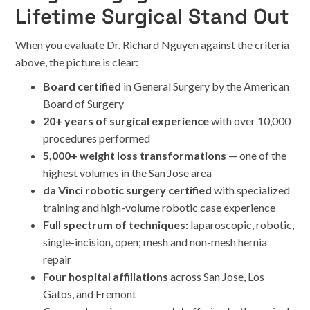
Lifetime Surgical Stand Out
When you evaluate Dr. Richard Nguyen against the criteria
above, the picture is clear:
Board certified
in General Surgery by the American
Board of Surgery
20+ years of surgical experience
with over 10,000
procedures performed
5,000+ weight loss transformations
— one of the
highest volumes in the San Jose area
da Vinci robotic surgery certified
with specialized
training and high-volume robotic case experience
Full spectrum of techniques:
laparoscopic, robotic,
single-incision, open; mesh and non-mesh hernia
repair
Four hospital affiliations
across San Jose, Los
Gatos, and Fremont