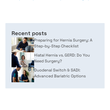
Recent posts
Preparing for Hernia Surgery: A
Step-by-Step Checklist
Hiatal Hernia vs. GERD: Do You
Need Surgery?
Duodenal Switch & SADI:
Advanced Bariatric Options