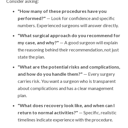
Consider asking:
"How many of these procedures have you
performed?"
— Look for confidence and specific
numbers. Experienced surgeons will answer directly.
"What surgical approach do you recommend for
my case, and why?"
— A good surgeon will explain
the reasoning behind their recommendation, not just
state the plan.
"What are the potential risks and complications,
and how do you handle them?"
— Every surgery
carries risk. You want a surgeon who is transparent
about complications and has a clear management
plan.
"What does recovery look like, and when can I
return to normal activities?"
— Specific, realistic
timelines indicate experience with the procedure.