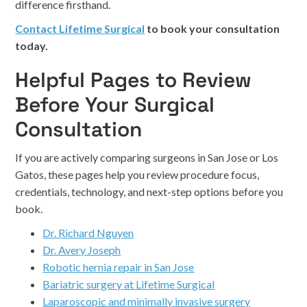
difference firsthand.
Contact Lifetime Surgical
to book your consultation
today.
Helpful Pages to Review
Before Your Surgical
Consultation
If you are actively comparing surgeons in San Jose or Los
Gatos, these pages help you review procedure focus,
credentials, technology, and next-step options before you
book.
Dr. Richard Nguyen
Dr. Avery Joseph
Robotic hernia repair in San Jose
Bariatric surgery at Lifetime Surgical
Laparoscopic and minimally invasive surgery