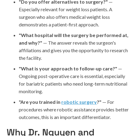
"Do you offer alternatives to surgery?"
—
Especially relevant for weight loss patients. A
surgeon who also offers medical weight loss
demonstrates a patient-first approach.
"What hospital will the surgery be performed at,
and why?"
— The answer reveals the surgeon's
affiliations and gives you the opportunity to research
the facility.
"What is your approach to follow-up care?"
—
Ongoing post-operative care is essential, especially
for bariatric patients who need long-term nutritional
monitoring.
"Are you trained in
robotic surgery
?"
— For
procedures where robotic assistance provides better
outcomes, this is an important differentiator.
Why Dr. Nguyen and