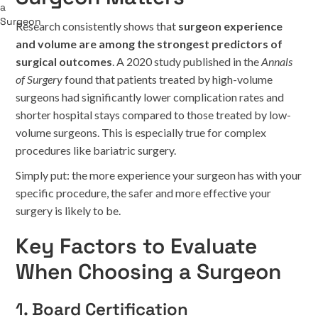
Research consistently shows that
surgeon experience
and volume are among the strongest predictors of
surgical outcomes
. A 2020 study published in the
Annals
of Surgery
found that patients treated by high-volume
surgeons had significantly lower complication rates and
shorter hospital stays compared to those treated by low-
volume surgeons. This is especially true for complex
procedures like bariatric surgery.
Simply put: the more experience your surgeon has with your
specific procedure, the safer and more effective your
surgery is likely to be.
Key Factors to Evaluate
When Choosing a Surgeon
1. Board Certification