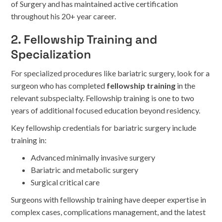
of Surgery and has maintained active certification
throughout his 20+ year career.
2. Fellowship Training and
Specialization
For specialized procedures like bariatric surgery, look for a
surgeon who has completed
fellowship training
in the
relevant subspecialty. Fellowship training is one to two
years of additional focused education beyond residency.
Key fellowship credentials for bariatric surgery include
training in:
Advanced minimally invasive surgery
Bariatric and metabolic surgery
Surgical critical care
Surgeons with fellowship training have deeper expertise in
complex cases, complications management, and the latest