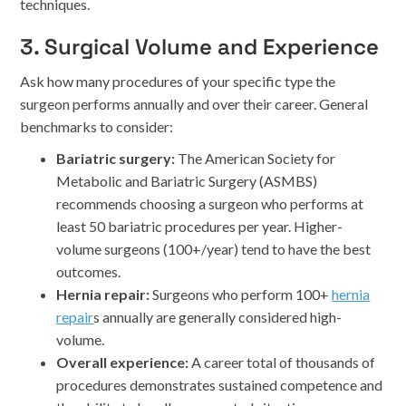
techniques.
3. Surgical Volume and Experience
Ask how many procedures of your specific type the
surgeon performs annually and over their career. General
benchmarks to consider:
Bariatric surgery:
The American Society for
Metabolic and Bariatric Surgery (ASMBS)
recommends choosing a surgeon who performs at
least 50 bariatric procedures per year. Higher-
volume surgeons (100+/year) tend to have the best
outcomes.
Hernia repair:
Surgeons who perform 100+
hernia
repair
s annually are generally considered high-
volume.
Overall experience:
A career total of thousands of
procedures demonstrates sustained competence and