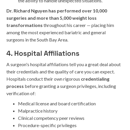
the ability to handle unexpected situations.
Dr. Richard Nguyen has performed over 10,000
surgeries and more than 5,000 weight loss
transformations
throughout his career — placing him
among the most experienced bariatric and general
surgeons in the South Bay Area.
4. Hospital Affiliations
A surgeon's hospital affiliations tell you a great deal about
their credentials and the quality of care you can expect.
Hospitals conduct their own rigorous
credentialing
process
before granting a surgeon privileges, including
verification of:
Medical license and board certification
Malpractice history
Clinical competency peer reviews
Procedure-specific privileges