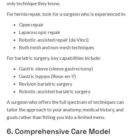
only technique they know.
For hernia repair, look for a surgeon who is experienced in:
Open repair
Laparoscopic repair
Robotic-assisted repair (da Vinci)
Both mesh and non-mesh techniques
For bariatric surgery, key capabilities include:
Gastric sleeve (sleeve gastrectomy)
Gastric bypass (Roux-en-Y)
Revision bariatric surgery
Robotic-assisted bariatric surgery
A surgeon who offers the full spectrum of techniques can
tailor the approach to your anatomy, medical history, and
goals rather than fitting you into a limited menu.
6. Comprehensive Care Model