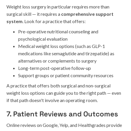
Weight loss surgery in particular requires more than
surgical skill — it requires a
comprehensive support
system
. Look for a practice that offers:
Pre-operative nutritional counseling and
psychological evaluation
Medical weight loss options (such as GLP-1
medications like semaglutide and tirzepatide) as
alternatives or complements to surgery
Long-term post-operative follow-up
Support groups or patient community resources
A practice that offers both surgical and non-surgical
weight loss options can guide you to the right path — even
if that path doesn't involve an operating room.
7. Patient Reviews and Outcomes
Online reviews on Google, Yelp, and Healthgrades provide