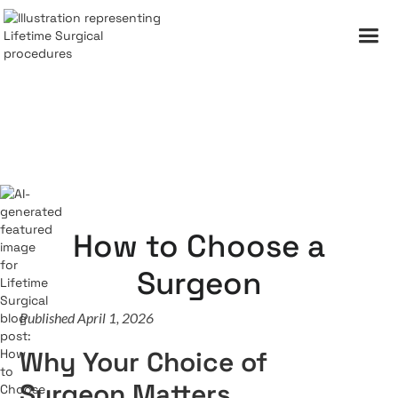
How to Choose a
Surgeon
Published April 1, 2026
Why Your Choice of
Surgeon Matters