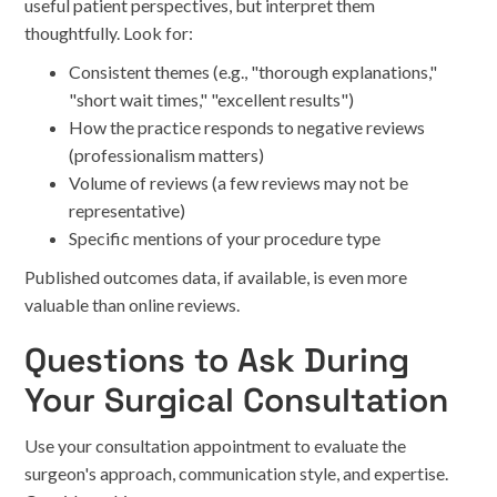
useful patient perspectives, but interpret them
thoughtfully. Look for:
Consistent themes (e.g., "thorough explanations,"
"short wait times," "excellent results")
How the practice responds to negative reviews
(professionalism matters)
Volume of reviews (a few reviews may not be
representative)
Specific mentions of your procedure type
Published outcomes data, if available, is even more
valuable than online reviews.
Questions to Ask During
Your Surgical Consultation
Use your consultation appointment to evaluate the
surgeon's approach, communication style, and expertise.