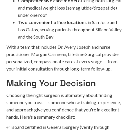
Comprehensive care model
offering both surgical
and medical weight loss (semaglutide/tirzepatide)
under one roof
Two convenient office locations
in San Jose and
Los Gatos, serving patients throughout Silicon Valley
and the South Bay
With a team that includes Dr. Avery Joseph and nurse
practitioner Morgan Carmean, Lifetime Surgical provides
personalized, compassionate care at every stage — from
your initial consultation through long-term follow-up.
Making Your Decision
Choosing the right surgeon is ultimately about finding
someone you trust — someone whose training, experience,
and approach give you confidence that you're in excellent
hands. Here's a summary checklist:
✅ Board certified in General Surgery (verify through