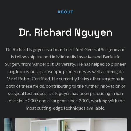
ABOUT
Dr. Richard Nguyen
Dr. Richard Nguyen is a board certified General Surgeon and
is fellowship trained in Minimally Invasive and Bariatric
Surgery from Vanderbilt University. He has helped to pioneer
single incision laparoscopic procedures as well as being da
Vinci Robot Certified. He currently trains other surgeons in
both of these fields, contributing to the further innovation of
surgical techniques. Dr. Nguyen has been practicing in San
Jose since 2007 and a surgeon since 2001, working with the
most cutting-edge techniques available.