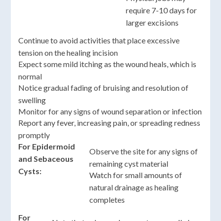
require 7-10 days for
larger excisions
Continue to avoid activities that place excessive
tension on the healing incision
Expect some mild itching as the wound heals, which is
normal
Notice gradual fading of bruising and resolution of
swelling
Monitor for any signs of wound separation or infection
Report any fever, increasing pain, or spreading redness
promptly
For Epidermoid
Observe the site for any signs of
and Sebaceous
remaining cyst material
Cysts:
Watch for small amounts of
natural drainage as healing
completes
For