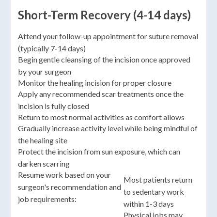
Short-Term Recovery (4-14 days)
Attend your follow-up appointment for suture removal
(typically 7-14 days)
Begin gentle cleansing of the incision once approved
by your surgeon
Monitor the healing incision for proper closure
Apply any recommended scar treatments once the
incision is fully closed
Return to most normal activities as comfort allows
Gradually increase activity level while being mindful of
the healing site
Protect the incision from sun exposure, which can
darken scarring
Resume work based on your
Most patients return
surgeon's recommendation and
to sedentary work
job requirements:
within 1-3 days
Physical jobs may