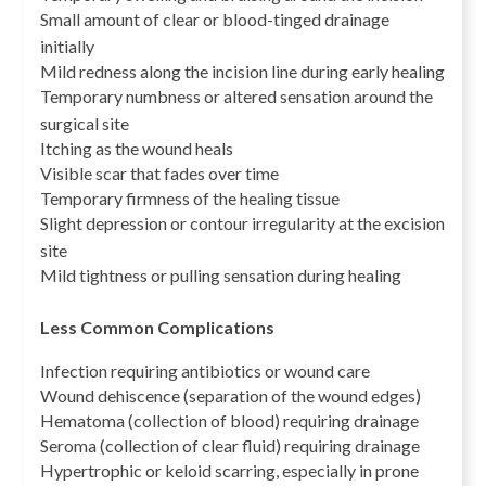
Small amount of clear or blood-tinged drainage
initially
Mild redness along the incision line during early healing
Temporary numbness or altered sensation around the
surgical site
Itching as the wound heals
Visible scar that fades over time
Temporary firmness of the healing tissue
Slight depression or contour irregularity at the excision
site
Mild tightness or pulling sensation during healing
Less Common Complications
Infection requiring antibiotics or wound care
Wound dehiscence (separation of the wound edges)
Hematoma (collection of blood) requiring drainage
Seroma (collection of clear fluid) requiring drainage
Hypertrophic or keloid scarring, especially in prone