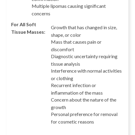
Multiple lipomas causing significant
concerns
For All Soft
Growth that has changed in size,
Tissue Masses:
shape, or color
Mass that causes pain or
discomfort
Diagnostic uncertainty requiring
tissue analysis
Interference with normal activities
or clothing
Recurrent infection or
inflammation of the mass
Concern about the nature of the
growth
Personal preference for removal
for cosmetic reasons