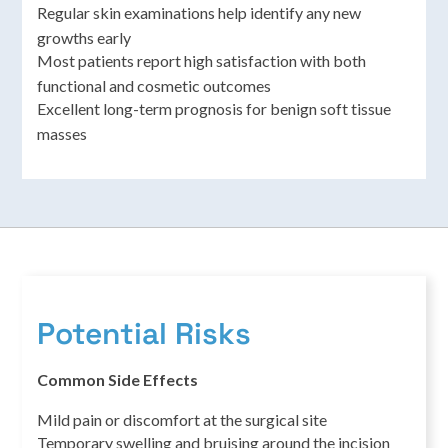
Regular skin examinations help identify any new
growths early
Most patients report high satisfaction with both
functional and cosmetic outcomes
Excellent long-term prognosis for benign soft tissue
masses
Potential Risks
Common Side Effects
Mild pain or discomfort at the surgical site
Temporary swelling and bruising around the incision