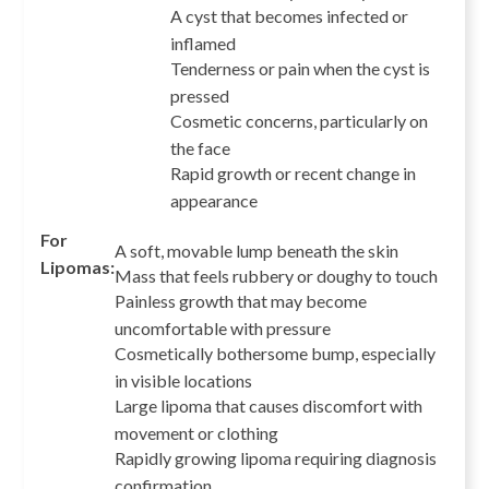
A cyst that becomes infected or
inflamed
Tenderness or pain when the cyst is
pressed
Cosmetic concerns, particularly on
the face
Rapid growth or recent change in
appearance
For
A soft, movable lump beneath the skin
Lipomas:
Mass that feels rubbery or doughy to touch
Painless growth that may become
uncomfortable with pressure
Cosmetically bothersome bump, especially
in visible locations
Large lipoma that causes discomfort with
movement or clothing
Rapidly growing lipoma requiring diagnosis
confirmation