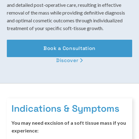
and detailed post-operative care, resulting in effective
removal of the mass while providing definitive diagnosis
and optimal cosmetic outcomes through individualized
treatment of your specific soft-tissue growth.
Book a Consultation
Discover

Indications & Symptoms
You may need excision of a soft tissue mass if you
experience: