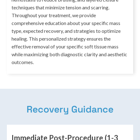
techniques that minimize tension and scarring.
Throughout your treatment, we provide
comprehensive education about your specific mass
type, expected recovery, and strategies to optimize
healing. This personalized strategy ensures the
effective removal of your specific soft tissue mass
while maximizing both diagnostic clarity and aesthetic
outcomes.
Recovery Guidance
Immediate Post-Procedure (1-3