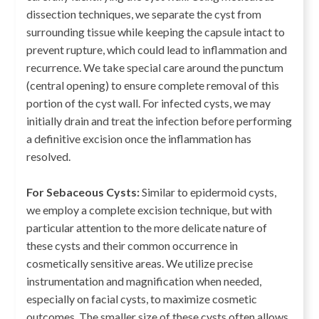
dissection techniques, we separate the cyst from
surrounding tissue while keeping the capsule intact to
prevent rupture, which could lead to inflammation and
recurrence. We take special care around the punctum
(central opening) to ensure complete removal of this
portion of the cyst wall. For infected cysts, we may
initially drain and treat the infection before performing
a definitive excision once the inflammation has
resolved.
For Sebaceous Cysts:
Similar to epidermoid cysts,
we employ a complete excision technique, but with
particular attention to the more delicate nature of
these cysts and their common occurrence in
cosmetically sensitive areas. We utilize precise
instrumentation and magnification when needed,
especially on facial cysts, to maximize cosmetic
outcomes. The smaller size of these cysts often allows