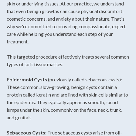
skin or underlying tissues. At our practice, we understand
that even benign growths can cause physical discomfort,
cosmetic concerns, and anxiety about their nature. That's
why we're committed to providing compassionate, expert
care while helping you understand each step of your
treatment.
This targeted procedure effectively treats several common
types of soft tissue masses:
Epidermoid Cysts
(previously called sebaceous cysts):
These common, slow-growing, benign cysts contain a
protein called keratin and are lined with skin cells similar to
the epidermis. They typically appear as smooth, round
lumps under the skin, commonly on the face, neck, trunk,
and genitals.
Sebaceous Cysts:
True sebaceous cysts arise from oil-