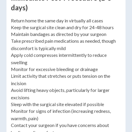
days)
Return home the same day in virtually all cases
Keep the surgical site clean and dry for 24-48 hours
Maintain bandages as directed by your surgeon
Take prescribed pain medications as needed, though
discomfort is typically mild
Apply cold compresses intermittently to reduce
swelling
Monitor for excessive bleeding or drainage
Limit activity that stretches or puts tension on the
incision
Avoid lifting heavy objects, particularly for larger
excisions
Sleep with the surgical site elevated if possible
Monitor for signs of infection (increasing redness,
warmth, pain)
Contact your surgeon if you have concerns about