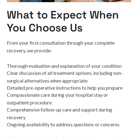
What to Expect When
You Choose Us
From your first consultation through your complete
recovery, we provide:
Thorough evaluation and explanation of your condition
Clear discussion of all treatment options, including non-
surgical alternatives when appropriate
Detailed pre-operative instructions to help you prepare
Compassionate care during your hospital stay or
outpatient procedure
Comprehensive follow-up care and support during
recovery
Ongoing availability to address questions or concerns