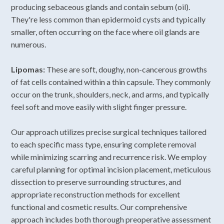
producing sebaceous glands and contain sebum (oil).
They're less common than epidermoid cysts and typically
smaller, often occurring on the face where oil glands are
numerous.
Lipomas:
These are soft, doughy, non-cancerous growths
of fat cells contained within a thin capsule. They commonly
occur on the trunk, shoulders, neck, and arms, and typically
feel soft and move easily with slight finger pressure.
Our approach utilizes precise surgical techniques tailored
to each specific mass type, ensuring complete removal
while minimizing scarring and recurrence risk. We employ
careful planning for optimal incision placement, meticulous
dissection to preserve surrounding structures, and
appropriate reconstruction methods for excellent
functional and cosmetic results. Our comprehensive
approach includes both thorough preoperative assessment