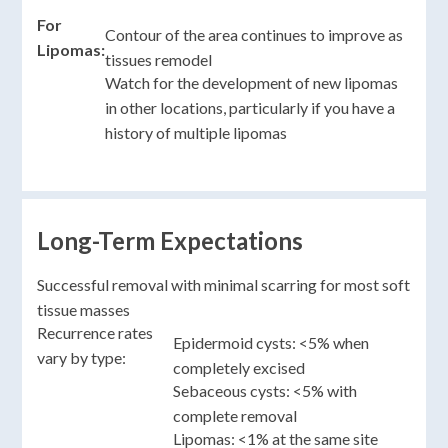
For
Contour of the area continues to improve as
Lipomas:
tissues remodel
Watch for the development of new lipomas
in other locations, particularly if you have a
history of multiple lipomas
Long-Term Expectations
Successful removal with minimal scarring for most soft
tissue masses
Recurrence rates
Epidermoid cysts: <5% when
vary by type:
completely excised
Sebaceous cysts: <5% with
complete removal
Lipomas: <1% at the same site