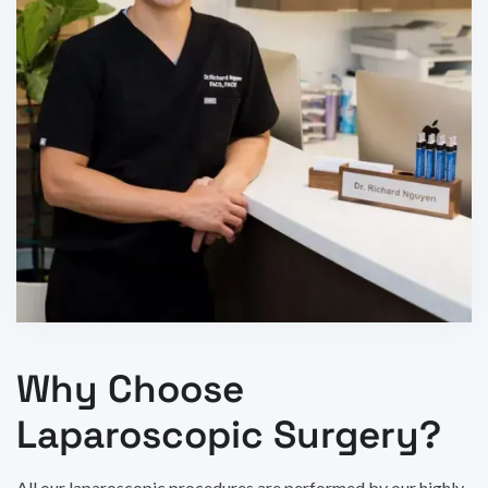
Why Choose
Laparoscopic Surgery?
All our laparoscopic procedures are performed by our highly