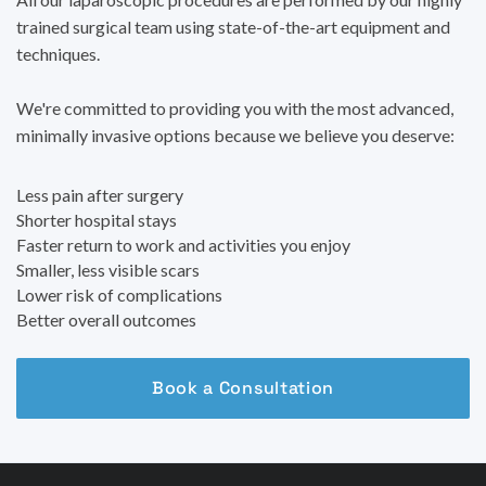
trained surgical team using state-of-the-art equipment and
techniques.
We're committed to providing you with the most advanced,
minimally invasive options because we believe you deserve:
Less pain after surgery
Shorter hospital stays
Faster return to work and activities you enjoy
Smaller, less visible scars
Lower risk of complications
Better overall outcomes
Book a Consultation