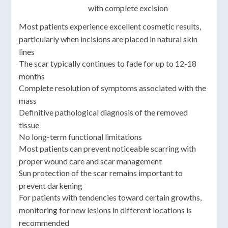
with complete excision
Most patients experience excellent cosmetic results,
particularly when incisions are placed in natural skin
lines
The scar typically continues to fade for up to 12-18
months
Complete resolution of symptoms associated with the
mass
Definitive pathological diagnosis of the removed
tissue
No long-term functional limitations
Most patients can prevent noticeable scarring with
proper wound care and scar management
Sun protection of the scar remains important to
prevent darkening
For patients with tendencies toward certain growths,
monitoring for new lesions in different locations is
recommended