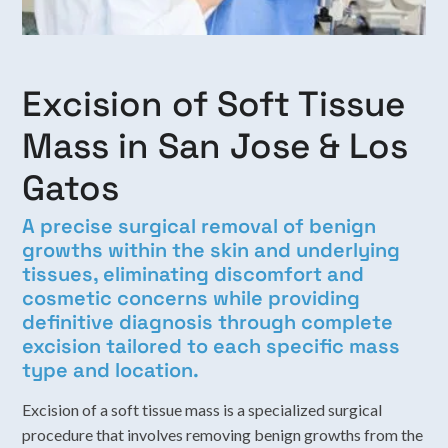
Excision of Soft Tissue
Mass in San Jose & Los
Gatos
A precise surgical removal of benign
growths within the skin and underlying
tissues, eliminating discomfort and
cosmetic concerns while providing
definitive diagnosis through complete
excision tailored to each specific mass
type and location.
Excision of a soft tissue mass is a specialized surgical
procedure that involves removing benign growths from the