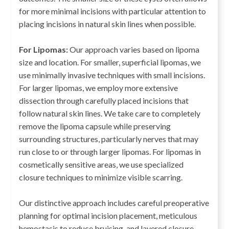
for more minimal incisions with particular attention to
placing incisions in natural skin lines when possible.
For Lipomas:
Our approach varies based on lipoma
size and location. For smaller, superficial lipomas, we
use minimally invasive techniques with small incisions.
For larger lipomas, we employ more extensive
dissection through carefully placed incisions that
follow natural skin lines. We take care to completely
remove the lipoma capsule while preserving
surrounding structures, particularly nerves that may
run close to or through larger lipomas. For lipomas in
cosmetically sensitive areas, we use specialized
closure techniques to minimize visible scarring.
Our distinctive approach includes careful preoperative
planning for optimal incision placement, meticulous
hemostasis to reduce bruising, and layered closure