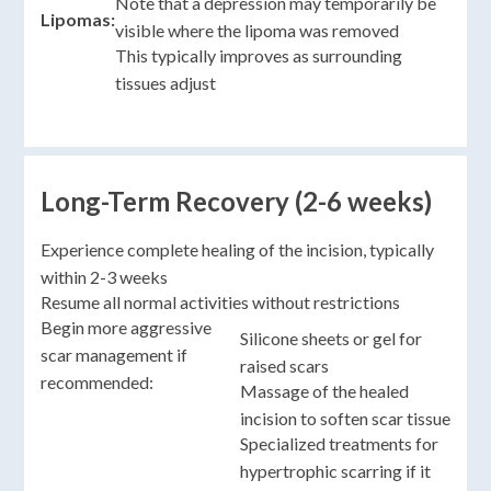
Note that a depression may temporarily be
Lipomas:
visible where the lipoma was removed
This typically improves as surrounding
tissues adjust
Long-Term Recovery (2-6 weeks)
Experience complete healing of the incision, typically
within 2-3 weeks
Resume all normal activities without restrictions
Begin more aggressive
Silicone sheets or gel for
scar management if
raised scars
recommended:
Massage of the healed
incision to soften scar tissue
Specialized treatments for
hypertrophic scarring if it