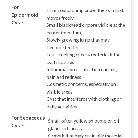
For
Firm, round bump under the skin that
Epidermoid
moves freely
Cysts:
Small blackhead or pore visible at the
center (punctum)
Slowly growing lump that may
become tender
Foul-smelling cheesy material if the
cyst ruptures
Inflammation or infection causing
pain and redness
Cosmetic concerns, especially on
visible areas
Cyst that interferes with clothing or
daily activities
For Sebaceous
Small, often yellowish bump on oil
Cysts:
gland-rich areas
Growth that may drain oily material