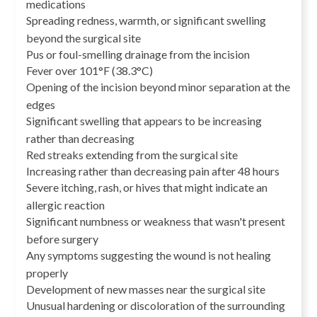
medications
Spreading redness, warmth, or significant swelling
beyond the surgical site
Pus or foul-smelling drainage from the incision
Fever over 101°F (38.3°C)
Opening of the incision beyond minor separation at the
edges
Significant swelling that appears to be increasing
rather than decreasing
Red streaks extending from the surgical site
Increasing rather than decreasing pain after 48 hours
Severe itching, rash, or hives that might indicate an
allergic reaction
Significant numbness or weakness that wasn't present
before surgery
Any symptoms suggesting the wound is not healing
properly
Development of new masses near the surgical site
Unusual hardening or discoloration of the surrounding