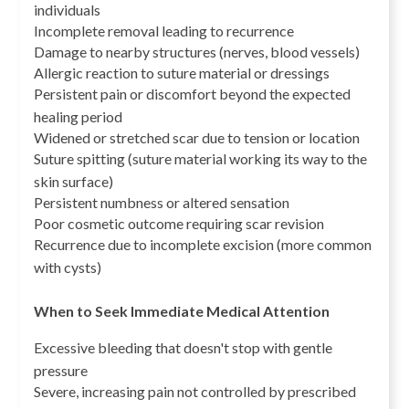
individuals
Incomplete removal leading to recurrence
Damage to nearby structures (nerves, blood vessels)
Allergic reaction to suture material or dressings
Persistent pain or discomfort beyond the expected
healing period
Widened or stretched scar due to tension or location
Suture spitting (suture material working its way to the
skin surface)
Persistent numbness or altered sensation
Poor cosmetic outcome requiring scar revision
Recurrence due to incomplete excision (more common
with cysts)
When to Seek Immediate Medical Attention
Excessive bleeding that doesn't stop with gentle
pressure
Severe, increasing pain not controlled by prescribed