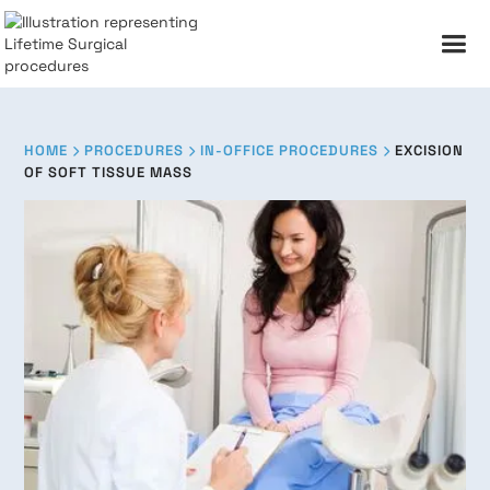
HOME
PROCEDURES
IN-OFFICE PROCEDURES
EXCISION



OF SOFT TISSUE MASS