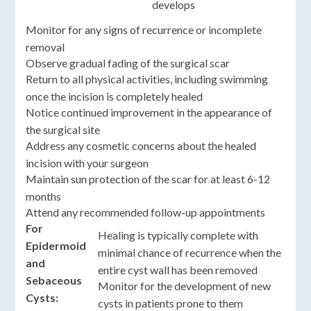
develops
Monitor for any signs of recurrence or incomplete
removal
Observe gradual fading of the surgical scar
Return to all physical activities, including swimming
once the incision is completely healed
Notice continued improvement in the appearance of
the surgical site
Address any cosmetic concerns about the healed
incision with your surgeon
Maintain sun protection of the scar for at least 6-12
months
Attend any recommended follow-up appointments
For
Healing is typically complete with
Epidermoid
minimal chance of recurrence when the
and
entire cyst wall has been removed
Sebaceous
Monitor for the development of new
Cysts:
cysts in patients prone to them