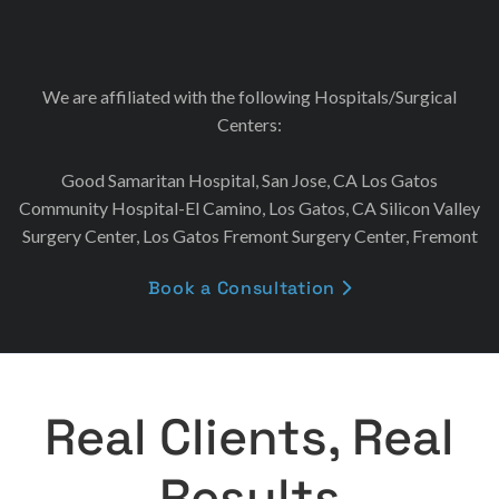
We are affiliated with the following Hospitals/Surgical
Centers:
Good Samaritan Hospital, San Jose, CA Los Gatos
Community Hospital-El Camino, Los Gatos, CA Silicon Valley
Surgery Center, Los Gatos Fremont Surgery Center, Fremont
Book a Consultation

Real Clients, Real
Results