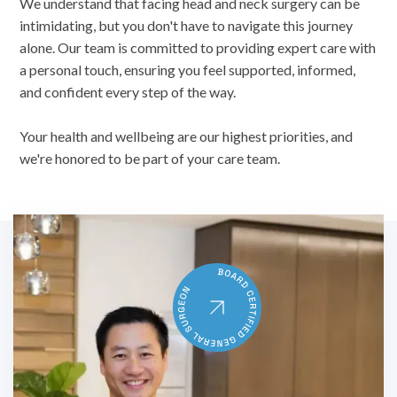
We understand that facing head and neck surgery can be
intimidating, but you don't have to navigate this journey
alone. Our team is committed to providing expert care with
a personal touch, ensuring you feel supported, informed,
and confident every step of the way.
Your health and wellbeing are our highest priorities, and
we're honored to be part of your care team.