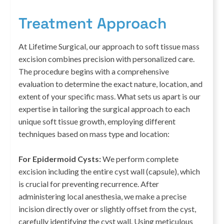
Treatment Approach
At Lifetime Surgical, our approach to soft tissue mass
excision combines precision with personalized care.
The procedure begins with a comprehensive
evaluation to determine the exact nature, location, and
extent of your specific mass. What sets us apart is our
expertise in tailoring the surgical approach to each
unique soft tissue growth, employing different
techniques based on mass type and location:
For Epidermoid Cysts:
We perform complete
excision including the entire cyst wall (capsule), which
is crucial for preventing recurrence. After
administering local anesthesia, we make a precise
incision directly over or slightly offset from the cyst,
carefully identifying the cyst wall. Using meticulous