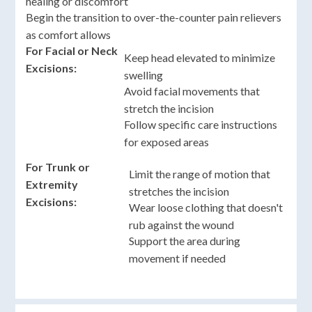
healing or discomfort
Begin the transition to over-the-counter pain relievers
as comfort allows
For Facial or Neck
Keep head elevated to minimize
Excisions:
swelling
Avoid facial movements that
stretch the incision
Follow specific care instructions
for exposed areas
For Trunk or
Limit the range of motion that
Extremity
stretches the incision
Excisions:
Wear loose clothing that doesn't
rub against the wound
Support the area during
movement if needed