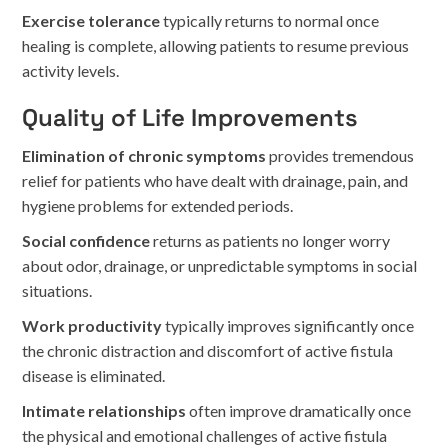
Exercise tolerance
typically returns to normal once
healing is complete, allowing patients to resume previous
activity levels.
Quality of Life Improvements
Elimination of chronic symptoms
provides tremendous
relief for patients who have dealt with drainage, pain, and
hygiene problems for extended periods.
Social confidence
returns as patients no longer worry
about odor, drainage, or unpredictable symptoms in social
situations.
Work productivity
typically improves significantly once
the chronic distraction and discomfort of active fistula
disease is eliminated.
Intimate relationships
often improve dramatically once
the physical and emotional challenges of active fistula