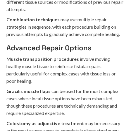
different tissue sources or modifications of previous repair
attempts.
Combination techniques
may use multiple repair
strategies in sequence, with each procedure building on
previous attempts to gradually achieve complete healing.
Advanced Repair Options
Muscle transposition procedures
involve moving
healthy muscle tissue to reinforce fistula repairs,
particularly useful for complex cases with tissue loss or
poor healing.
Gracilis muscle flaps
can be used for the most complex
cases where local tissue options have been exhausted,
though these procedures are technically demanding and
require specialized expertise.
Colostomy as adjunctive treatment
may be necessary
in the most severe cases to completely divert stool away