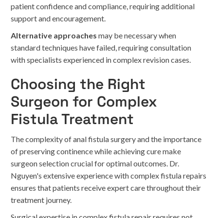
patient confidence and compliance, requiring additional
support and encouragement.
Alternative approaches
may be necessary when
standard techniques have failed, requiring consultation
with specialists experienced in complex revision cases.
Choosing the Right
Surgeon for Complex
Fistula Treatment
The complexity of anal fistula surgery and the importance
of preserving continence while achieving cure make
surgeon selection crucial for optimal outcomes. Dr.
Nguyen's extensive experience with complex fistula repairs
ensures that patients receive expert care throughout their
treatment journey.
Surgical expertise in complex fistula repair requires not