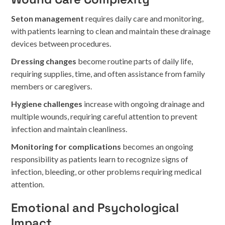
Seton management
requires daily care and monitoring,
with patients learning to clean and maintain these drainage
devices between procedures.
Dressing changes
become routine parts of daily life,
requiring supplies, time, and often assistance from family
members or caregivers.
Hygiene challenges
increase with ongoing drainage and
multiple wounds, requiring careful attention to prevent
infection and maintain cleanliness.
Monitoring for complications
becomes an ongoing
responsibility as patients learn to recognize signs of
infection, bleeding, or other problems requiring medical
attention.
Emotional and Psychological
Impact