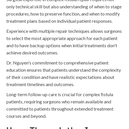
only technical skill but also understanding of when to stage
procedures, how to preserve function, and when to modify
treatment plans based on individual patient responses.
Experience with multiple repair techniques allows surgeons
to select the most appropriate approach for each patient
and to have backup options when initial treatments don't
achieve desired outcomes.
Dr. Nguyen's commitment to comprehensive patient
education ensures that patients understand the complexity
of their condition and have realistic expectations about
treatment timelines and outcomes.
Long-term follow-up care is crucial for complex fistula
patients, requiring surgeons who remain available and
committed to patients throughout extended treatment
courses and beyond.