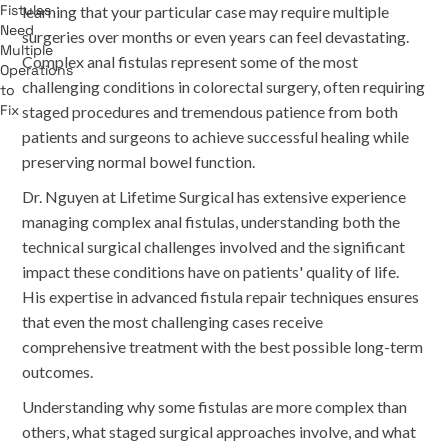
learning that your particular case may require multiple
surgeries over months or even years can feel devastating.
Complex anal fistulas represent some of the most
challenging conditions in colorectal surgery, often requiring
staged procedures and tremendous patience from both
patients and surgeons to achieve successful healing while
preserving normal bowel function.
Dr. Nguyen at Lifetime Surgical has extensive experience
managing complex anal fistulas, understanding both the
technical surgical challenges involved and the significant
impact these conditions have on patients' quality of life.
His expertise in advanced fistula repair techniques ensures
that even the most challenging cases receive
comprehensive treatment with the best possible long-term
outcomes.
Understanding why some fistulas are more complex than
others, what staged surgical approaches involve, and what