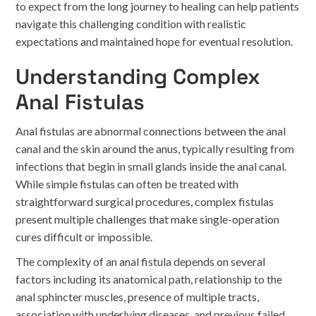
to expect from the long journey to healing can help patients
navigate this challenging condition with realistic
expectations and maintained hope for eventual resolution.
Understanding Complex
Anal Fistulas
Anal fistulas are abnormal connections between the anal
canal and the skin around the anus, typically resulting from
infections that begin in small glands inside the anal canal.
While simple fistulas can often be treated with
straightforward surgical procedures, complex fistulas
present multiple challenges that make single-operation
cures difficult or impossible.
The complexity of an anal fistula depends on several
factors including its anatomical path, relationship to the
anal sphincter muscles, presence of multiple tracts,
association with underlying diseases, and previous failed