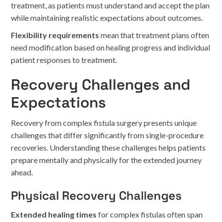
treatment, as patients must understand and accept the plan
while maintaining realistic expectations about outcomes.
Flexibility requirements
mean that treatment plans often
need modification based on healing progress and individual
patient responses to treatment.
Recovery Challenges and
Expectations
Recovery from complex fistula surgery presents unique
challenges that differ significantly from single-procedure
recoveries. Understanding these challenges helps patients
prepare mentally and physically for the extended journey
ahead.
Physical Recovery Challenges
Extended healing times
for complex fistulas often span