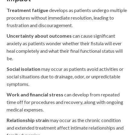
Treatment fatigue
develops as patients undergo multiple
procedures without immediate resolution, leading to
frustration and discouragement.
Uncertainty about outcomes
can cause significant
anxiety as patients wonder whether their fistula will ever
heal completely and what their final functional status will
be.
Social isolation
may occur as patients avoid activities or
social situations due to drainage, odor, or unpredictable
symptoms.
Work and financial stress
can develop from repeated
time off for procedures and recovery, along with ongoing
medical expenses.
Relationship strain
may occur as the chronic condition
and extended treatment affect intimate relationships and