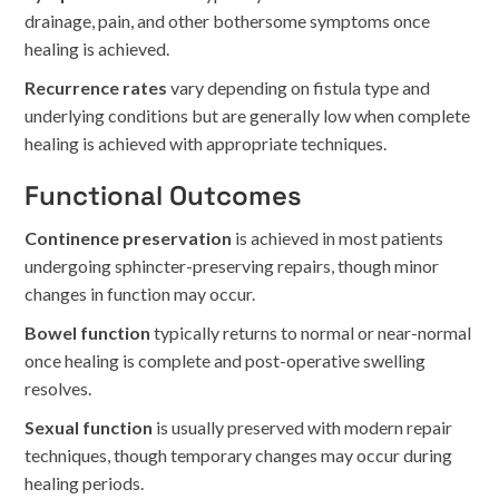
drainage, pain, and other bothersome symptoms once
healing is achieved.
Recurrence rates
vary depending on fistula type and
underlying conditions but are generally low when complete
healing is achieved with appropriate techniques.
Functional Outcomes
Continence preservation
is achieved in most patients
undergoing sphincter-preserving repairs, though minor
changes in function may occur.
Bowel function
typically returns to normal or near-normal
once healing is complete and post-operative swelling
resolves.
Sexual function
is usually preserved with modern repair
techniques, though temporary changes may occur during
healing periods.