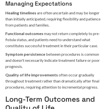
Managing Expectations
Healing timelines
are often uncertain and may be longer
than initially anticipated, requiring flexibility and patience
from patients and families.
Functional outcomes
may not return completely to pre-
fistula status, and patients need to understand what
constitutes successful treatment in their particular case.
Symptom persistence
between procedures is common
and doesn't necessarily indicate treatment failure or poor
prognosis.
Quality of life improvements
often occur gradually
throughout treatment rather than dramatically after final
procedures, requiring attention to incremental progress.
Long-Term Outcomes and
Quality of Life