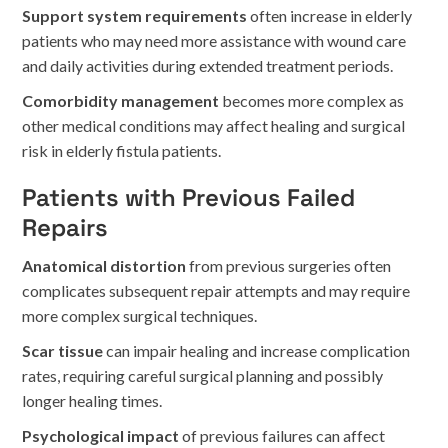
Support system requirements
often increase in elderly
patients who may need more assistance with wound care
and daily activities during extended treatment periods.
Comorbidity management
becomes more complex as
other medical conditions may affect healing and surgical
risk in elderly fistula patients.
Patients with Previous Failed
Repairs
Anatomical distortion
from previous surgeries often
complicates subsequent repair attempts and may require
more complex surgical techniques.
Scar tissue
can impair healing and increase complication
rates, requiring careful surgical planning and possibly
longer healing times.
Psychological impact
of previous failures can affect