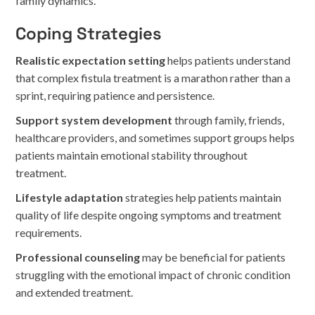
family dynamics.
Coping Strategies
Realistic expectation setting
helps patients understand
that complex fistula treatment is a marathon rather than a
sprint, requiring patience and persistence.
Support system development
through family, friends,
healthcare providers, and sometimes support groups helps
patients maintain emotional stability throughout
treatment.
Lifestyle adaptation
strategies help patients maintain
quality of life despite ongoing symptoms and treatment
requirements.
Professional counseling
may be beneficial for patients
struggling with the emotional impact of chronic condition
and extended treatment.