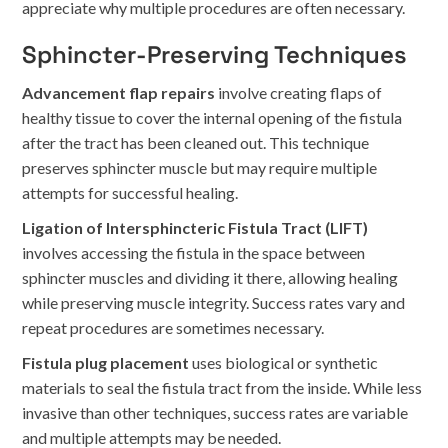
appreciate why multiple procedures are often necessary.
Sphincter-Preserving Techniques
Advancement flap repairs
involve creating flaps of
healthy tissue to cover the internal opening of the fistula
after the tract has been cleaned out. This technique
preserves sphincter muscle but may require multiple
attempts for successful healing.
Ligation of Intersphincteric Fistula Tract (LIFT)
involves accessing the fistula in the space between
sphincter muscles and dividing it there, allowing healing
while preserving muscle integrity. Success rates vary and
repeat procedures are sometimes necessary.
Fistula plug placement
uses biological or synthetic
materials to seal the fistula tract from the inside. While less
invasive than other techniques, success rates are variable
and multiple attempts may be needed.