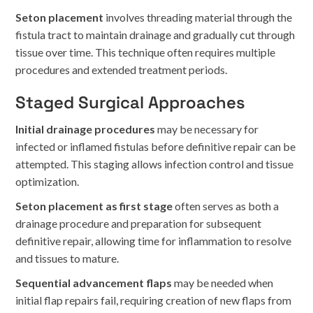
Seton placement
involves threading material through the
fistula tract to maintain drainage and gradually cut through
tissue over time. This technique often requires multiple
procedures and extended treatment periods.
Staged Surgical Approaches
Initial drainage procedures
may be necessary for
infected or inflamed fistulas before definitive repair can be
attempted. This staging allows infection control and tissue
optimization.
Seton placement as first stage
often serves as both a
drainage procedure and preparation for subsequent
definitive repair, allowing time for inflammation to resolve
and tissues to mature.
Sequential advancement flaps
may be needed when
initial flap repairs fail, requiring creation of new flaps from