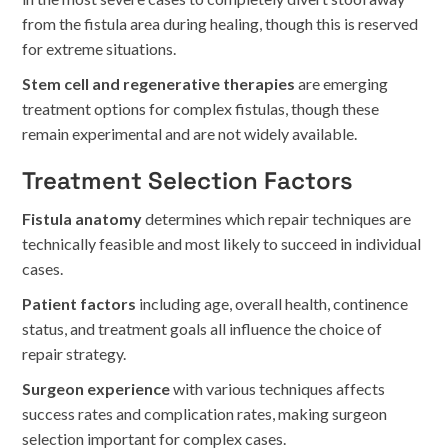
from the fistula area during healing, though this is reserved
for extreme situations.
Stem cell and regenerative therapies
are emerging
treatment options for complex fistulas, though these
remain experimental and are not widely available.
Treatment Selection Factors
Fistula anatomy
determines which repair techniques are
technically feasible and most likely to succeed in individual
cases.
Patient factors
including age, overall health, continence
status, and treatment goals all influence the choice of
repair strategy.
Surgeon experience
with various techniques affects
success rates and complication rates, making surgeon
selection important for complex cases.