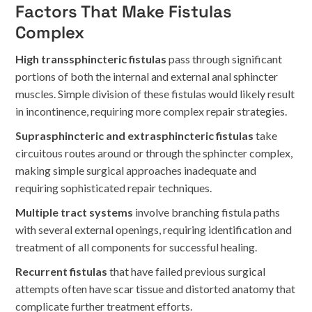
Factors That Make Fistulas
Complex
High transsphincteric fistulas
pass through significant
portions of both the internal and external anal sphincter
muscles. Simple division of these fistulas would likely result
in incontinence, requiring more complex repair strategies.
Suprasphincteric and extrasphincteric fistulas
take
circuitous routes around or through the sphincter complex,
making simple surgical approaches inadequate and
requiring sophisticated repair techniques.
Multiple tract systems
involve branching fistula paths
with several external openings, requiring identification and
treatment of all components for successful healing.
Recurrent fistulas
that have failed previous surgical
attempts often have scar tissue and distorted anatomy that
complicate further treatment efforts.