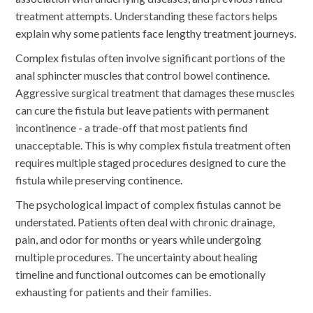
treatment attempts. Understanding these factors helps
explain why some patients face lengthy treatment journeys.
Complex fistulas often involve significant portions of the
anal sphincter muscles that control bowel continence.
Aggressive surgical treatment that damages these muscles
can cure the fistula but leave patients with permanent
incontinence - a trade-off that most patients find
unacceptable. This is why complex fistula treatment often
requires multiple staged procedures designed to cure the
fistula while preserving continence.
The psychological impact of complex fistulas cannot be
understated. Patients often deal with chronic drainage,
pain, and odor for months or years while undergoing
multiple procedures. The uncertainty about healing
timeline and functional outcomes can be emotionally
exhausting for patients and their families.