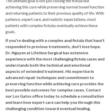
The ultimate goal is not just closing the fistula but
achieving this cure while preserving normal bowel function
and returning patients to their previous quality of life. With
patience, expert care, and realistic expectations, most
patients with complex fistulas eventually achieve these
goals.
If you're dealing with a complex anal fistula that hasn't
responded to previous treatments, don't lose hope.
Dr. Nguyen at Lifetime Surgical has extensive
experience with the most challenging fistula cases and
understands both the technical and emotional
aspects of extended treatment. His expertise in
advanced repair techniques and commitment to
preserving function while achieving cure provides the
best possible outcomes for complex cases. Contact
our Los Gatos office today to schedule a consultation
and learn how expert care can help you through this
challenging condition toward eventual healing.