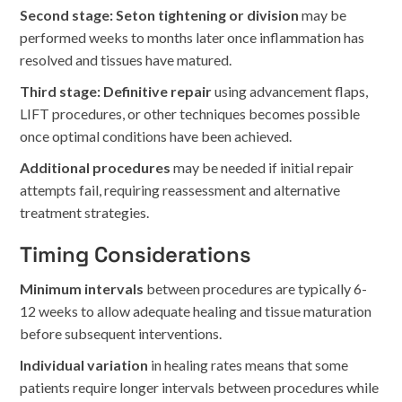
Second stage: Seton tightening or division
may be
performed weeks to months later once inflammation has
resolved and tissues have matured.
Third stage: Definitive repair
using advancement flaps,
LIFT procedures, or other techniques becomes possible
once optimal conditions have been achieved.
Additional procedures
may be needed if initial repair
attempts fail, requiring reassessment and alternative
treatment strategies.
Timing Considerations
Minimum intervals
between procedures are typically 6-
12 weeks to allow adequate healing and tissue maturation
before subsequent interventions.
Individual variation
in healing rates means that some
patients require longer intervals between procedures while