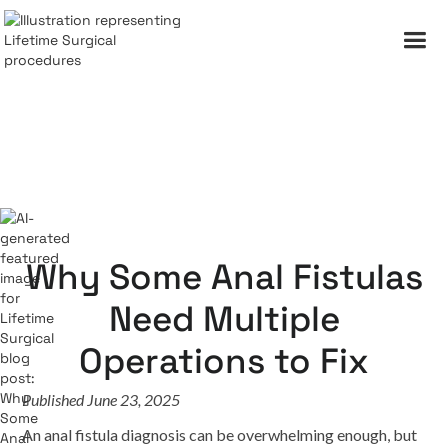
Why Some Anal Fistulas
Need Multiple
Operations to Fix
Published June 23, 2025
An anal fistula diagnosis can be overwhelming enough, but