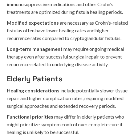
immunosuppressive medications and other Crohn's
treatments are optimized during fistula healing periods.
Modified expectations
are necessary as Crohn's-related
fistulas often have lower healing rates and higher
recurrence rates compared to cryptoglandular fistulas.
Long-term management
may require ongoing medical
therapy even after successful surgical repair to prevent
recurrence related to underlying disease activity.
Elderly Patients
Healing considerations
include potentially slower tissue
repair and higher complication rates, requiring modified
surgical approaches and extended recovery periods.
Functional priorities
may differ in elderly patients who
might prioritize symptom control over complete cure if
healing is unlikely to be successful.