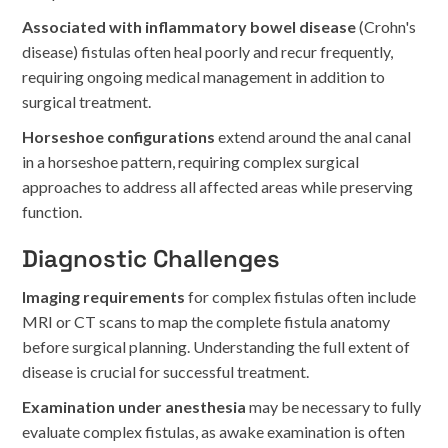
Associated with inflammatory bowel disease
(Crohn's
disease) fistulas often heal poorly and recur frequently,
requiring ongoing medical management in addition to
surgical treatment.
Horseshoe configurations
extend around the anal canal
in a horseshoe pattern, requiring complex surgical
approaches to address all affected areas while preserving
function.
Diagnostic Challenges
Imaging requirements
for complex fistulas often include
MRI or CT scans to map the complete fistula anatomy
before surgical planning. Understanding the full extent of
disease is crucial for successful treatment.
Examination under anesthesia
may be necessary to fully
evaluate complex fistulas, as awake examination is often