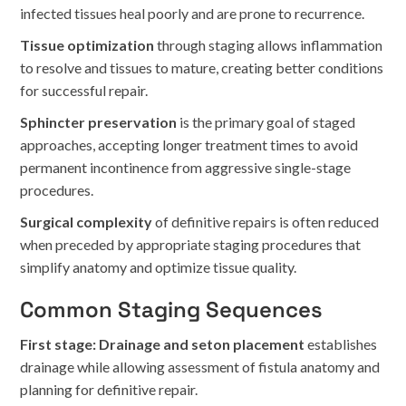
infected tissues heal poorly and are prone to recurrence.
Tissue optimization
through staging allows inflammation
to resolve and tissues to mature, creating better conditions
for successful repair.
Sphincter preservation
is the primary goal of staged
approaches, accepting longer treatment times to avoid
permanent incontinence from aggressive single-stage
procedures.
Surgical complexity
of definitive repairs is often reduced
when preceded by appropriate staging procedures that
simplify anatomy and optimize tissue quality.
Common Staging Sequences
First stage: Drainage and seton placement
establishes
drainage while allowing assessment of fistula anatomy and
planning for definitive repair.