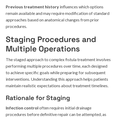
Previous treatment history
influences which options
remain available and may require modification of standard
approaches based on anatomical changes from prior
procedures.
Staging Procedures and
Multiple Operations
The staged approach to complex fistula treatment involves
performing multiple procedures over time, each designed
to achieve specific goals while preparing for subsequent
interventions. Understanding this approach helps patients
maintain realistic expectations about treatment timelines.
Rationale for Staging
Infection control
often requires initial drainage
procedures before definitive repair can be attempted, as