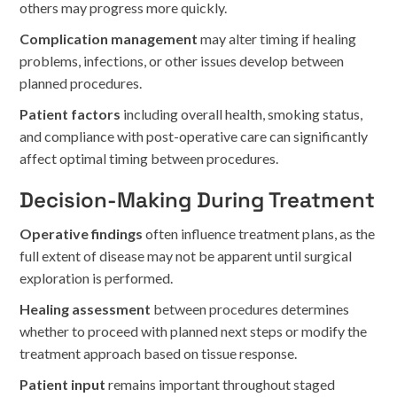
others may progress more quickly.
Complication management
may alter timing if healing
problems, infections, or other issues develop between
planned procedures.
Patient factors
including overall health, smoking status,
and compliance with post-operative care can significantly
affect optimal timing between procedures.
Decision-Making During Treatment
Operative findings
often influence treatment plans, as the
full extent of disease may not be apparent until surgical
exploration is performed.
Healing assessment
between procedures determines
whether to proceed with planned next steps or modify the
treatment approach based on tissue response.
Patient input
remains important throughout staged