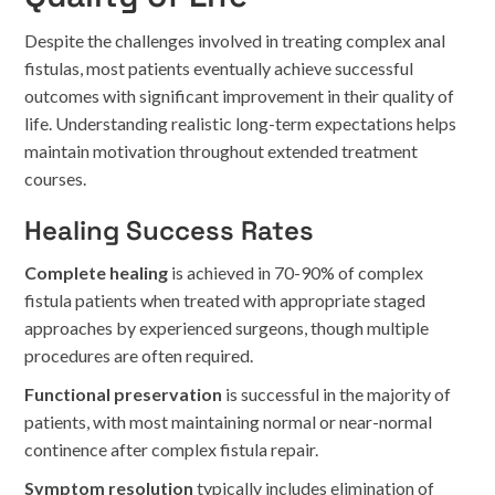
Despite the challenges involved in treating complex anal
fistulas, most patients eventually achieve successful
outcomes with significant improvement in their quality of
life. Understanding realistic long-term expectations helps
maintain motivation throughout extended treatment
courses.
Healing Success Rates
Complete healing
is achieved in 70-90% of complex
fistula patients when treated with appropriate staged
approaches by experienced surgeons, though multiple
procedures are often required.
Functional preservation
is successful in the majority of
patients, with most maintaining normal or near-normal
continence after complex fistula repair.
Symptom resolution
typically includes elimination of