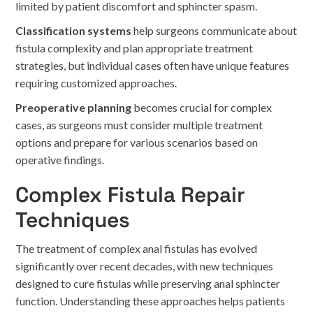
limited by patient discomfort and sphincter spasm.
Classification systems
help surgeons communicate about
fistula complexity and plan appropriate treatment
strategies, but individual cases often have unique features
requiring customized approaches.
Preoperative planning
becomes crucial for complex
cases, as surgeons must consider multiple treatment
options and prepare for various scenarios based on
operative findings.
Complex Fistula Repair
Techniques
The treatment of complex anal fistulas has evolved
significantly over recent decades, with new techniques
designed to cure fistulas while preserving anal sphincter
function. Understanding these approaches helps patients