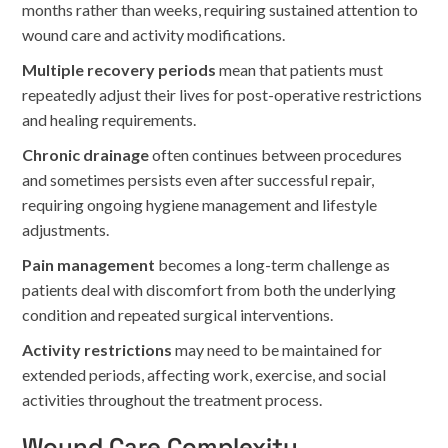
months rather than weeks, requiring sustained attention to
wound care and activity modifications.
Multiple recovery periods
mean that patients must
repeatedly adjust their lives for post-operative restrictions
and healing requirements.
Chronic drainage
often continues between procedures
and sometimes persists even after successful repair,
requiring ongoing hygiene management and lifestyle
adjustments.
Pain management
becomes a long-term challenge as
patients deal with discomfort from both the underlying
condition and repeated surgical interventions.
Activity restrictions
may need to be maintained for
extended periods, affecting work, exercise, and social
activities throughout the treatment process.
Wound Care Complexity