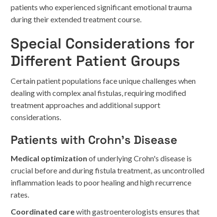
patients who experienced significant emotional trauma
during their extended treatment course.
Special Considerations for
Different Patient Groups
Certain patient populations face unique challenges when
dealing with complex anal fistulas, requiring modified
treatment approaches and additional support
considerations.
Patients with Crohn's Disease
Medical optimization
of underlying Crohn's disease is
crucial before and during fistula treatment, as uncontrolled
inflammation leads to poor healing and high recurrence
rates.
Coordinated care
with gastroenterologists ensures that