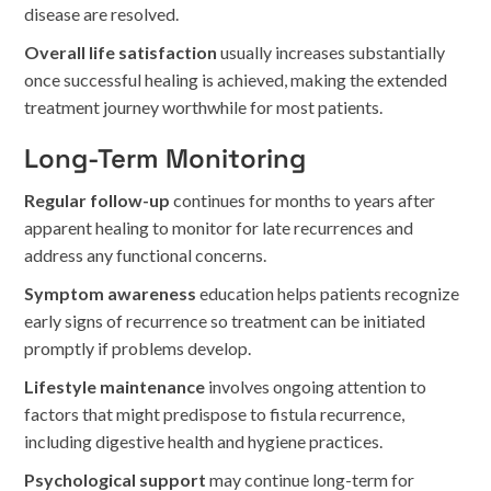
disease are resolved.
Overall life satisfaction
usually increases substantially
once successful healing is achieved, making the extended
treatment journey worthwhile for most patients.
Long-Term Monitoring
Regular follow-up
continues for months to years after
apparent healing to monitor for late recurrences and
address any functional concerns.
Symptom awareness
education helps patients recognize
early signs of recurrence so treatment can be initiated
promptly if problems develop.
Lifestyle maintenance
involves ongoing attention to
factors that might predispose to fistula recurrence,
including digestive health and hygiene practices.
Psychological support
may continue long-term for