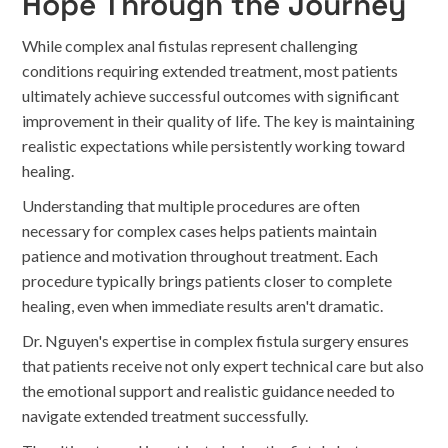
Hope Through the Journey
While complex anal fistulas represent challenging
conditions requiring extended treatment, most patients
ultimately achieve successful outcomes with significant
improvement in their quality of life. The key is maintaining
realistic expectations while persistently working toward
healing.
Understanding that multiple procedures are often
necessary for complex cases helps patients maintain
patience and motivation throughout treatment. Each
procedure typically brings patients closer to complete
healing, even when immediate results aren't dramatic.
Dr. Nguyen's expertise in complex fistula surgery ensures
that patients receive not only expert technical care but also
the emotional support and realistic guidance needed to
navigate extended treatment successfully.