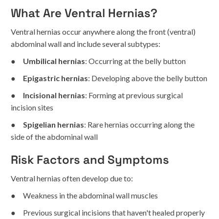
What Are Ventral Hernias?
Ventral hernias occur anywhere along the front (ventral)
abdominal wall and include several subtypes:
●
Umbilical hernias
: Occurring at the belly button
●
Epigastric hernias
: Developing above the belly button
●
Incisional hernias
: Forming at previous surgical
incision sites
●
Spigelian hernias
: Rare hernias occurring along the
side of the abdominal wall
Risk Factors and Symptoms
Ventral hernias often develop due to:
● Weakness in the abdominal wall muscles
● Previous surgical incisions that haven't healed properly