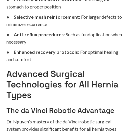
stomach to proper position
●
Selective mesh reinforcement
: For larger defects to
minimize recurrence
●
Anti-reflux procedures
: Such as fundoplication when
necessary
●
Enhanced recovery protocols
: For optimal healing
and comfort
Advanced Surgical
Technologies for All Hernia
Types
The da Vinci Robotic Advantage
Dr. Nguyen's mastery of the da Vinci robotic surgical
system provides significant benefits for all hernia types: