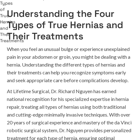
Understanding the Four
Types of True Hernias and
Their Treatments
When you feel an unusual bulge or experience unexplained
pain in your abdomen or groin, you might be dealing with a
hernia. Understanding the different types of hernias and
their treatments can help you recognize symptoms early
and seek appropriate care before complications develop.
At Lifetime Surgical, Dr. Richard Nguyen has earned
national recognition for his specialized expertise in hernia
repair, treating all types of hernias using both traditional
and cutting-edge minimally invasive techniques. With over
20 years of surgical experience and mastery of the da Vinci
robotic surgical system, Dr. Nguyen provides personalized
treatment for each type of hernia, ensuring optimal