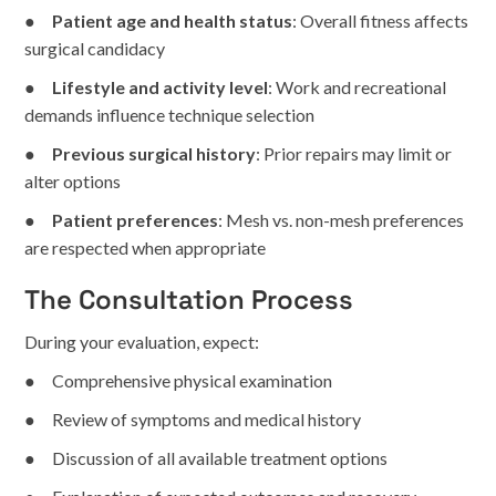
●
Patient age and health status
: Overall fitness affects
surgical candidacy
●
Lifestyle and activity level
: Work and recreational
demands influence technique selection
●
Previous surgical history
: Prior repairs may limit or
alter options
●
Patient preferences
: Mesh vs. non-mesh preferences
are respected when appropriate
The Consultation Process
During your evaluation, expect:
● Comprehensive physical examination
● Review of symptoms and medical history
● Discussion of all available treatment options