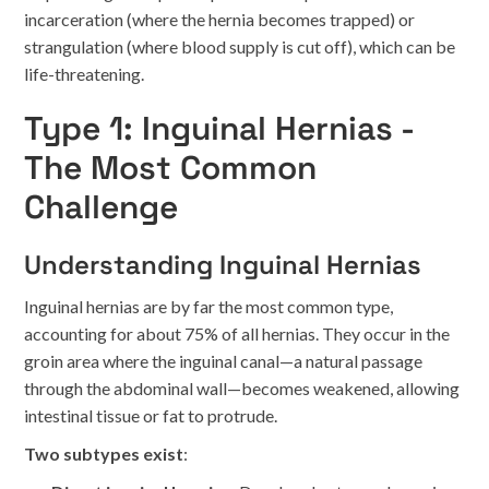
incarceration (where the hernia becomes trapped) or
strangulation (where blood supply is cut off), which can be
life-threatening.
Type 1: Inguinal Hernias -
The Most Common
Challenge
Understanding Inguinal Hernias
Inguinal hernias are by far the most common type,
accounting for about 75% of all hernias. They occur in the
groin area where the inguinal canal—a natural passage
through the abdominal wall—becomes weakened, allowing
intestinal tissue or fat to protrude.
Two subtypes exist
: