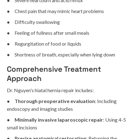
● Severe heartburn and acid reflux
● Chest pain that may mimic heart problems
● Difficulty swallowing
● Feeling of fullness after small meals
● Regurgitation of food or liquids
● Shortness of breath, especially when lying down
Comprehensive Treatment
Approach
Dr. Nguyen's hiatal hernia repair includes:
●
Thorough preoperative evaluation
: Including
endoscopy and imaging studies
●
Minimally invasive laparoscopic repair
: Using 4-5
small incisions
●
Precise anatomical restoration
: Returning the