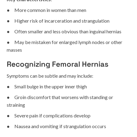
● More common in women than men
● Higher risk of incarceration and strangulation
● Often smaller and less obvious than inguinal hernias
● May be mistaken for enlarged lymph nodes or other
masses
Recognizing Femoral Hernias
Symptoms can be subtle and may include:
● Small bulge in the upper inner thigh
● Groin discomfort that worsens with standing or
straining
● Severe pain if complications develop
● Nausea and vomiting if strangulation occurs