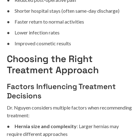
● Shorter hospital stays (often same-day discharge)
● Faster return to normal activities
● Lower infection rates
● Improved cosmetic results
Choosing the Right
Treatment Approach
Factors Influencing Treatment
Decisions
Dr. Nguyen considers multiple factors when recommending
treatment:
●
Hernia size and complexity
: Larger hernias may
require different approaches