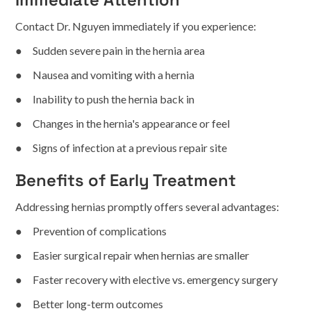
Contact Dr. Nguyen immediately if you experience:
● Sudden severe pain in the hernia area
● Nausea and vomiting with a hernia
● Inability to push the hernia back in
● Changes in the hernia's appearance or feel
● Signs of infection at a previous repair site
Benefits of Early Treatment
Addressing hernias promptly offers several advantages:
● Prevention of complications
● Easier surgical repair when hernias are smaller
● Faster recovery with elective vs. emergency surgery
● Better long-term outcomes