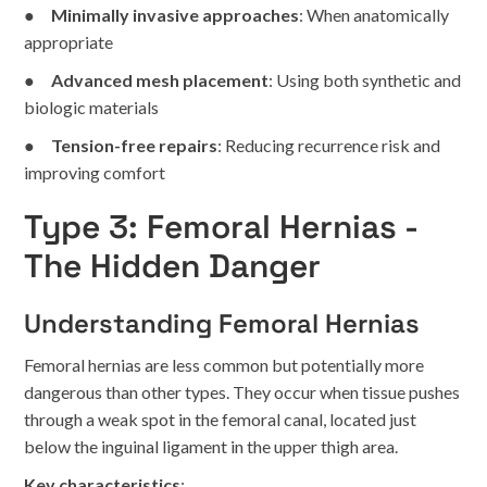
●
Minimally invasive approaches
: When anatomically
appropriate
●
Advanced mesh placement
: Using both synthetic and
biologic materials
●
Tension-free repairs
: Reducing recurrence risk and
improving comfort
Type 3: Femoral Hernias -
The Hidden Danger
Understanding Femoral Hernias
Femoral hernias are less common but potentially more
dangerous than other types. They occur when tissue pushes
through a weak spot in the femoral canal, located just
below the inguinal ligament in the upper thigh area.
Key characteristics
: