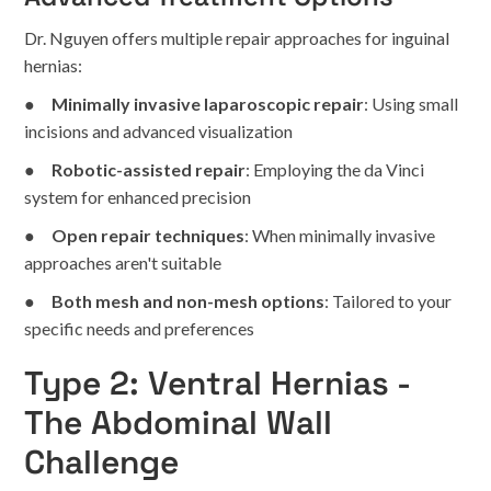
Dr. Nguyen offers multiple repair approaches for inguinal
hernias:
●
Minimally invasive laparoscopic repair
: Using small
incisions and advanced visualization
●
Robotic-assisted repair
: Employing the da Vinci
system for enhanced precision
●
Open repair techniques
: When minimally invasive
approaches aren't suitable
●
Both mesh and non-mesh options
: Tailored to your
specific needs and preferences
Type 2: Ventral Hernias -
The Abdominal Wall
Challenge