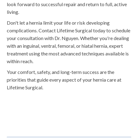
look forward to successful repair and return to full, active
living.
Don't let a hernia limit your life or risk developing
complications. Contact Lifetime Surgical today to schedule
your consultation with Dr. Nguyen. Whether you're dealing
with an inguinal, ventral, femoral, or hiatal hernia, expert
treatment using the most advanced techniques available is
within reach.
Your comfort, safety, and long-term success are the
priorities that guide every aspect of your hernia care at
Lifetime Surgical.