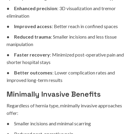
●
Enhanced precision
: 3D visualization and tremor
elimination
●
Improved access
: Better reach in confined spaces
●
Reduced trauma
: Smaller incisions and less tissue
manipulation
●
Faster recovery
: Minimized post-operative pain and
shorter hospital stays
●
Better outcomes
: Lower complication rates and
improved long-term results
Minimally Invasive Benefits
Regardless of hernia type, minimally invasive approaches
offer:
● Smaller incisions and minimal scarring
● Reduced post-operative pain