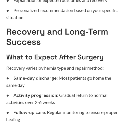
● Explanation of expected outcomes and recovery
● Personalized recommendation based on your specific
situation
Recovery and Long-Term
Success
What to Expect After Surgery
Recovery varies by hernia type and repair method:
●
Same-day discharge
: Most patients go home the
same day
●
Activity progression
: Gradual return to normal
activities over 2-6 weeks
●
Follow-up care
: Regular monitoring to ensure proper
healing