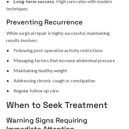
●
Long-term success
: High cure rates with modern
techniques
Preventing Recurrence
While surgical repair is highly successful, maintaining
results involves:
● Following post-operative activity restrictions
● Managing factors that increase abdominal pressure
● Maintaining healthy weight
● Addressing chronic cough or constipation
● Regular follow-up care
When to Seek Treatment
Warning Signs Requiring
Immediate Attention