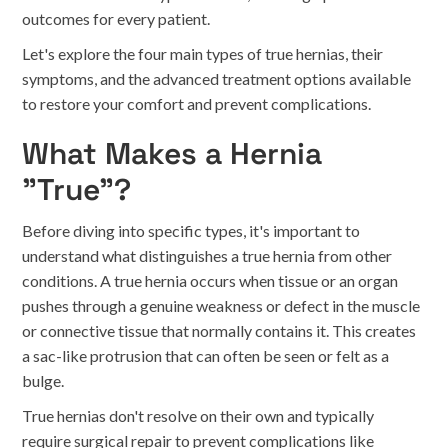
outcomes for every patient.
Let's explore the four main types of true hernias, their
symptoms, and the advanced treatment options available
to restore your comfort and prevent complications.
What Makes a Hernia
"True"?
Before diving into specific types, it's important to
understand what distinguishes a true hernia from other
conditions. A true hernia occurs when tissue or an organ
pushes through a genuine weakness or defect in the muscle
or connective tissue that normally contains it. This creates
a sac-like protrusion that can often be seen or felt as a
bulge.
True hernias don't resolve on their own and typically
require surgical repair to prevent complications like