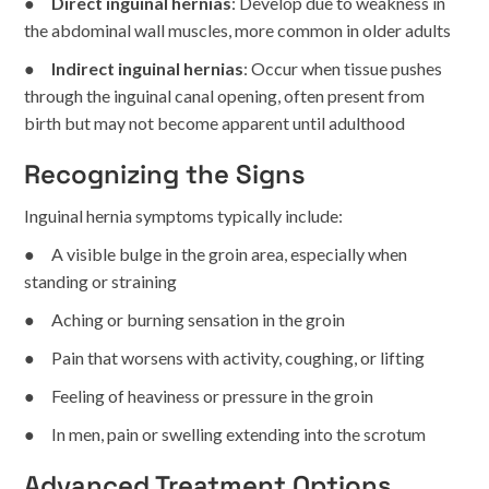
●
Direct inguinal hernias
: Develop due to weakness in
the abdominal wall muscles, more common in older adults
●
Indirect inguinal hernias
: Occur when tissue pushes
through the inguinal canal opening, often present from
birth but may not become apparent until adulthood
Recognizing the Signs
Inguinal hernia symptoms typically include:
● A visible bulge in the groin area, especially when
standing or straining
● Aching or burning sensation in the groin
● Pain that worsens with activity, coughing, or lifting
● Feeling of heaviness or pressure in the groin
● In men, pain or swelling extending into the scrotum
Advanced Treatment Options