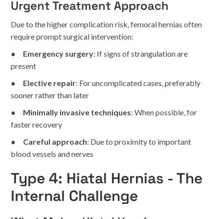
Urgent Treatment Approach
Due to the higher complication risk, femoral hernias often
require prompt surgical intervention:
●
Emergency surgery
: If signs of strangulation are
present
●
Elective repair
: For uncomplicated cases, preferably
sooner rather than later
●
Minimally invasive techniques
: When possible, for
faster recovery
●
Careful approach
: Due to proximity to important
blood vessels and nerves
Type 4: Hiatal Hernias - The
Internal Challenge