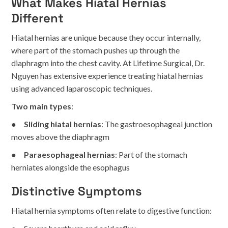
What Makes Hiatal Hernias
Different
Hiatal hernias are unique because they occur internally,
where part of the stomach pushes up through the
diaphragm into the chest cavity. At Lifetime Surgical, Dr.
Nguyen has extensive experience treating hiatal hernias
using advanced laparoscopic techniques.
Two main types
:
●
Sliding hiatal hernias
: The gastroesophageal junction
moves above the diaphragm
●
Paraesophageal hernias
: Part of the stomach
herniates alongside the esophagus
Distinctive Symptoms
Hiatal hernia symptoms often relate to digestive function: