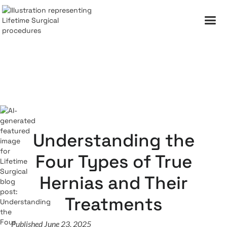
Understanding the
Four Types of True
Hernias and Their
Treatments
Published June 23, 2025