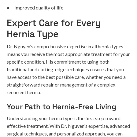
● Improved quality of life
Expert Care for Every
Hernia Type
Dr. Nguyen's comprehensive expertise in all hernia types
means you receive the most appropriate treatment for your
specific condition. His commitment to using both
traditional and cutting-edge techniques ensures that you
have access to the best possible care, whether you need a
straightforward repair or management of a complex,
recurrent hernia.
Your Path to Hernia-Free Living
Understanding your hernia type is the first step toward
effective treatment. With Dr. Nguyen's expertise, advanced
surgical techniques, and personalized approach, you can