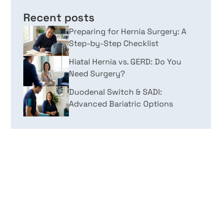
Recent posts
Preparing for Hernia Surgery: A
Step-by-Step Checklist
Hiatal Hernia vs. GERD: Do You
Need Surgery?
Duodenal Switch & SADI:
Advanced Bariatric Options