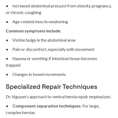
● Increased abdominal pressure from obesity, pregnancy,
or chronic coughing
● Age-related muscle weakening
Common symptoms include
:
● Visible bulge in the abdominal area
● Pain or discomfort, especially with movement
● Nausea or vomiting if intestinal tissue becomes
trapped
● Changes in bowel movements
Specialized Repair Techniques
Dr. Nguyen's approach to ventral hernia repair emphasizes:
●
Component separation techniques
: For large,
complex hernias