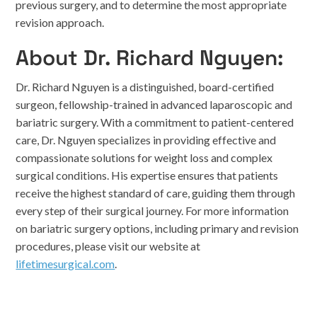
previous surgery, and to determine the most appropriate
revision approach.
About Dr. Richard Nguyen:
Dr. Richard Nguyen is a distinguished, board-certified
surgeon, fellowship-trained in advanced laparoscopic and
bariatric surgery. With a commitment to patient-centered
care, Dr. Nguyen specializes in providing effective and
compassionate solutions for weight loss and complex
surgical conditions. His expertise ensures that patients
receive the highest standard of care, guiding them through
every step of their surgical journey. For more information
on bariatric surgery options, including primary and revision
procedures, please visit our website at
lifetimesurgical.com
.