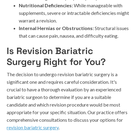
Nutritional Deficiencies:
While manageable with
supplements, severe or intractable deficiencies might
warrant a revision.
Internal Hernias or Obstructions:
Structural issues
that can cause pain, nausea, and difficulty eating.
Is Revision Bariatric
Surgery Right for You?
The decision to undergo revision bariatric surgery is a
significant one and requires careful consideration. It's
crucial to have a thorough evaluation by an experienced
bariatric surgeon to determine if you are a suitable
candidate and which revision procedure would be most
appropriate for your specific situation. Our practice offers
comprehensive consultations to discuss your options for
revision bariatric surgery
.