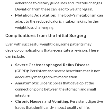
adherence to dietary guidelines and lifestyle changes.
Deviation from these can lead to weight regain.
Metabolic Adaptation:
The body's metabolism can
adapt to the reduced caloric intake, making further
weight loss challenging.
Complications from the Initial Surgery
Even with successful weight loss, some patients may
develop complications that necessitate a revision. These
can include:
Severe Gastroesophageal Reflux Disease
(GERD):
Persistent and severe heartburn that is not
adequately managed with medication.
Anastomotic Ulcers:
Sores that develop at the
connection point between the stomach and small
intestine.
Chronic Nausea and Vomiting:
Persistent digestive
issues that significantly impact quality of life.