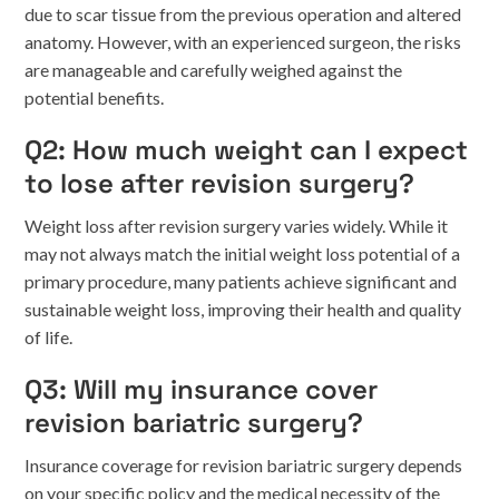
due to scar tissue from the previous operation and altered
anatomy. However, with an experienced surgeon, the risks
are manageable and carefully weighed against the
potential benefits.
Q2: How much weight can I expect
to lose after revision surgery?
Weight loss after revision surgery varies widely. While it
may not always match the initial weight loss potential of a
primary procedure, many patients achieve significant and
sustainable weight loss, improving their health and quality
of life.
Q3: Will my insurance cover
revision bariatric surgery?
Insurance coverage for revision bariatric surgery depends
on your specific policy and the medical necessity of the