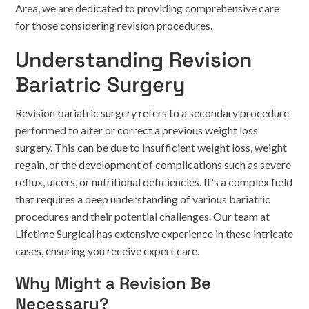
Area, we are dedicated to providing comprehensive care
for those considering revision procedures.
Understanding Revision
Bariatric Surgery
Revision bariatric surgery refers to a secondary procedure
performed to alter or correct a previous weight loss
surgery. This can be due to insufficient weight loss, weight
regain, or the development of complications such as severe
reflux, ulcers, or nutritional deficiencies. It's a complex field
that requires a deep understanding of various bariatric
procedures and their potential challenges. Our team at
Lifetime Surgical has extensive experience in these intricate
cases, ensuring you receive expert care.
Why Might a Revision Be
Necessary?