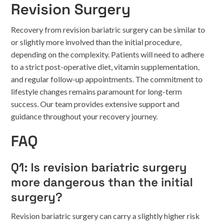
Revision Surgery
Recovery from revision bariatric surgery can be similar to
or slightly more involved than the initial procedure,
depending on the complexity. Patients will need to adhere
to a strict post-operative diet, vitamin supplementation,
and regular follow-up appointments. The commitment to
lifestyle changes remains paramount for long-term
success. Our team provides extensive support and
guidance throughout your recovery journey.
FAQ
Q1: Is revision bariatric surgery
more dangerous than the initial
surgery?
Revision bariatric surgery can carry a slightly higher risk