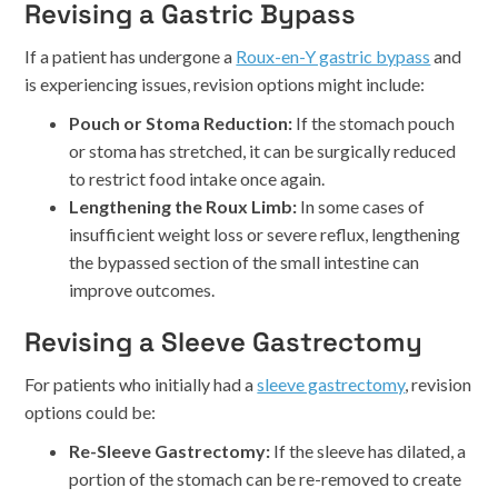
Revising a Gastric Bypass
If a patient has undergone a
Roux-en-Y gastric bypass
and
is experiencing issues, revision options might include:
Pouch or Stoma Reduction:
If the stomach pouch
or stoma has stretched, it can be surgically reduced
to restrict food intake once again.
Lengthening the Roux Limb:
In some cases of
insufficient weight loss or severe reflux, lengthening
the bypassed section of the small intestine can
improve outcomes.
Revising a Sleeve Gastrectomy
For patients who initially had a
sleeve gastrectomy
, revision
options could be:
Re-Sleeve Gastrectomy:
If the sleeve has dilated, a
portion of the stomach can be re-removed to create