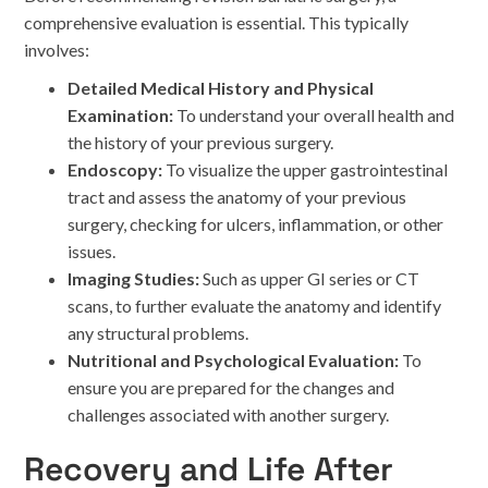
comprehensive evaluation is essential. This typically
involves:
Detailed Medical History and Physical
Examination:
To understand your overall health and
the history of your previous surgery.
Endoscopy:
To visualize the upper gastrointestinal
tract and assess the anatomy of your previous
surgery, checking for ulcers, inflammation, or other
issues.
Imaging Studies:
Such as upper GI series or CT
scans, to further evaluate the anatomy and identify
any structural problems.
Nutritional and Psychological Evaluation:
To
ensure you are prepared for the changes and
challenges associated with another surgery.
Recovery and Life After