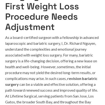
First Weight Loss
Procedure Needs
Adjustment
As a board-certified surgeon with a fellowship in advanced
laparoscopic and bariatric surgery, I, Dr. Richard Nguyen,
understand the complexities and emotional journey
associated with weight loss surgery. For many, bariatric
surgery is a life-changing decision, offering a new lease on
health and well-being. However, sometimes, the initial
procedure may not yield the desired long-term results, or
complications may arise. In such cases,
revision bariatric
surgery
can be a viable and effective solution, offering a
path toward renewed success and improved quality of life.
At Lifetime Surgical, serving patients from San Jose, Los
Gatos, the broader South Bay, and throughout the Bay