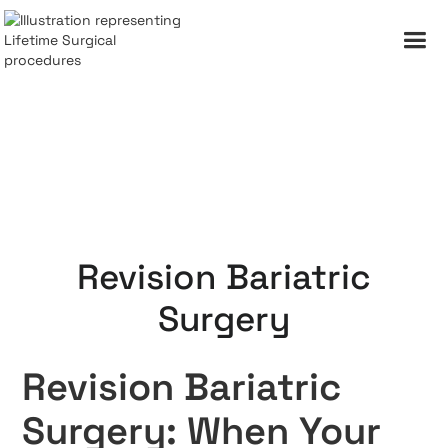
Revision Bariatric
Surgery
Revision Bariatric
Surgery: When Your