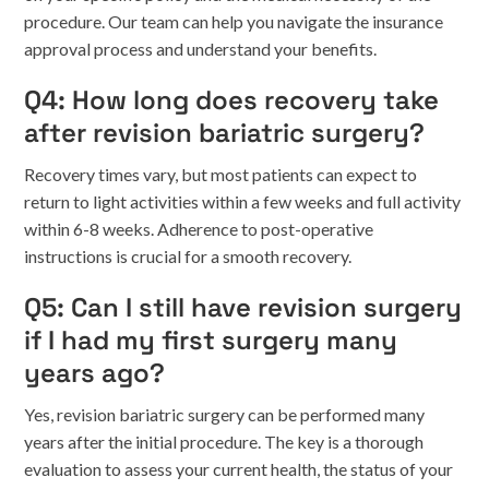
procedure. Our team can help you navigate the insurance
approval process and understand your benefits.
Q4: How long does recovery take
after revision bariatric surgery?
Recovery times vary, but most patients can expect to
return to light activities within a few weeks and full activity
within 6-8 weeks. Adherence to post-operative
instructions is crucial for a smooth recovery.
Q5: Can I still have revision surgery
if I had my first surgery many
years ago?
Yes, revision bariatric surgery can be performed many
years after the initial procedure. The key is a thorough
evaluation to assess your current health, the status of your