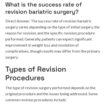
What is the success rate of
revision bariatric surgery?
Direct Answer: The success rate of revision bariatric
surgery varies depending on the type of initial surgery, the
reason for revision, and the specific revision procedure
performed. Generally, patients can expect significant
improvement in weight loss and resolution of
complications, though results may differ from the primary
surgery.
Types of Revision
Procedures
The type of revision surgery performed depends on the
original procedure and the issues being addressed. Some
common revision procedures include: