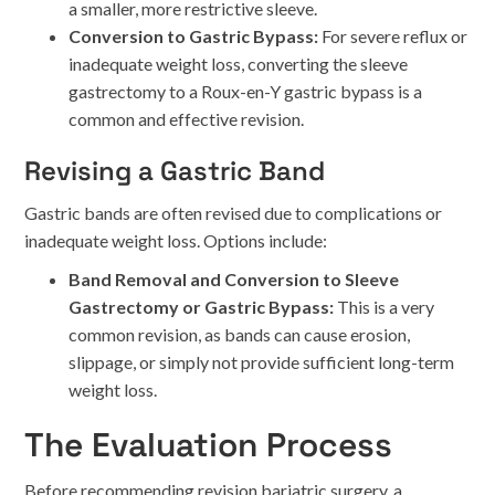
a smaller, more restrictive sleeve.
Conversion to Gastric Bypass:
For severe reflux or
inadequate weight loss, converting the sleeve
gastrectomy to a Roux-en-Y gastric bypass is a
common and effective revision.
Revising a Gastric Band
Gastric bands are often revised due to complications or
inadequate weight loss. Options include:
Band Removal and Conversion to Sleeve
Gastrectomy or Gastric Bypass:
This is a very
common revision, as bands can cause erosion,
slippage, or simply not provide sufficient long-term
weight loss.
The Evaluation Process
Before recommending revision bariatric surgery, a