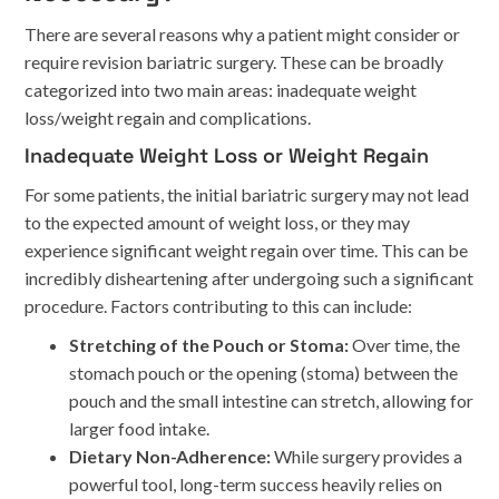
There are several reasons why a patient might consider or
require revision bariatric surgery. These can be broadly
categorized into two main areas: inadequate weight
loss/weight regain and complications.
Inadequate Weight Loss or Weight Regain
For some patients, the initial bariatric surgery may not lead
to the expected amount of weight loss, or they may
experience significant weight regain over time. This can be
incredibly disheartening after undergoing such a significant
procedure. Factors contributing to this can include:
Stretching of the Pouch or Stoma:
Over time, the
stomach pouch or the opening (stoma) between the
pouch and the small intestine can stretch, allowing for
larger food intake.
Dietary Non-Adherence:
While surgery provides a
powerful tool, long-term success heavily relies on