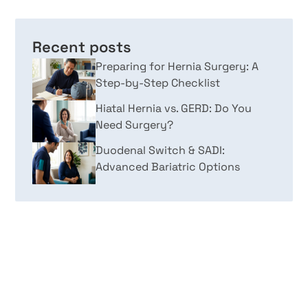
Recent posts
Preparing for Hernia Surgery: A
Step-by-Step Checklist
Hiatal Hernia vs. GERD: Do You
Need Surgery?
Duodenal Switch & SADI:
Advanced Bariatric Options