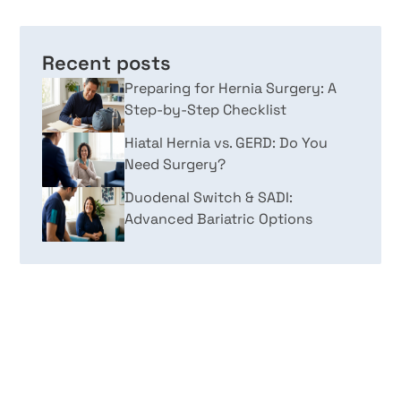
Recent posts
Preparing for Hernia Surgery: A
Step-by-Step Checklist
Hiatal Hernia vs. GERD: Do You
Need Surgery?
Duodenal Switch & SADI:
Advanced Bariatric Options